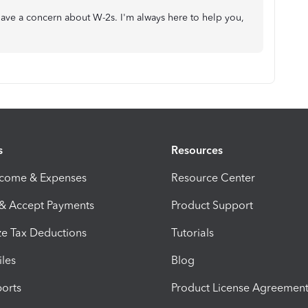
 have a concern about W-2s. I'm always here to help you,
s
Resources
ncome & Expenses
Resource Center
 & Accept Payments
Product Support
e Tax Deductions
Tutorials
iles
Blog
orts
Product License Agreemen