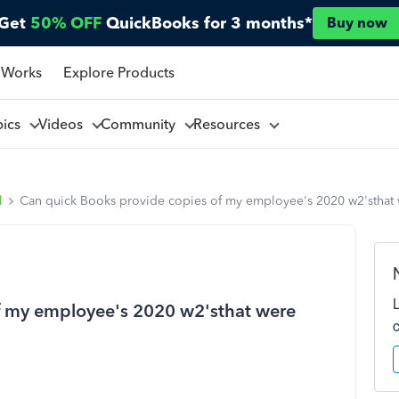
Get
50% OFF
QuickBooks for 3 months*
Buy now
 Works
Explore Products
pics
Videos
Community
Resources
l
Can quick Books provide copies of my employee's 2020 w2'sthat
f my employee's 2020 w2'sthat were