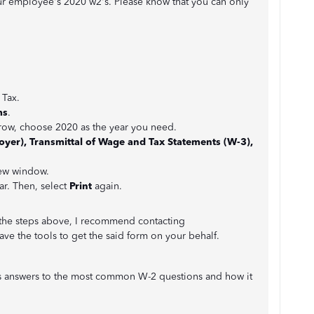
ur employee's 2020 w2's. Please know that you can only
 Tax.
ms
.
ow, choose 2020 as the year you need.
yer), Transmittal of Wage and Tax Statements (W-3),
ew window.
r. Then, select
Print
again.
g the steps above, I recommend contacting
ave the tools to get the said form on your behalf.
rious answers to the most common W-2 questions and how it