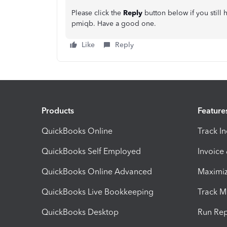
Please click the
Reply
button below if you still
pmiqb. Have a good one.
Like
Reply
Products
Feature
QuickBooks Online
Track I
QuickBooks Self Employed
Invoice
QuickBooks Online Advanced
Maximiz
QuickBooks Live Bookkeeping
Track M
QuickBooks Desktop
Run Rep