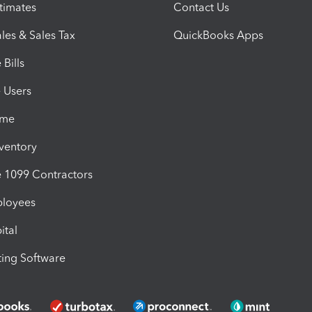
timates
Contact Us
les & Sales Tax
QuickBooks Apps
Bills
e Users
ime
nventory
1099 Contractors
ployees
ital
ing Software