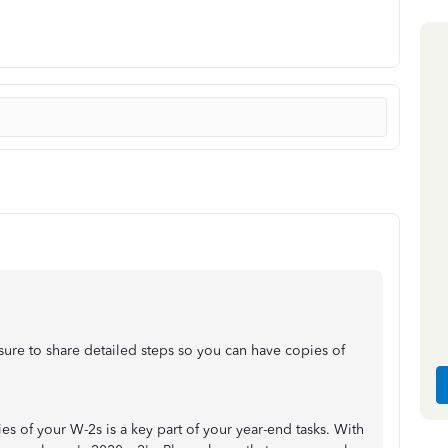
re to share detailed steps so you can have copies of
 of your W-2s is a key part of your year-end tasks. With