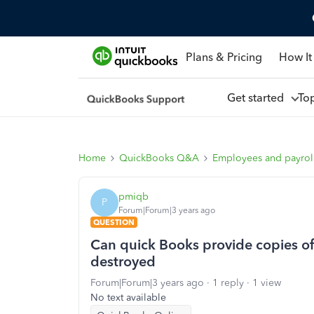
Plans & Pricing
How It
Get started
To
Home
QuickBooks Q&A
Employees and payrol
pmiqb
P
Forum|Forum|3 years ago
QUESTION
Can quick Books provide copies o
destroyed
Forum|Forum|3 years ago
1 reply
1 view
No text available