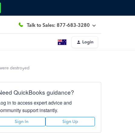
Talk to Sales: 877-683-3280
Login
 were destroyed
Need QuickBooks guidance?
Log in to access expert advice and
community support instantly.
Sign In
Sign Up