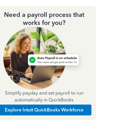
Need a payroll process that
works for you?
Simplify payday and set payroll to run
automatically in QuickBooks
Explore Intuit QuickBooks Workforce