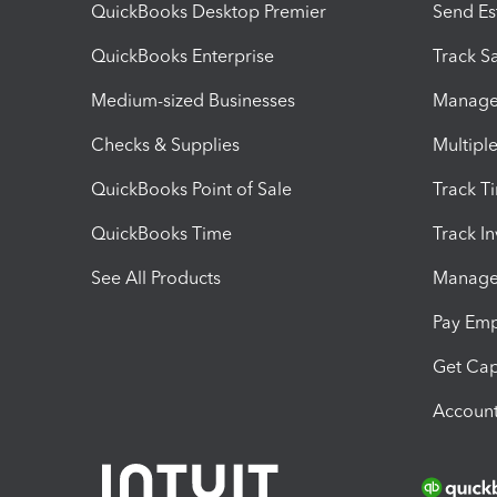
QuickBooks Desktop Premier
Send Es
QuickBooks Enterprise
Track Sa
Medium-sized Businesses
Manage 
Checks & Supplies
Multipl
QuickBooks Point of Sale
Track T
QuickBooks Time
Track I
See All Products
Manage 
Pay Em
Get Cap
Account