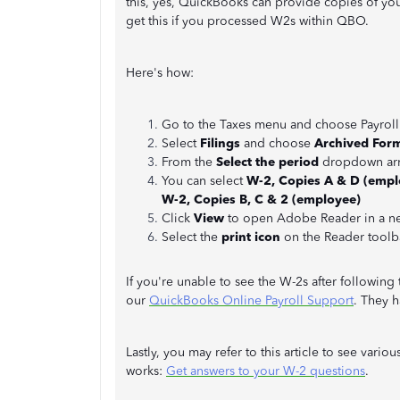
this, yes, QuickBooks can provide copies of yo
get this if you processed W2s within QBO.
Here's how:
Go to the Taxes menu and choose Payroll
Select
Filings
and choose
Archived For
From the
Select the period
dropdown arr
You can select
W-2, Copies A & D (emplo
W-2, Copies B, C & 2 (employee)
Click
View
to open Adobe Reader in a n
Select the
print icon
on the Reader toolba
If you're unable to see the W-2s after followin
our
QuickBooks Online Payroll Support
. They h
Lastly, you may refer to this article to see va
works:
Get answers to your W-2 questions
.