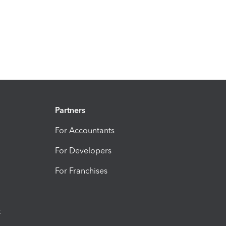
Partners
For Accountants
For Developers
For Franchises
t