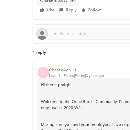
QuickBooks Online
Like
Reply
Follow
1 reply
ChristieAnn 11
C
Level 9
Forum|Forum|3 years ago
Hi there, pmiqb.
Welcome to the QuickBooks Community. I'll ensu
employees' 2020 W2s.
Making sure you and your employees have copies