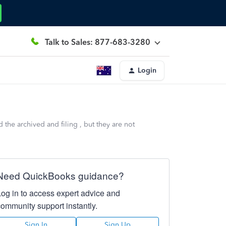
Talk to Sales: 877-683-3280
Login
the archived and filing , but they are not
Need QuickBooks guidance?
Log in to access expert advice and
community support instantly.
Sign In
Sign Up