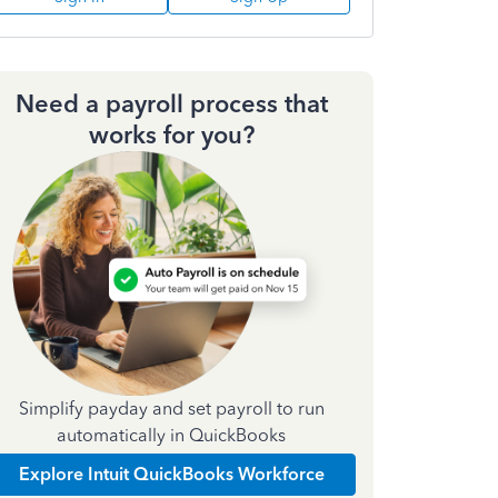
Need a payroll process that
works for you?
Simplify payday and set payroll to run
automatically in QuickBooks
Explore Intuit QuickBooks Workforce