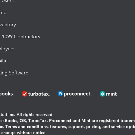
e Users
ime
nventory
1099 Contractors
ployees
ital
ing Software
uit Inc. All rights reserved
uickBooks, QB, TurboTax, Proconnect and Mint are registered tradem
Inc. Terms and conditions, features, support, pricing, and service opt
o change without notice.