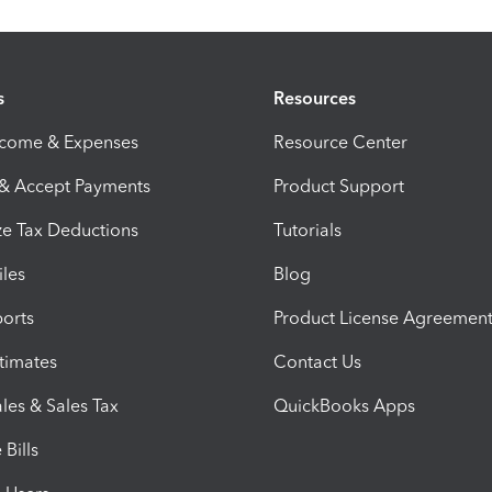
s
Resources
ncome & Expenses
Resource Center
 & Accept Payments
Product Support
e Tax Deductions
Tutorials
iles
Blog
orts
Product License Agreemen
timates
Contact Us
les & Sales Tax
QuickBooks Apps
Bills