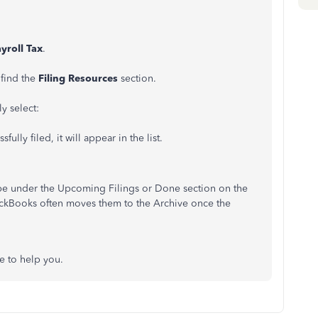
yroll Tax
.
 find the
Filing Resources
section.
ly select:
fully filed, it will appear in the list.
ll be under the Upcoming Filings or Done section on the
ickBooks often moves them to the Archive once the
e to help you.