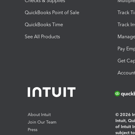
Checks & Supplies
Multipl
QuickBooks Point of Sale
Track T
QuickBooks Time
Track I
See All Products
Manage 
Pay Em
Get Cap
Account
About Intuit
© 2026 Int
Intuit, Q
Join Our Team
of Intuit 
Press
subject t