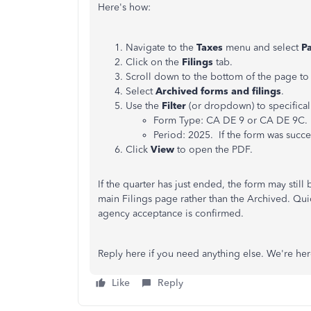
Here's how:
Navigate to the
Taxes
menu and select
Pa
Click on the
Filings
tab.
Scroll down to the bottom of the page to
Select
Archived forms and filings
.
Use the
Filter
(or dropdown) to specifical
Form Type: CA DE 9 or CA DE 9C.
Period: 2025. If the form was success
Click
View
to open the PDF.
If the quarter has just ended, the form may sti
main Filings page rather than the Archived. Qu
agency acceptance is confirmed.
Reply here if you need anything else. We're her
Like
Reply