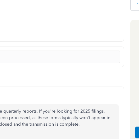
uarterly reports. If you're looking for 2025 filings,
been processed, as these forms typically won't appear in
s closed and the transmission is complete.