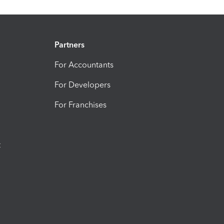
Partners
For Accountants
For Developers
For Franchises
t