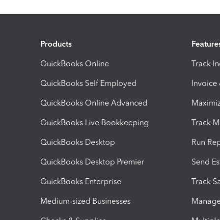
Products
Feature
QuickBooks Online
Track I
QuickBooks Self Employed
Invoice
QuickBooks Online Advanced
Maximiz
QuickBooks Live Bookkeeping
Track M
QuickBooks Desktop
Run Rep
QuickBooks Desktop Premier
Send Es
QuickBooks Enterprise
Track Sa
Medium-sized Businesses
Manage 