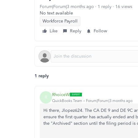
Forum|Forum|3 months ago
1 reply
16 views
No text available
Workforce Payroll
Like
Reply
Follow
1 reply
RhoiceW
R
QuickBooks Team
Forum|Forum|3 months ago
Hi there, Jlopez624. The CA DE 9 and DE 9C are q
ensure the first quarter has actually ended and 
the "Archived" section until the filing period i