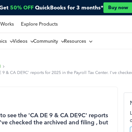
Get
50% OFF
QuickBooks for 3 months*
Buy now
 Works
Explore Products
pics
Videos
Community
Resources
l
 & CA DE9C' reports for 2025 in the Payroll Tax Center. I've checked 
to see the 'CA DE 9 & CA DE9C' reports
I've checked the archived and filing , but