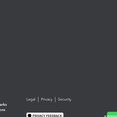
Legal
Privacy
Security
arks
ions