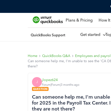
Plans & Pricing
How It
Get started
To
Home
QuickBooks Q&A
Employees and payrol
Can someone help me, I'm unable to see the 'CA DE 9
there?
jlopez624
J
Forum|Forum|3 months ago
QUESTION
Can someone help me, I'm unable 
for 2025 in the Payroll Tax Center. 
they are not there?