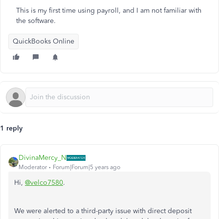
This is my first time using payroll, and I am not familiar with
the software.
QuickBooks Online
1 reply
DivinaMercy_N
Moderator
Forum|Forum|5 years ago
Hi,
@velco7580
.
We were alerted to a third-party issue with direct deposit