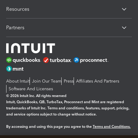
Resources
Partners
About Intuit
Join Our Team
Press
Affiliates And Partners
Software And Licenses
© 2026 Intuit Inc. All rights reserved
Intuit, QuickBooks, QB, TurboTax, Proconnect and Mint are registered
trademarks of Intuit Inc. Terms and conditions, features, support, pricing,
and service options subject to change without notice.
By accessing and using this page you agree to the
Terms and Conditions.