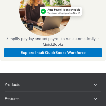
Simplify payday and set payroll to run automatically in
QuickBooks
Explore Intuit QuickBooks Workforce
Products
Features