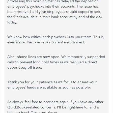
processing this morning that has delayed the deposit of
employees' paychecks into their accounts. The issue has
been resolved and your employees should expect to see
the funds available in their bank account by end of the day
today.
We know how critical each paycheck is to your team. This is,
even more, the case in our current environment.
Also, phone lines are now open. We temporarily suspended
calls to prevent long hold times as we resolved a direct
deposit payroll issue.
Thank you for your patience as we focus to ensure your
employees’ funds are available as soon as possible.
As always, feel free to post here again if you have any other
QuickBooks-related concerns. I'll be right here to lend a
helping hand. Take care always.