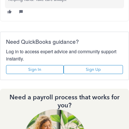
Need QuickBooks guidance?
Log in to access expert advice and community support
instantly.
Sign In
Sign Up
Need a payroll process that works for
you?