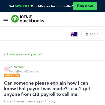
Buy now
Get
50% OFF
QuickBooks for 3 months*
Login
Employees and payroll
velco7580
V
Forum|Forum|5 years ago
QUESTION
Can someone please explain how I can
know that payroll was made? I can't get
anyone from QB payroll to call me.
Forum|Forum|5 years ago
1 reply