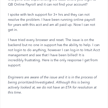
QB Online Payroll and it can not find your account?
I spoke with tech support for 3+ hrs and they can not
resolve the problem. I have been running online payroll
for years with this acct and am all paid up. Now I can not
get in.
I have tried every browser and reset. The issue is on the
backend but no one in support has the ability to help. I can
not login to do anything, however I can log-in to Intuit Acct
management and see that I have been billed! It is
incredibly frustrating. Here is the only response I get from
support:
Engineers are aware of the issue and it is in the process of
being prioritized/investigated. Although this is being
actively looked at, we do not have an ETA for resolution at
this time.