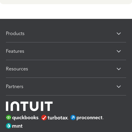
Products
Features
Resources
Partners