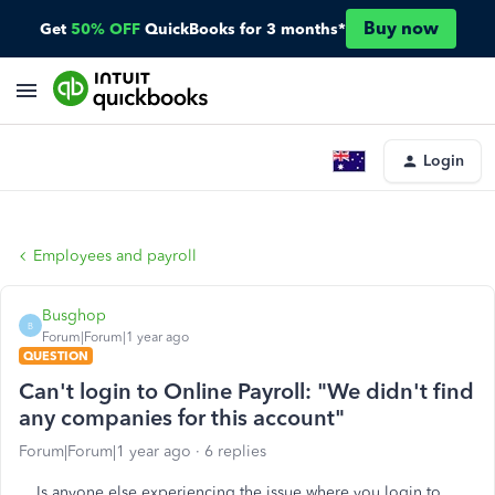
Buy now
Get
50% OFF
QuickBooks for 3 months*
Login
Employees and payroll
Busghop
B
Forum|Forum|1 year ago
QUESTION
Can't login to Online Payroll: "We didn't find
any companies for this account"
Forum|Forum|1 year ago
6 replies
Is anyone else experiencing the issue where you login to