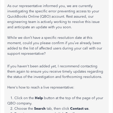
As our representative informed you, we are currently
investigating the specific error preventing access to your
QuickBooks Online (QBO) account. Rest assured, our
engineering team is actively working to resolve this issue
and anticipate an update with you soon.
While we don’t have a specific resolution date at this
moment, could you please confirm if you’ve already been
added to the list of affected users during your call with our
support representative?
If you haven't been added yet, I recommend contacting
them again to ensure you receive timely updates regarding
the status of the investigation and forthcoming resolutions.
Here's how to reach a live representative:
1. Click on the
Help
button at the top of the page of your
QBO company.
2. Choose the
Search
tab, then click
Contact us
.