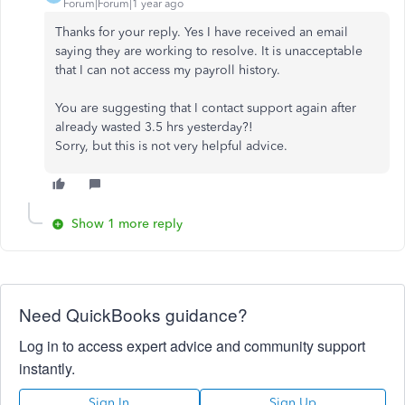
Forum|Forum|1 year ago
Thanks for your reply. Yes I have received an email
saying they are working to resolve. It is unacceptable
that I can not access my payroll history.
You are suggesting that I contact support again after
already wasted 3.5 hrs yesterday?!
Sorry, but this is not very helpful advice.
Show 1 more reply
Need QuickBooks guidance?
Log in to access expert advice and community support
instantly.
Sign In
Sign Up