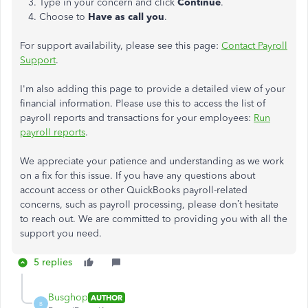
3. Type in your concern and click
Continue
.
4. Choose to
Have as call you
.
For support availability, please see this page:
Contact Payroll
Support
.
I'm also adding this page to provide a detailed view of your
financial information. Please use this to access the list of
payroll reports and transactions for your employees:
Run
payroll reports
.
We appreciate your patience and understanding as we work
on a fix for this issue. If you have any questions about
account access or other QuickBooks payroll-related
concerns, such as payroll processing, please don’t hesitate
to reach out. We are committed to providing you with all the
support you need.
5 replies
Busghop
AUTHOR
B