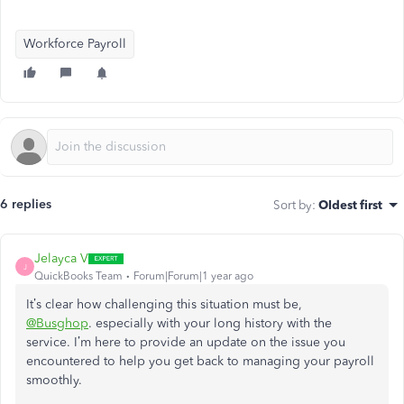
Workforce Payroll
6 replies
Sort by
:
Oldest first
Jelayca V
J
QuickBooks Team
Forum|Forum|1 year ago
It’s clear how challenging this situation must be,
@Busghop
. especially with your long history with the
service. I’m here to provide an update on the issue you
encountered to help you get back to managing your payroll
smoothly.