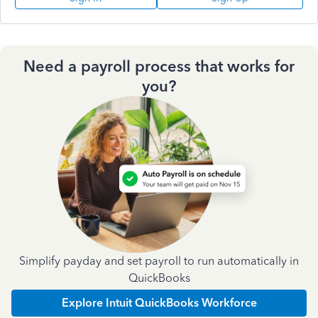
Need a payroll process that works for
you?
Simplify payday and set payroll to run automatically in
QuickBooks
Explore Intuit QuickBooks Workforce