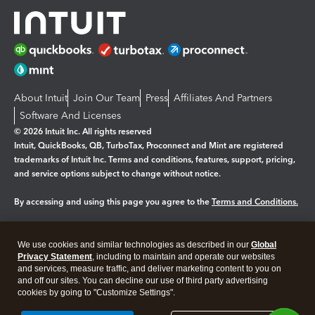
About Intuit
Join Our Team
Press
Affiliates And Partners
Software And Licenses
© 2026 Intuit Inc. All rights reserved
Intuit, QuickBooks, QB, TurboTax, Proconnect and Mint are registered
trademarks of Intuit Inc. Terms and conditions, features, support, pricing,
and service options subject to change without notice.
By accessing and using this page you agree to the
Terms and Conditions.
Manage cookies
About cookies
|
We use cookies and similar technologies as described in our
Global
Legal
Privacy Statement
Privacy
, including to maintain and operate our websites
Security
and services, measure traffic, and deliver marketing content to you on
and off our sites. You can decline our use of third party advertising
cookies by going to "Customize Settings".