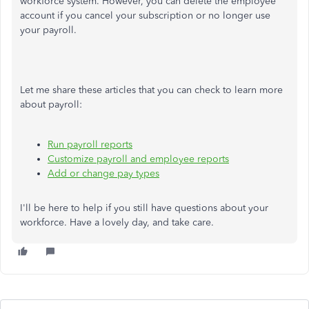
workforce system. However, you can delete the employee
account if you cancel your subscription or no longer use
your payroll.
Let me share these articles that you can check to learn more
about payroll:
Run payroll reports
Customize payroll and employee reports
Add or change pay types
I'll be here to help if you still have questions about your
workforce. Have a lovely day, and take care.