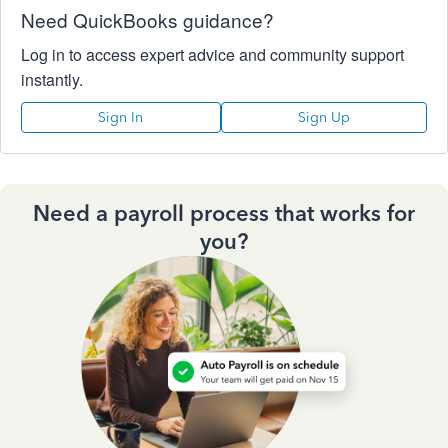
Need QuickBooks guidance?
Log in to access expert advice and community support
instantly.
Sign In
Sign Up
Need a payroll process that works for
you?