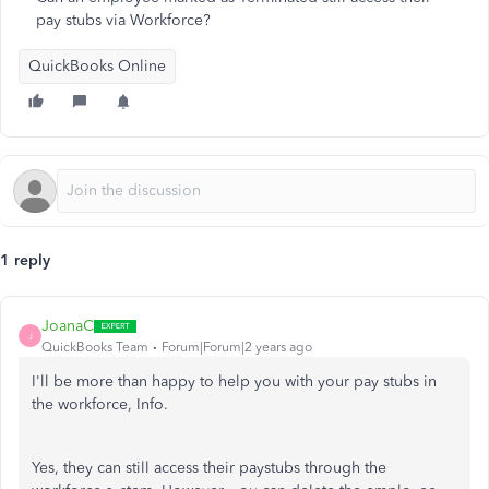
pay stubs via Workforce?
QuickBooks Online
1 reply
JoanaC
J
QuickBooks Team
Forum|Forum|2 years ago
I'll be more than happy to help you with your pay stubs in
the workforce, Info.
Yes, they can still access their paystubs through the