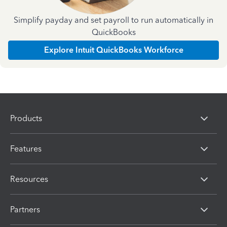
Simplify payday and set payroll to run automatically in
QuickBooks
Explore Intuit QuickBooks Workforce
Products
Features
Resources
Partners