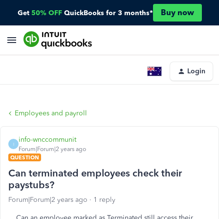
Buy now
Get
50% OFF
QuickBooks for 3 months*
Login
Employees and payroll
info-wnccommunit
I
Forum|Forum|2 years ago
QUESTION
Can terminated employees check their
paystubs?
Forum|Forum|2 years ago
1 reply
Can an employee marked as Terminated still access their