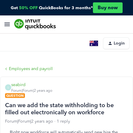
Buy now
Get
50% OFF
QuickBooks for 3 months*
Login
Employees and payroll
seabird
S
Forum|Forum|2 years ago
QUESTION
Can we add the state withholding to be
filled out electronically on workforce
Forum|Forum|2 years ago
1 reply
Right now workforce will automatically send new hire the