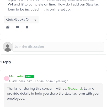
W4 and I9 to complete on line. How do I add our State tax
form to be included in this online set up.
QuickBooks Online
1 reply
MichaelaS
M
QuickBooks Team
Forum|Forum|2 years ago
Thanks for sharing this concern with us,
@seabird
. Let me
provide details to help you share the state tax form with your
employees.