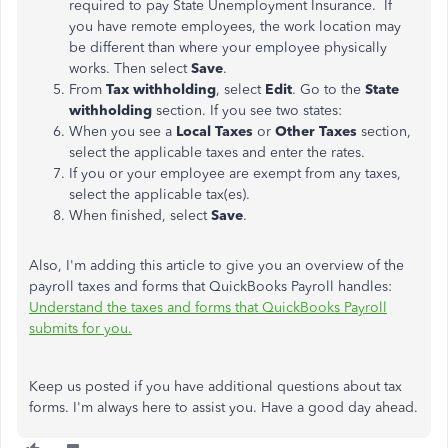
required to
pay State Unemployment Insurance. If
you have remote employees, the work location may
be different than
where your employee physically
works. Then select
Save
.
From
Tax withholding
, select
Edit
. Go to the
State
withholding
section. If you see two states:
When you see a
Local Taxes
or
Other Taxes
section,
select the applicable taxes and enter the rates.
If you or your employee are exempt from any taxes,
select the applicable tax(es).
When finished, select
Save
.
Also, I'm adding this article to give you an overview of the
payroll taxes and forms that QuickBooks Payroll handles:
Understand the taxes and forms that QuickBooks Payroll
submits for you.
Keep us posted if you have additional questions about tax
forms. I'm always here to assist you. Have a good day ahead.