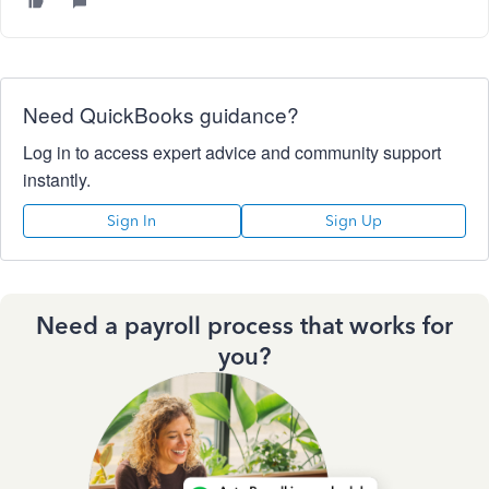
Need QuickBooks guidance?
Log in to access expert advice and community support
instantly.
Sign In
Sign Up
Need a payroll process that works for
you?