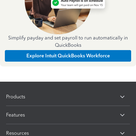
Simplify payday and set payroll to run automatically in
QuickBooks
Explore Intuit QuickBooks Workforce
Products
Features
Resources