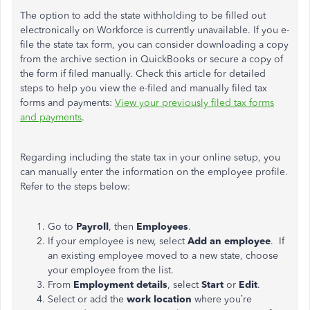
The option to add the state withholding to be filled out
electronically on Workforce is currently unavailable. If you e-
file the state tax form, you can consider downloading a copy
from the archive section in QuickBooks or secure a copy of
the form if filed manually. Check this article for detailed
steps to help you view the e-filed and manually filed tax
forms and payments:
View your previously filed tax forms
and payments
.
Regarding including the state tax in your online setup, you
can manually enter the information on the employee profile.
Refer to the steps below:
Go to
Payroll
, then
Employees
.
If your employee is new, select
Add an employee
. If
an existing employee moved to a new state, choose
your employee from the list.
From
Employment details
, select
Start
or
Edit
.
Select or add the
work location
where
you’re