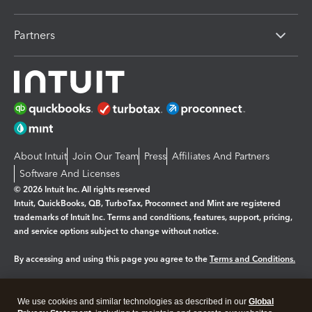
Partners
About Intuit
Join Our Team
Press
Affiliates And Partners
Software And Licenses
© 2026 Intuit Inc. All rights reserved
Intuit, QuickBooks, QB, TurboTax, Proconnect and Mint are registered
trademarks of Intuit Inc. Terms and conditions, features, support, pricing,
and service options subject to change without notice.
By accessing and using this page you agree to the
Terms and Conditions.
Manage cookies
About cookies
|
We use cookies and similar technologies as described in our
Global