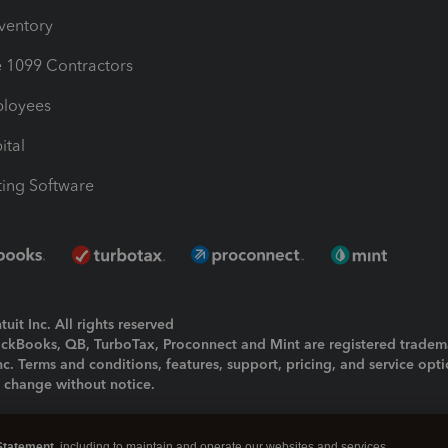
nventory
1099 Contractors
ployees
ital
ing Software
uit Inc. All rights reserved
uickBooks, QB, TurboTax, Proconnect and Mint are registered tradem
Inc. Terms and conditions, features, support, pricing, and service opt
o change without notice.
ing and using this page you agree to the
Terms and Conditions.
Statement
, including to maintain and operate our websites and services,