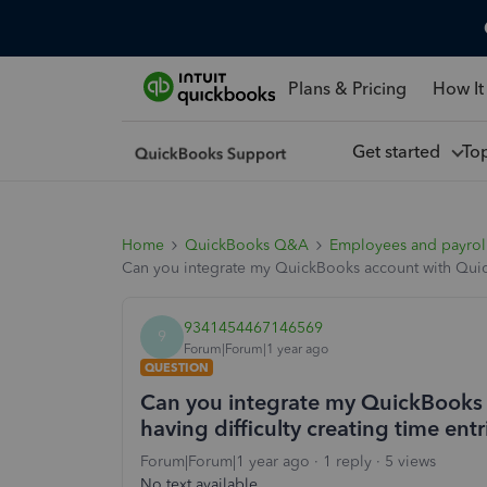
Plans & Pricing
How It
Get started
To
Home
QuickBooks Q&A
Employees and payrol
Can you integrate my QuickBooks account with QuickB
9341454467146569
9
Forum|Forum|1 year ago
QUESTION
Can you integrate my QuickBooks 
having difficulty creating time entr
Forum|Forum|1 year ago
1 reply
5 views
No text available