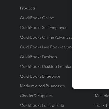
Products
Feature
QuickBooks Online
Track I
QuickBooks Self Employed
Invoice
QuickBooks Online Advanced
Maximiz
QuickBooks Live Bookkeeping
Track M
QuickBooks Desktop
Run Rep
QuickBooks Desktop Premier
Send Es
QuickBooks Enterprise
Track Sa
Medium-sized Businesses
Manage 
Checks & Supplies
Multipl
QuickBooks Point of Sale
Track T