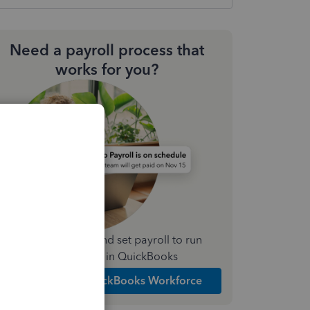
Need a payroll process that
works for you?
Simplify payday and set payroll to run
automatically in QuickBooks
Explore Intuit QuickBooks Workforce