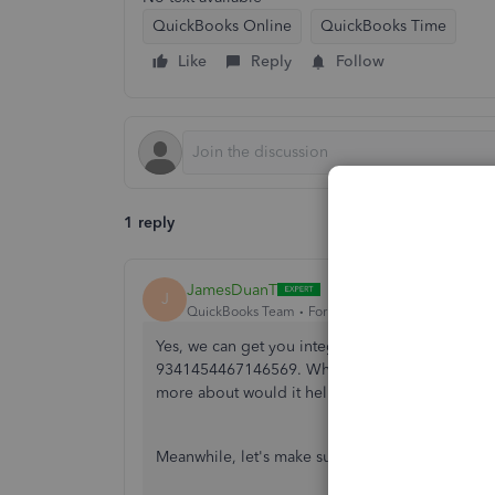
QuickBooks Online
QuickBooks Time
Like
Reply
Follow
1 reply
JamesDuanT
J
QuickBooks Team
Forum|Forum|1 year ago
Yes, we can get you integrate you QuickBooks 
9341454467146569. What issues do you have wh
more about would it help us determine the caus
Meanwhile, let's make sure we have properly int