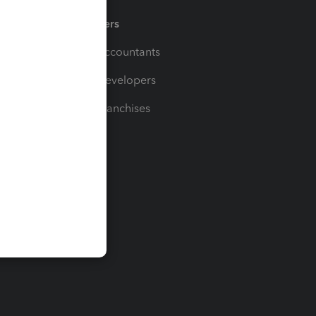
Partners
For Accountants
For Developers
For Franchises
t