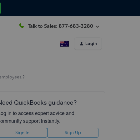
Talk to Sales: 877-683-3280
Login
e employees.?
Need QuickBooks guidance?
Log in to access expert advice and
community support instantly.
Sign In
Sign Up