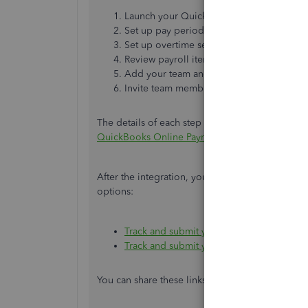
Launch your QuickBooks Time account.
Set up pay period.
Set up overtime settings.
Review payroll item and time mapping.
Add your team and time tracking options
Invite team members to track time.
The details of each step is laid out in this article
QuickBooks Online Payroll
.
After the integration, your team members or emp
options:
Track and submit your time in QuickBoo
Track and submit your time on QuickBoo
You can share these links to them, too. Aside f