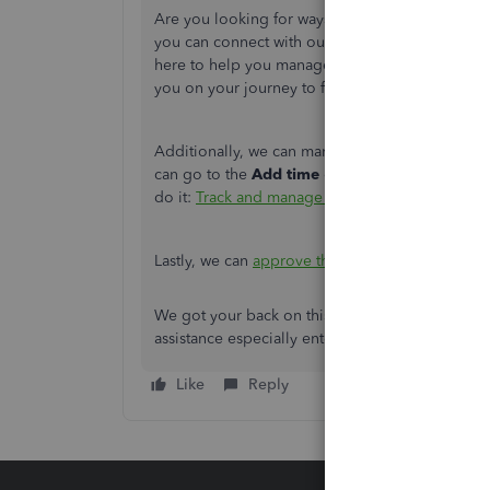
Are you looking for ways to take your QuickBook
you can connect with our
QuickBooks Live Expe
here to help you manage your transactions and e
you on your journey to financial success.
Additionally, we can manually track their time
can go to the
Add time
or
Launch QuickBook
do it:
Track and manage QuickBooks Time in Q
Lastly, we can
approve the recorded timesheets
We got your back on this. Feel free to reply on 
assistance especially entering their time and ru
Like
Reply