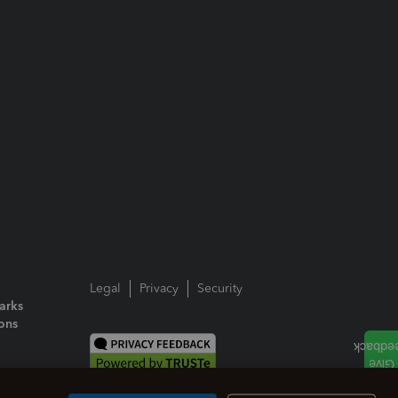
Legal
Privacy
Security
arks
ions