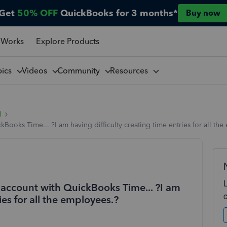
Get
50% OFF
QuickBooks for 3 months*
Buy now
 Works
Explore Products
pics
Videos
Community
Resources
l
ooks Time... ?I am having difficulty creating time entries for all th
account with QuickBooks Time... ?I am
ies for all the employees.?