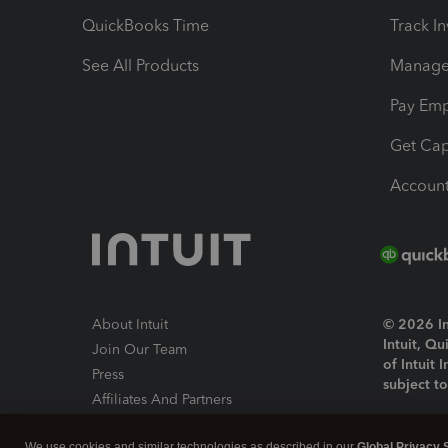
QuickBooks Time
Track I
See All Products
Manage 
Pay Em
Get Cap
Account
About Intuit
© 2026 Int
Intuit, Q
Join Our Team
of Intuit 
Press
subject t
Affiliates And Partners
Software And Licenses
By access
We use cookies and similar technologies as described in our
Global Privacy 