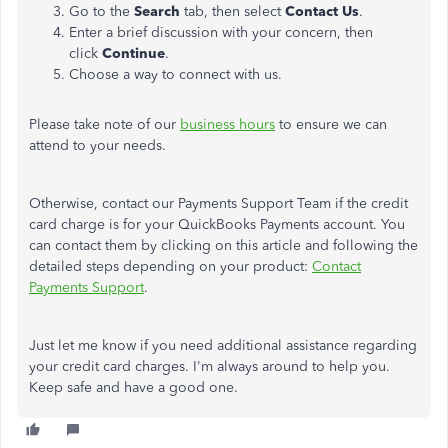
Go to the
Search
tab, then select
Contact Us
.
Enter a brief discussion with your concern, then
click
Continue
.
Choose a way to connect with us.
Please take note of our
business hours
to ensure we can
attend to your needs.
Otherwise, contact our Payments Support Team if the credit
card charge is for your QuickBooks Payments account. You
can contact them by clicking on this article and following the
detailed steps depending on your product:
Contact
Payments Support
.
Just let me know if you need additional assistance regarding
your credit card charges. I'm always around to help you.
Keep safe and have a good one.