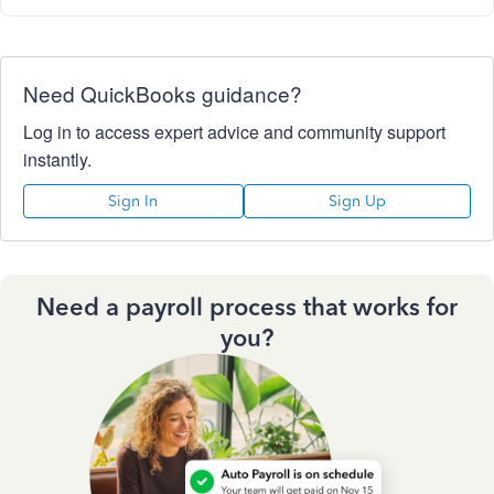
Need QuickBooks guidance?
Log in to access expert advice and community support
instantly.
Sign In
Sign Up
Need a payroll process that works for
you?