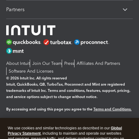
Partners
About Intuit
Join Our Team
Press
Affiliates And Partners
Software And Licenses
© 2026 Intuit Inc. All rights reserved
Intuit, QuickBooks, QB, TurboTax, Proconnect and Mint are registered
trademarks of Intuit Inc. Terms and conditions, features, support, pricing,
and service options subject to change without notice.
By accessing and using this page you agree to the
Terms and Conditions.
Manage cookies
About cookies
|
We use cookies and similar technologies as described in our
Global
Legal
Privacy Statement
Privacy
, including to maintain and operate our websites
Security
and services, measure traffic, and deliver marketing content to you on