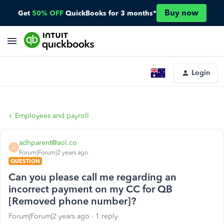
Buy now
Get
50% OFF
QuickBooks for 3 months*
Login
Employees and payroll
adhparent@aol.co
A
Forum|Forum|2 years ago
QUESTION
Can you please call me regarding an
incorrect payment on my CC for QB
[Removed phone number]?
Forum|Forum|2 years ago
1 reply