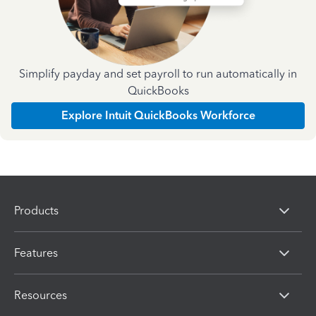
Simplify payday and set payroll to run automatically in
QuickBooks
Explore Intuit QuickBooks Workforce
Products
Features
Resources