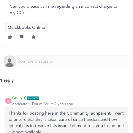
Can you please call me regarding an incorrect charge to
my CC?
QuickBooks Online
1 reply
Kevin_C
K
Moderator
Forum|Forum|2 years ago
Thanks for posting here in the Community, adhparent. I want
to ensure that this is taken care of since I understand how
critical it is to resolve this issue. Let me direct you to the best
support available.