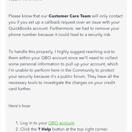
Please know that our
Customer Care Team
will only contact
you if you set up a callback request over an issue with your
QuickBooks account. Furthermore, we had to remove your
phone number because it could lead to a security risk.
To handle this properly, I highly suggest reaching out to
them within your QBO account
since we'll need to collect
some personal information to pull up your account, which
I’m unable to perform here in the Community to protect
your security because it's a public forum. They have all the
necessary tools to investigate the charges on your credit
card further.
Here's how:
Log in to your
QBO account
.
Click the
? Help
button at the top right corner.