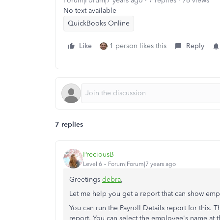
Forum|Forum|7 years ago
7 replies
76 views
No text available
QuickBooks Online
Like
1 person likes this
Reply
7 replies
PreciousB
Level 6
Forum|Forum|7 years ago
Greetings
debra
,
Let me help you get a report that can show empl
You can run the Payroll Details report for this. 
report. You can select the employee's name at 