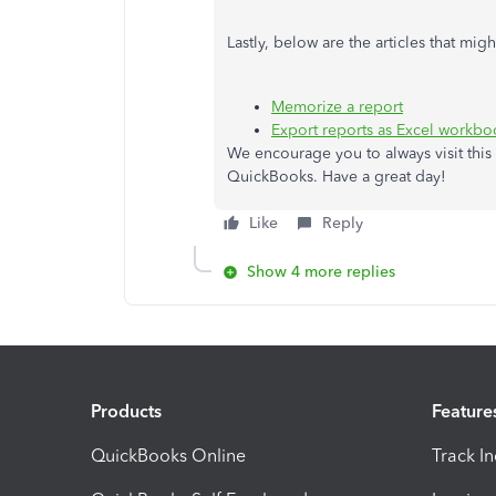
Lastly, below are the articles that mi
Memorize a report
Export reports as Excel workb
We encourage you to always visit this 
QuickBooks. Have a great day!
Like
Reply
Show 4 more replies
Products
Feature
QuickBooks Online
Track I