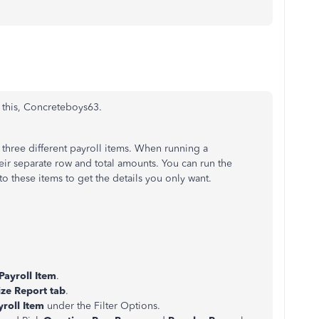
 this, Concreteboys63.
three different payroll items. When running a
heir separate row and total amounts. You can run the
t to these items to get the details you only want.
Payroll Item
.
ze Report tab
.
yroll Item
under the Filter Options.