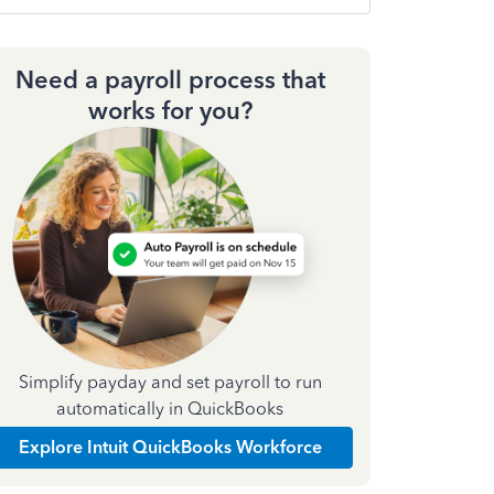
Need a payroll process that
works for you?
Simplify payday and set payroll to run
automatically in QuickBooks
Explore Intuit QuickBooks Workforce