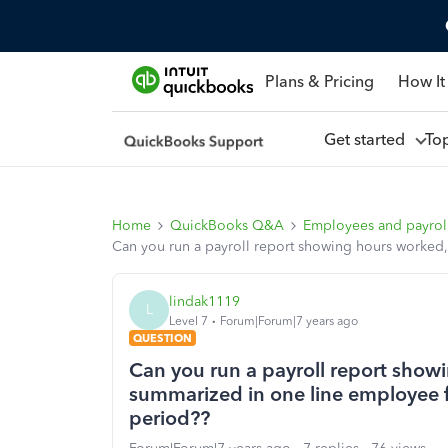
Plans & Pricing
How It
Get started
To
Home
QuickBooks Q&A
Employees and payrol
Can you run a payroll report showing hours worked,
lindak1119
L
Level 7
Forum|Forum|7 years ago
QUESTION
Can you run a payroll report show
summarized in one line employee fo
period??