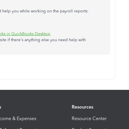
ght help you while working on the payroll reports:
ooks in QuickBooks Desktop
site if there's anything else you need help with
s
Resources
ncome & Expenses
Resource Center