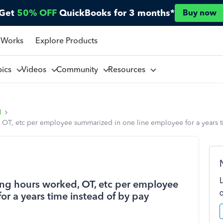
Get
50% OFF
QuickBooks for 3 months*
Buy now
 Works
Explore Products
pics
Videos
Community
Resources
l
 OT, etc per employee summarized in one line employee for a years t
ing hours worked, OT, etc per employee
r a years time instead of by pay