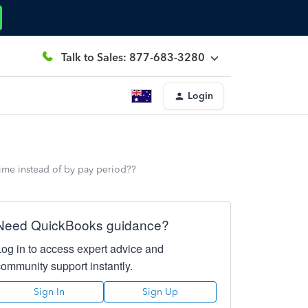
Talk to Sales: 877-683-3280
Login
ime instead of by pay period??
Need QuickBooks guidance?
Log in to access expert advice and
community support instantly.
Sign In
Sign Up