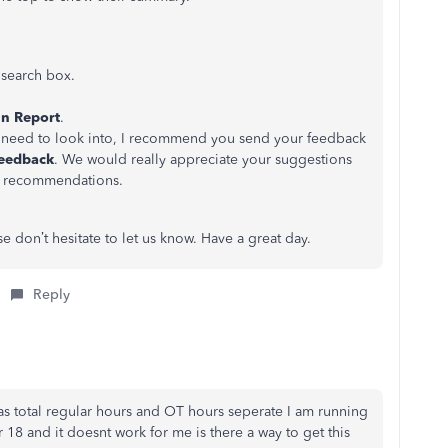
t
search box.
n Report
.
ers need to look into, I recommend you send your feedback
eedback
. We would really appreciate your suggestions
r recommendations.
se don’t hesitate to let us know. Have a great day.
Reply
has total regular hours and OT hours seperate I am running
18 and it doesnt work for me is there a way to get this