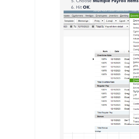
Choose
Multiple Payroll Items
Hit
OK
.