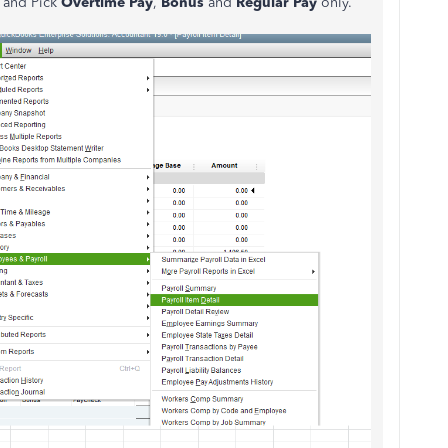
and Pick
Overtime Pay
,
Bonus
and
Regular Pay
only.