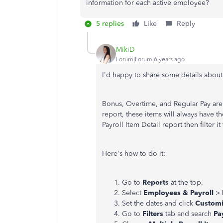
information for each active employee?
5 replies
Like
Reply
MikiD
Forum|Forum|6 years ago
I'd happy to share some details about
Bonus, Overtime, and Regular Pay are 
report, these items will always have t
Payroll Item Detail report then filter i
Here's how to do it:
Go to
Reports
at the top.
Select
Employees & Payroll
>
Set the dates and click
Customi
Go to
Filters
tab and search
Pa