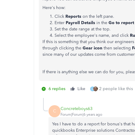
Here's how:
Click
Reports
on the left pane.
Enter
Payroll Details
in the
Go to repor
Set the date range at the top.
Select the employee's name, and click
Ru
If this is something that you think our engine
through clicking the
Gear icon
then selecting
F
since many of our updates come from custome
If there is anything else we can do for you, plea
6 replies
Like
2 people like this
L
Concreteboys63
C
Forum|Forum|6 years ago
Yes I have to do a report for bonus's that 
quickbooks Enterprise solutions Contractor 