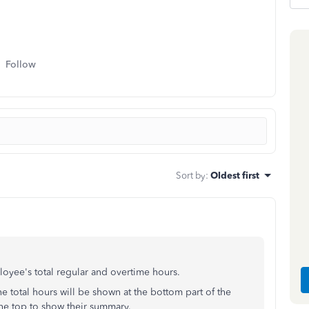
Follow
Sort by
:
Oldest first
oyee's total regular and overtime hours.
The total hours will be shown at the bottom part of the
the top to show their summary.