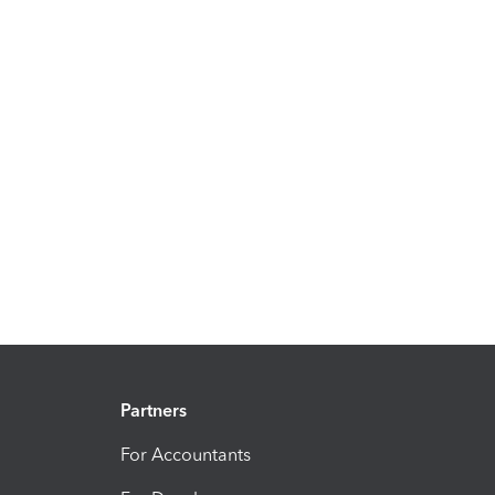
Partners
For Accountants