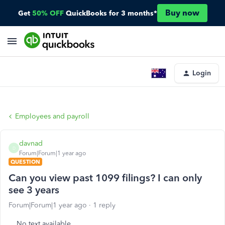
Buy now
Get
50% OFF
QuickBooks for 3 months*
Login
Employees and payroll
davnad
D
Forum|Forum|1 year ago
QUESTION
Can you view past 1099 filings? I can only
see 3 years
Forum|Forum|1 year ago
1 reply
No text available