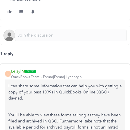
1 reply
LeizylM
L
QuickBooks Team
Forum|Forum|1 year ago
I can share some information that can help you with getting a
copy of your past 1099s in QuickBooks Online (QBO),
davnad.
You'll be able to view these forms as long as they have been
filed and archived in QBO. Furthermore, take note that the
available period for archived payroll forms is not unlimited;