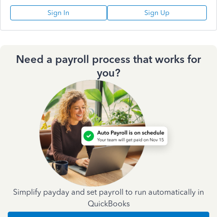
Sign In
Sign Up
Need a payroll process that works for
you?
Simplify payday and set payroll to run automatically in
QuickBooks