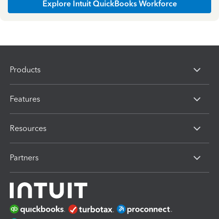
Explore Intuit QuickBooks Workforce
Products
Features
Resources
Partners