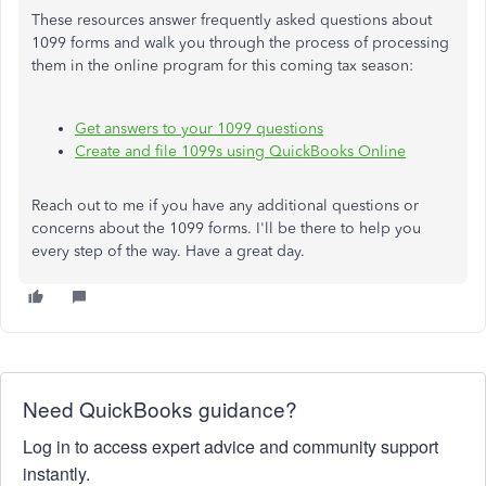
These resources answer frequently asked questions about
1099 forms and walk you through the process of processing
them in the online program for this coming tax season:
Get answers to your 1099 questions
Create and file 1099s using QuickBooks Online
Reach out to me if you have any additional questions or
concerns about the 1099 forms. I'll be there to help you
every step of the way. Have a great day.
Need QuickBooks guidance?
Log in to access expert advice and community support
instantly.