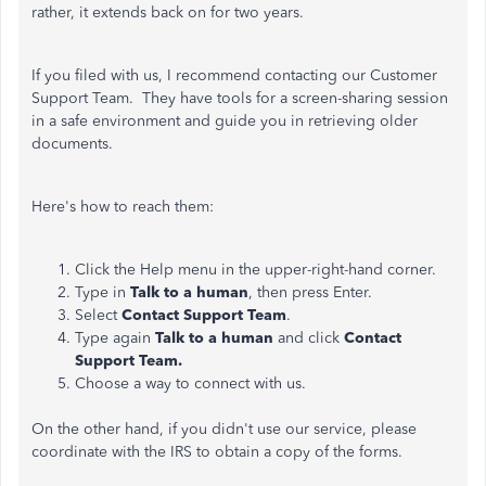
rather, it extends back on for two years.
If you filed with us, I recommend contacting our Customer
Support Team. They have tools for a screen-sharing session
in a safe environment and guide you in retrieving older
documents.
Here's how to reach them:
Click the Help menu in the upper-right-hand corner.
Type in
Talk to a human
, then press Enter.
Select
Contact Support Team
.
Type again
Talk to a human
and click
Contact
Support Team.
Choose a way to connect with us.
On the other hand, if you didn't use our service, please
coordinate with the IRS to obtain a copy of the forms.