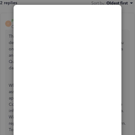
2 replies
Sort by
:
Oldest first
FateCandylaneT
F
QuickBooks Team
Forum|Forum|2 years ago
Thanks for dropping by the Community and sharing the
details of your concern, NWANDERSON. Let me guide you
on the actions you need to resolve incorrect pay schedules
and help you set up your appropriate pay periods in
QuickBooks Online. This way, you can keep your payroll
data accurate and updated.
When modifying your pay schedules, you would need the
assistance of our Payroll Care Team to have these changes
applied when running employee's paychecks. Since
Community is a public forum, we need to acquire sensitive
information of your payroll account to help review the data.
With that, I recommend contacting one of our support
representatives to provide timely assistance of your concern.
To do this:p