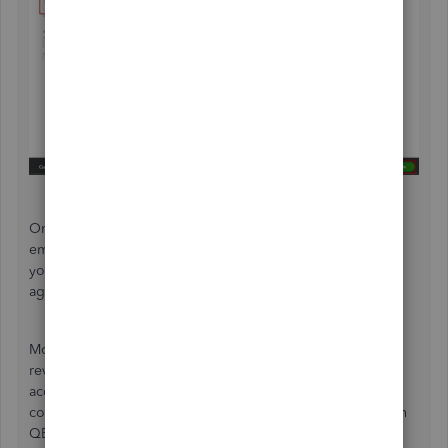
Once ready, you can then
create paychecks
for your
employees using their updated pay schedules. This way,
you'll be able to report their payroll and tax info to the
agencies timely.
Moreover, there are several payroll reports you'll want to
review to see your business finances and employees'
accounts. Check out this guide in case you want to see the
complete list and how you can customize and print them in
QBO:
Run payroll reports
.