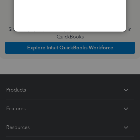
Simplify payday and set payroll to run automatically in
QuickBooks
Explore Intuit QuickBooks Workforce
Products
Features
Resources