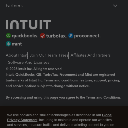
Partners
About Intuit
Join Our Team
Press
Affiliates And Partners
Software And Licenses
© 2026 Intuit Inc. All rights reserved
Intuit, QuickBooks, QB, TurboTax, Proconnect and Mint are registered
trademarks of Intuit Inc. Terms and conditions, features, support, pricing,
and service options subject to change without notice.
By accessing and using this page you agree to the
Terms and Conditions.
Manage cookies
About cookies
|
We use cookies and similar technologies as described in our
Global
Legal
Privacy
Security
Privacy Statement
, including to maintain and operate our websites
and services, measure traffic, and deliver marketing content to you on