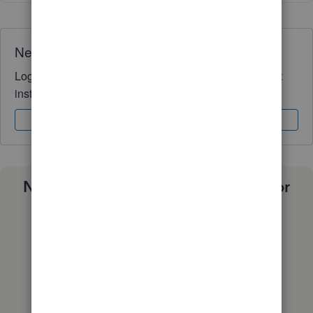
Need QuickBooks guidance?
Log in to access expert advice and community support
instantly.
Sign In
Sign Up
Need a payroll process that works for
you?