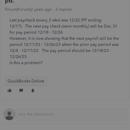
pd.
Forum|Forum|2 years ago
2 replies
Last paycheck (every 2 wks) was 12/22 (PP ending
12/17). The next pay check (semi monthly) will be Dec 31
for pay period 12/18 - 12/26
However, it is now showing that the next payroll will be the
period 12/11/23 - 12/26/23 when the prior pay period was
12/4 - 12/17/23. The pay period should be 12/18/23 -
12/26/23.
Is this a problem?
QuickBooks Online