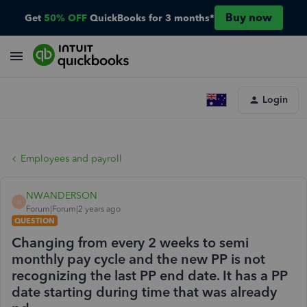
Buy now
Get
50% OFF
QuickBooks for 3 months*
Login
Employees and payroll
NWANDERSON
N
Forum|Forum|2 years ago
QUESTION
Changing from every 2 weeks to semi
monthly pay cycle and the new PP is not
recognizing the last PP end date. It has a PP
date starting during time that was already