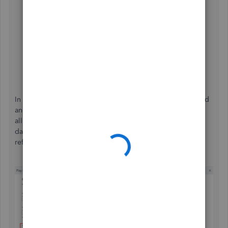
In your QBO account, go to the
Help
icon and click
the
Search
tab.
Select
Contact Us
.
Enter the error message in the description box, and
select
Continue
.
Start a chat
with a support expert.
In addition to this, you may want to modify your pay period
and select or enter the correct ending date. Doing so will
allow your schedule to show the appropriate pay period
dates. Please see the attached screenshot below for
reference.