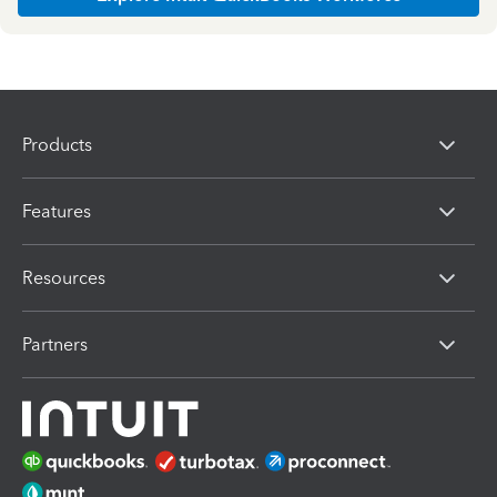
Products
Features
Resources
Partners