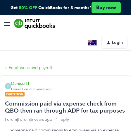
Buy now
Get
50% OFF
QuickBooks for 3 months*
Login
Employees and payroll
DeniseH1
D
Forum|Forum|6 years ago
QUESTION
Commission paid via expense check from
QBO then ran through ADP for tax purposes
Forum|Forum|6 years ago
1 reply
Someone paid commissions to employees via an expense