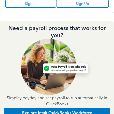
Sign In
Sign Up
Need a payroll process that works for
you?
Simplify payday and set payroll to run automatically in
QuickBooks
Explore Intuit QuickBooks Workforce