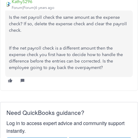
KathyS296
Forum|Forum|6 years ago
Is the net payroll check the same amount as the expense
check? If so, delete the expense check and clear the payroll
check.
If the net payroll check is a different amount then the
expense check you first have to decide how to handle the
difference before the entries can be corrected. Is the
employee going to pay back the overpayment?
Need QuickBooks guidance?
Log in to access expert advice and community support
instantly.