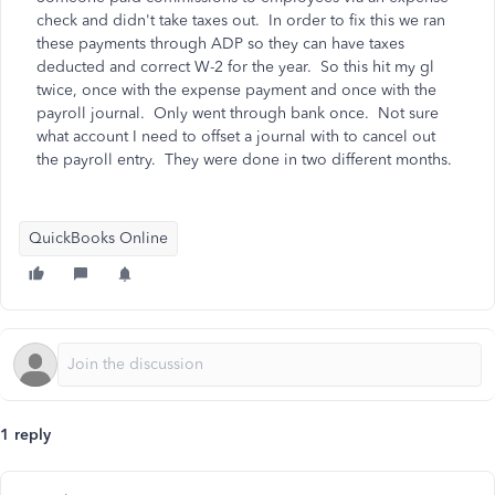
check and didn't take taxes out. In order to fix this we ran
these payments through ADP so they can have taxes
deducted and correct W-2 for the year. So this hit my gl
twice, once with the expense payment and once with the
payroll journal. Only went through bank once. Not sure
what account I need to offset a journal with to cancel out
the payroll entry. They were done in two different months.
QuickBooks Online
1 reply