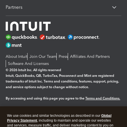
Partners
About Intuit
Join Our Team
Press
Affiliates And Partners
Software And Licenses
© 2026 Intuit Inc. All rights reserved
Intuit, QuickBooks, QB, TurboTax, Proconnect and Mint are registered
trademarks of Intuit Inc. Terms and conditions, features, support, pricing,
and service options subject to change without notice.
By accessing and using this page you agree to the
Terms and Conditions.
Manage cookies
About cookies
|
We use cookies and similar technologies as described in our
Global
Legal
Privacy Statement
Privacy
, including to maintain and operate our websites
Security
and services, measure traffic, and deliver marketing content to you on