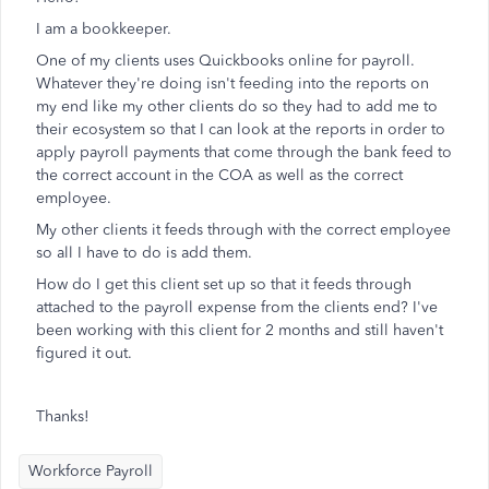
I am a bookkeeper.
One of my clients uses Quickbooks online for payroll.
Whatever they're doing isn't feeding into the reports on
my end like my other clients do so they had to add me to
their ecosystem so that I can look at the reports in order to
apply payroll payments that come through the bank feed to
the correct account in the COA as well as the correct
employee.
My other clients it feeds through with the correct employee
so all I have to do is add them.
How do I get this client set up so that it feeds through
attached to the payroll expense from the clients end? I've
been working with this client for 2 months and still haven't
figured it out.
Thanks!
Workforce Payroll