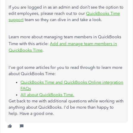
If you are logged in as an admin and don’t see the option to
edit employees, please reach out to our
QuickBooks Time
support
team so they can dive in and take a look.
Learn more about managing team members in QuickBooks
Time with this article:
Add and manage team members in
QuickBooks Time
.
I've got some articles for you to read through to learn more
about QuickBooks Time:
QuickBooks Time and QuickBooks Online integration
FAQs
All about QuickBooks Time.
Get back to me with additional questions while working with
anything about QuickBooks. I'd be more than happy to
help. Have a good one.