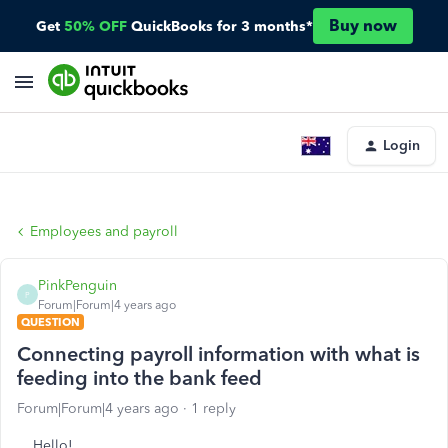
Buy now
Get
50% OFF
QuickBooks for 3 months*
Login
Employees and payroll
PinkPenguin
P
Forum|Forum|4 years ago
QUESTION
Connecting payroll information with what is
feeding into the bank feed
Forum|Forum|4 years ago
1 reply
Hello!