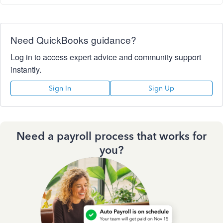
Need QuickBooks guidance?
Log in to access expert advice and community support
instantly.
Sign In
Sign Up
Need a payroll process that works for
you?