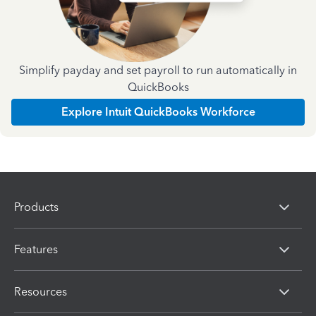
Simplify payday and set payroll to run automatically in
QuickBooks
Explore Intuit QuickBooks Workforce
Products
Features
Resources