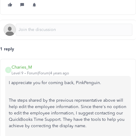
1 reply
Charies_M
C
Level 9
Forum|Forum|4 years ago
I appreciate you for coming back, PinkPenguin.
The steps shared by the previous representative above will
help edit the employee information. Since there's no option
to edit the employee information, I suggest contacting our
QuickBooks Time Support. They have the tools to help you
achieve by correcting the display name.