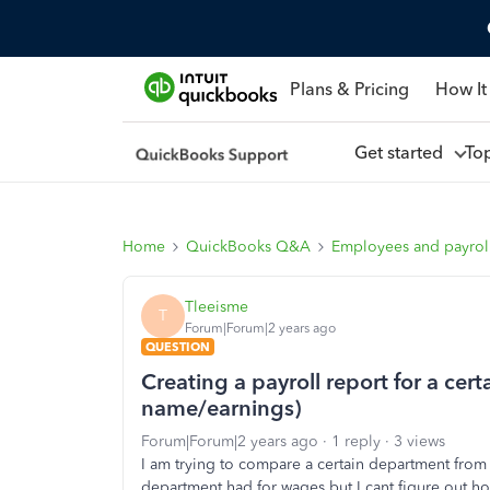
Plans & Pricing
How It
Get started
To
Home
QuickBooks Q&A
Employees and payrol
Tleeisme
T
Forum|Forum|2 years ago
QUESTION
Creating a payroll report for a cer
name/earnings)
Forum|Forum|2 years ago
1 reply
3 views
I am trying to compare a certain department from l
department had for wages but I cant figure out h