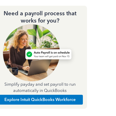
Need a payroll process that
works for you?
Simplify payday and set payroll to run
automatically in QuickBooks
Explore Intuit QuickBooks Workforce