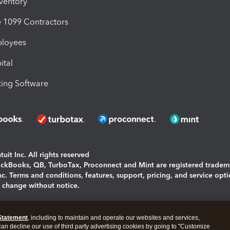
nventory
1099 Contractors
ployees
ital
ing Software
uit Inc. All rights reserved
uickBooks, QB, TurboTax, Proconnect and Mint are registered tradem
Inc. Terms and conditions, features, support, pricing, and service opt
o change without notice.
ing and using this page you agree to the
Terms and Conditions.
Statement
, including to maintain and operate our websites and services,
okies
|
Manage cookies
 can decline our use of third party advertising cookies by going to "Customize