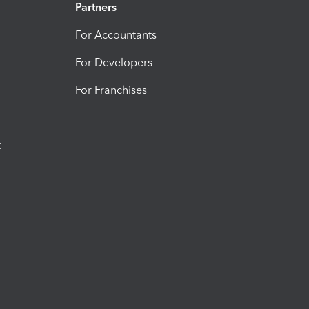
Partners
For Accountants
For Developers
For Franchises
t