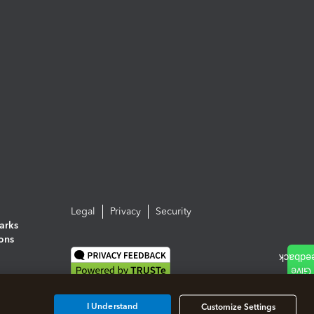
Legal
Privacy
Security
arks
ions
I Understand
Customize Settings