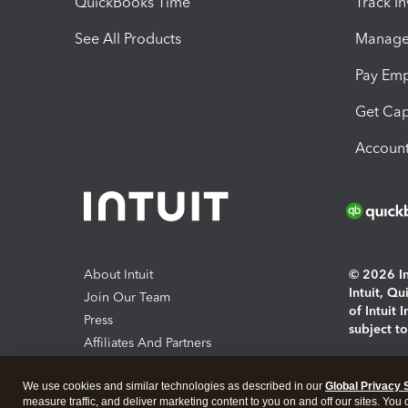
QuickBooks Time
Track I
See All Products
Manage 
Pay Em
Get Cap
Account
About Intuit
© 2026 Int
Intuit, Q
Join Our Team
of Intuit 
Press
subject t
Affiliates And Partners
Software And Licenses
By access
We use cookies and similar technologies as described in our
Global Privacy 
About co
measure traffic, and deliver marketing content to you on and off our sites. You