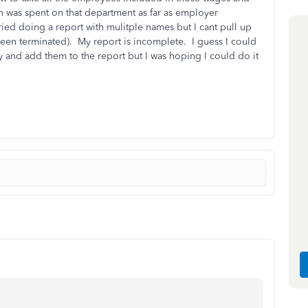
h was spent on that department as far as employer
ried doing a report with mulitple names but I cant pull up
been terminated). My report is incomplete. I guess I could
y and add them to the report but I was hoping I could do it