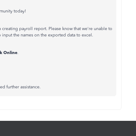
munity today!
 creating payroll report. Please know that we're unable to
y input the names on the exported data to excel.
k Online
.
ed further assistance.