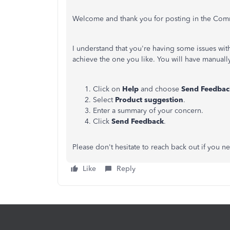
Welcome and thank you for posting in the Com
I understand that you're having some issues with
achieve the one you like. You will have manuall
Click on
Help
and choose
Send Feedbac
Select
Product suggestion
.
Enter a summary of your concern.
Click
Send Feedback
.
Please don't hesitate to reach back out if you ne
Like
Reply