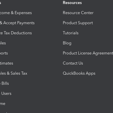
s
Resources
ncome & Expenses
Resource Center
 & Accept Payments
Product Support
e Tax Deductions
Tutorials
iles
Blog
orts
Product License Agreemen
timates
Contact Us
les & Sales Tax
QuickBooks Apps
Bills
e Users
ime