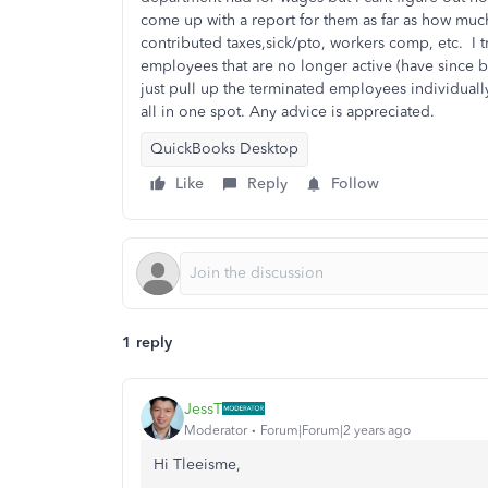
come up with a report for them as far as how muc
contributed taxes,sick/pto, workers comp, etc. I t
employees that are no longer active (have since 
just pull up the terminated employees individuall
all in one spot. Any advice is appreciated.
QuickBooks Desktop
Like
Reply
Follow
1 reply
JessT
Moderator
Forum|Forum|2 years ago
Hi Tleeisme,