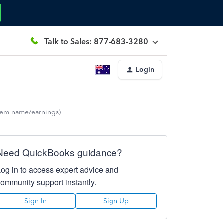
Talk to Sales: 877-683-3280
Login
(item name/earnings)
Need QuickBooks guidance?
Log in to access expert advice and
community support instantly.
Sign In
Sign Up