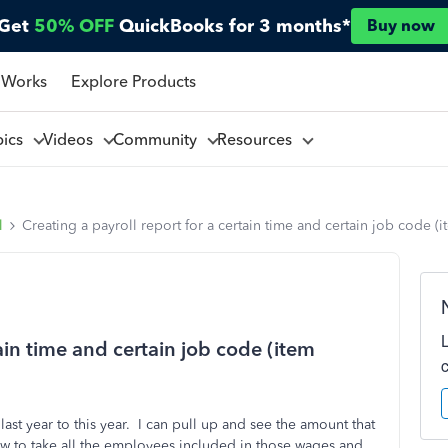
Get
50% OFF
QuickBooks for 3 months*
Buy now
 Works
Explore Products
pics
Videos
Community
Resources
l
Creating a payroll report for a certain time and certain job code 
tain time and certain job code (item
ast year to this year. I can pull up and see the amount that
ow to take all the employees included in those wages and