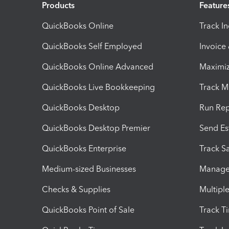
Products
Feature
QuickBooks Online
Track I
QuickBooks Self Employed
Invoice
QuickBooks Online Advanced
Maximiz
QuickBooks Live Bookkeeping
Track M
QuickBooks Desktop
Run Rep
QuickBooks Desktop Premier
Send Es
QuickBooks Enterprise
Track Sa
Medium-sized Businesses
Manage 
Checks & Supplies
Multipl
QuickBooks Point of Sale
Track T