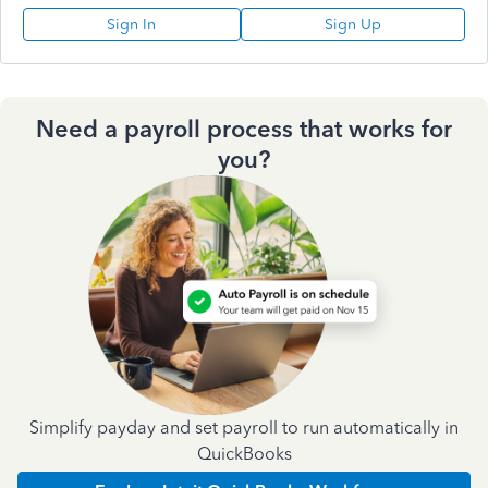
Sign In
Sign Up
Need a payroll process that works for
you?
Simplify payday and set payroll to run automatically in
QuickBooks