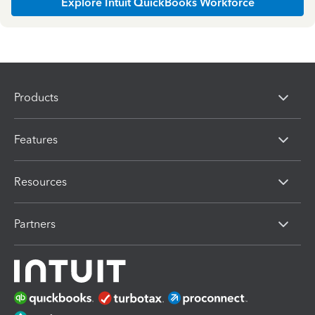
Explore Intuit QuickBooks Workforce
Products
Features
Resources
Partners