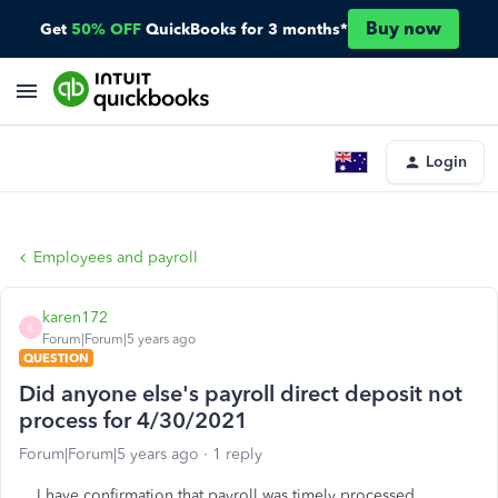
Buy now
Get
50% OFF
QuickBooks for 3 months*
Login
Employees and payroll
karen172
K
Forum|Forum|5 years ago
QUESTION
Did anyone else's payroll direct deposit not
process for 4/30/2021
Forum|Forum|5 years ago
1 reply
I have confirmation that payroll was timely processed,