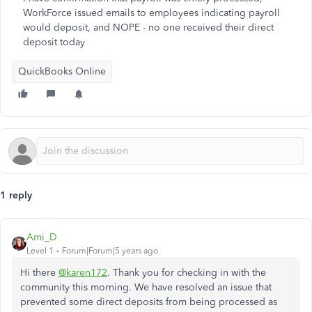
WorkForce issued emails to employees indicating payroll
would deposit, and NOPE - no one received their direct
deposit today
QuickBooks Online
1 reply
Ami_D
Level 1
Forum|Forum|5 years ago
Hi there
@karen172
. Thank you for checking in with the
community this morning. We have resolved an issue that
prevented some direct deposits from being processed as