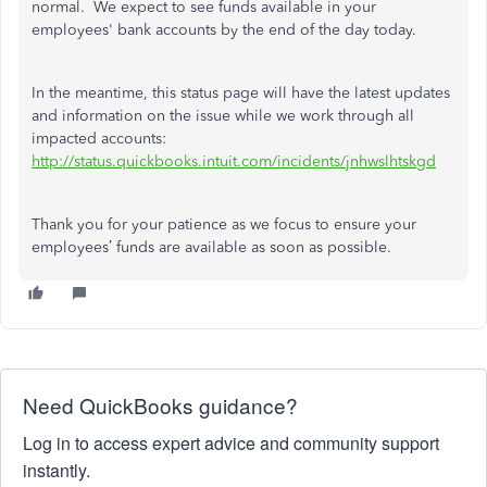
normal. We expect to see funds available in your
employees' bank accounts by the end of the day today.
In the meantime, this status page will have the latest updates
and information on the issue while we work through all
impacted accounts:
http://status.quickbooks.intuit.com/incidents/jnhwslhtskgd
Thank you for your patience as we focus to ensure your
employees’ funds are available as soon as possible.
Need QuickBooks guidance?
Log in to access expert advice and community support
instantly.