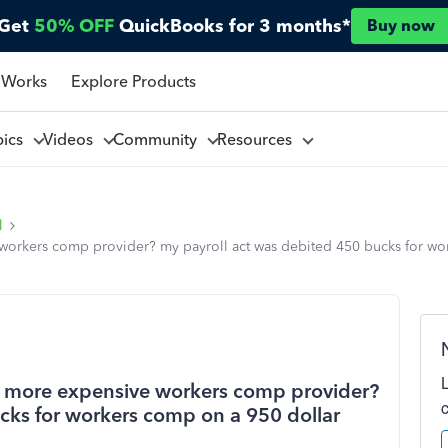
Get
50% OFF
QuickBooks for 3 months*
Buy now
 Works
Explore Products
pics
Videos
Community
Resources
l
workers comp provider? my payroll act was debited 450 bucks for wo
 a more expensive workers comp provider?
cks for workers comp on a 950 dollar