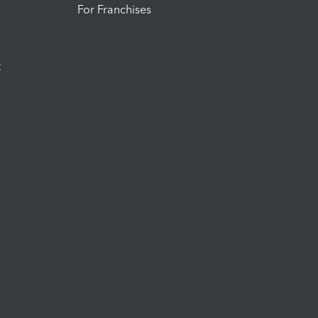
For Franchises
t