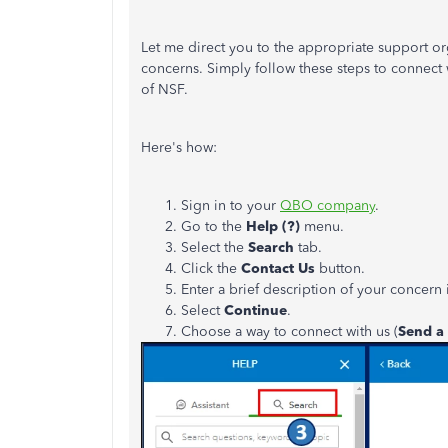
Let me direct you to the appropriate support o
concerns. Simply follow these steps to connect 
of NSF.
Here's how:
Sign in to your
QBO company
.
Go to the
Help (?)
menu.
Select the
Search
tab.
Click the
Contact Us
button.
Enter a brief description of your concern 
Select
Continue
.
Choose a way to connect with us (
Send a