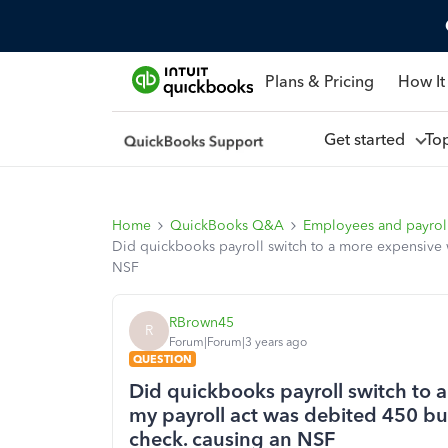
Plans & Pricing
How It
Get started
To
Home
QuickBooks Q&A
Employees and payrol
Did quickbooks payroll switch to a more expensive 
NSF
RBrown45
R
Forum|Forum|3 years ago
QUESTION
Did quickbooks payroll switch to
my payroll act was debited 450 bu
check. causing an NSF