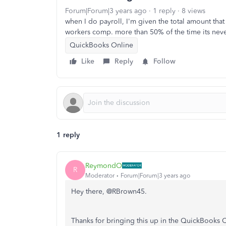
Forum|Forum|3 years ago
1 reply
8 views
when I do payroll, I'm given the total amount that 
workers comp. more than 50% of the time its ne
QuickBooks Online
Like
Reply
Follow
1 reply
ReymondO
R
Moderator
Forum|Forum|3 years ago
Hey there, @RBrown45.
Thanks for bringing this up in the QuickBooks