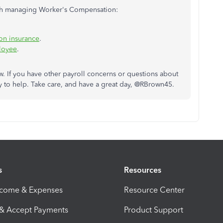
with managing Worker's Compensation:
on insurance
.
loyee
.
 If you have other payroll concerns or questions about
to help. Take care, and have a great day, @RBrown45.
s
Resources
ncome & Expenses
Resource Center
 & Accept Payments
Product Support