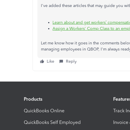
I've added these articles that may guide you 
Learn about and get workers’ compensati
Assign a Workers' Comp Class to an emp
Let me know how it goes in the comments below.
managing employees in QBOP, I'm always ready 
Like
Reply
Products
Feature
QuickBooks Online
Track I
QuickBooks Self Employed
Invoice