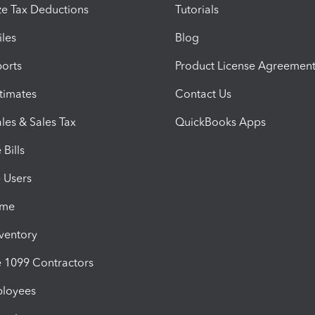
e Tax Deductions
Tutorials
iles
Blog
orts
Product License Agreemen
timates
Contact Us
les & Sales Tax
QuickBooks Apps
Bills
e Users
ime
nventory
1099 Contractors
ployees