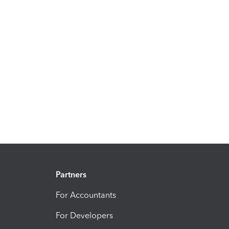
Partners
For Accountants
For Developers