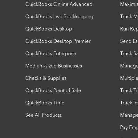
QuickBooks Online Advanced
Maximiz
QuickBooks Live Bookkeeping
Track M
QuickBooks Desktop
Run Rep
QuickBooks Desktop Premier
Send Es
QuickBooks Enterprise
Track Sa
Medium-sized Businesses
Manage 
Checks & Supplies
Multipl
QuickBooks Point of Sale
Track T
QuickBooks Time
Track I
See All Products
Manage 
Pay Em