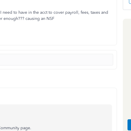
I need to have in the acct to cover payroll, fees, taxes and
ver enough??? causing an NSF
 Community page.