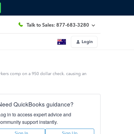
Talk to Sales: 877-683-3280
Login
rkers comp on a 950 dollar check. causing an
Need QuickBooks guidance?
Log in to access expert advice and
community support instantly.
Sign In
Sign Up