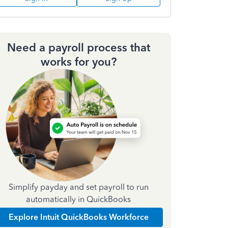
Need a payroll process that
works for you?
Simplify payday and set payroll to run
automatically in QuickBooks
Explore Intuit QuickBooks Workforce