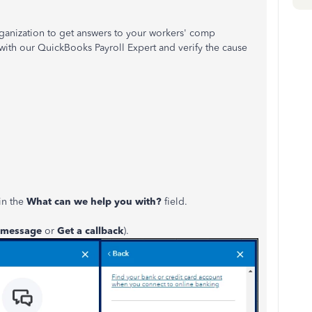
rganization to get answers to your workers' comp
with our QuickBooks Payroll Expert and verify the cause
in the
What can we help you with?
field.
 message
or
Get a callback
).