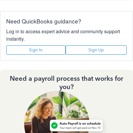
Need QuickBooks guidance?
Log in to access expert advice and community support
instantly.
Sign In
Sign Up
Need a payroll process that works for
you?