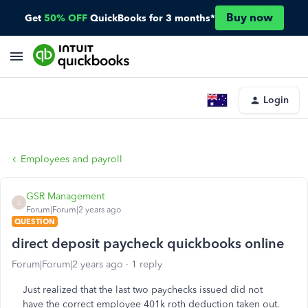
Buy now
Get
50% OFF
QuickBooks for 3 months*
Login
Employees and payroll
GSR Management
G
Forum|Forum|2 years ago
QUESTION
direct deposit paycheck quickbooks online
Forum|Forum|2 years ago
1 reply
Just realized that the last two paychecks issued did not
have the correct employee 401k roth deduction taken out.