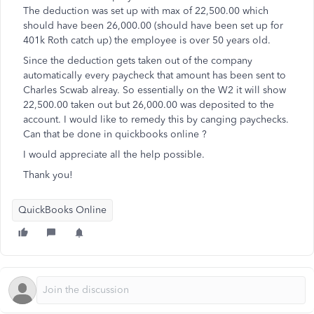
The deduction was set up with max of 22,500.00 which
should have been 26,000.00 (should have been set up for
401k Roth catch up) the employee is over 50 years old.
Since the deduction gets taken out of the company
automatically every paycheck that amount has been sent to
Charles Scwab alreay. So essentially on the W2 it will show
22,500.00 taken out but 26,000.00 was deposited to the
account. I would like to remedy this by canging paychecks.
Can that be done in quickbooks online ?
I would appreciate all the help possible.
Thank you!
QuickBooks Online