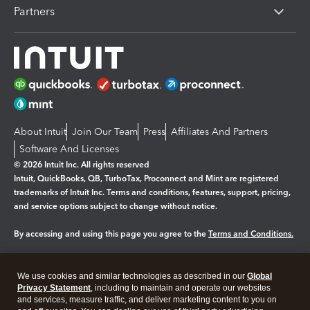
Partners
About Intuit
Join Our Team
Press
Affiliates And Partners
Software And Licenses
© 2026 Intuit Inc. All rights reserved
Intuit, QuickBooks, QB, TurboTax, Proconnect and Mint are registered
trademarks of Intuit Inc. Terms and conditions, features, support, pricing,
and service options subject to change without notice.
By accessing and using this page you agree to the
Terms and Conditions.
Manage cookies
About cookies
|
We use cookies and similar technologies as described in our
Global
Legal
Privacy Statement
Privacy
, including to maintain and operate our websites
Security
and services, measure traffic, and deliver marketing content to you on