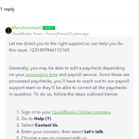
1 reply
MariaSoledadG
QuickBooks Team
Forum|Forum|2 years ago
Let me direct you to the right support so can help you fix
this issue,
1231459966112169.
Generally, you may be able to edit a paycheck depending
on your
processing time
and payroll service. Since these are
processed paychecks, you'll have to reach out to our payroll
support team so they'll be able to correct all the paychecks
in question. To do so, follow the steps outlined below:
Sign in to your
QuickBooks Online company
.
Go to
Help (?)
.
Select
Contact Us
.
Enter your concern, then select
Let's talk
.
Choose a way to connect with us: