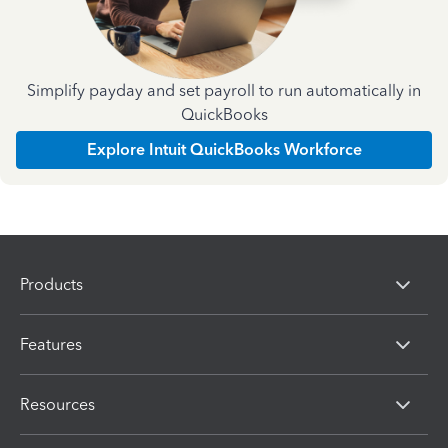
Simplify payday and set payroll to run automatically in
QuickBooks
Explore Intuit QuickBooks Workforce
Products
Features
Resources