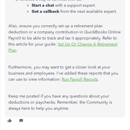
Start a chat
with a support expert.
Get a callback
from the next available expert.
Also, ensure you correctly set up a retirement plan
deduction or a company contribution in QuickBooks Online
Payroll to be able to track and tax it appropriately. Refer to
this article for your guide:
Set Up Or Change A Retirement
Plan
.
Furthermore, you may want to get a closer look at your
business and employees. I've added these reports that you
can use to view information:
Run Payroll Reports
.
Keep me posted if you have any questions about your
deductions or paychecks. Remember, the Community is
always here to help you anytime.