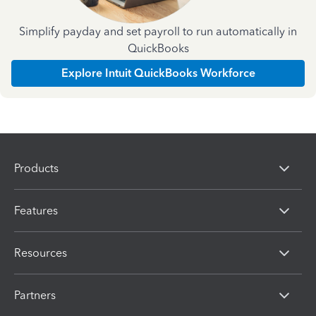
Simplify payday and set payroll to run automatically in
QuickBooks
Explore Intuit QuickBooks Workforce
Products
Features
Resources
Partners