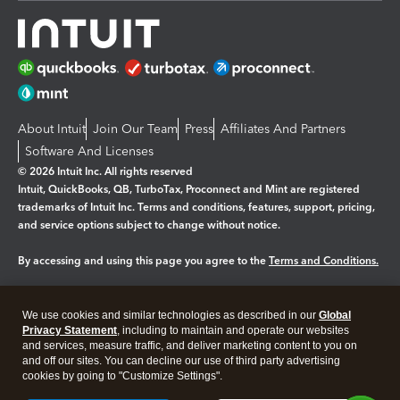
About Intuit
Join Our Team
Press
Affiliates And Partners
Software And Licenses
© 2026 Intuit Inc. All rights reserved
Intuit, QuickBooks, QB, TurboTax, Proconnect and Mint are registered
trademarks of Intuit Inc. Terms and conditions, features, support, pricing,
and service options subject to change without notice.
By accessing and using this page you agree to the
Terms and Conditions.
Manage cookies
About cookies
|
We use cookies and similar technologies as described in our
Global
Legal
Privacy Statement
Privacy
, including to maintain and operate our websites
Security
and services, measure traffic, and deliver marketing content to you on
and off our sites. You can decline our use of third party advertising
cookies by going to "Customize Settings".