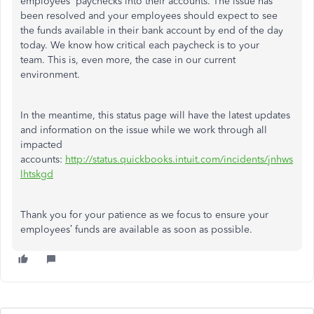
employees' paychecks into their accounts. The issue has
been resolved and your employees should expect to see
the funds available in their bank account by end of the day
today. We know how critical each paycheck is to your
team. This is, even more, the case in our current
environment.
In the meantime, this status page will have the latest updates
and information on the issue while we work through all
impacted
accounts:
http://status.quickbooks.intuit.com/incidents/jnhws
lhtskgd
Thank you for your patience as we focus to ensure your
employees’ funds are available as soon as possible.