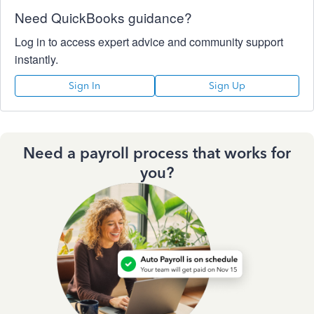
Need QuickBooks guidance?
Log in to access expert advice and community support
instantly.
Sign In
Sign Up
Need a payroll process that works for
you?