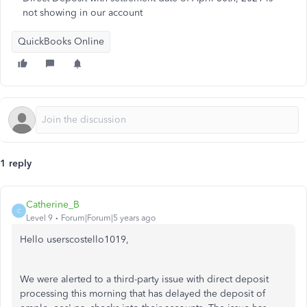
not showing in our account
QuickBooks Online
1 reply
Catherine_B
C
Level 9
Forum|Forum|5 years ago
Hello userscostello1019,
We were alerted to a third-party issue with direct deposit
processing this morning that has delayed the deposit of