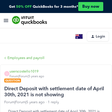
Buy now
Get
50% OFF
QuickBooks for 3 months*
Login
Employees and payroll
userscostello1019
U
Forum|Forum|5 years ago
QUESTION
Direct Deposit with settlement date of April
30th, 2021 is not showing
Forum|Forum|5 years ago
1 reply
Direct Deposit with settlement date of April 30th, 2021 is