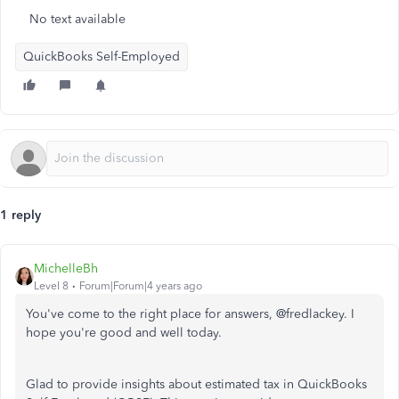
No text available
QuickBooks Self-Employed
1 reply
MichelleBh
Level 8
Forum|Forum|4 years ago
You've come to the right place for answers, @fredlackey. I
hope you're good and well today.
Glad to provide insights about estimated tax in QuickBooks