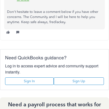
Don't hesitate to leave a comment below if you have other
concerns. The Community and I will be here to help you
anytime. Keep safe always, fredlackey.
Need QuickBooks guidance?
Log in to access expert advice and community support
instantly.
Sign In
Sign Up
Need a payroll process that works for