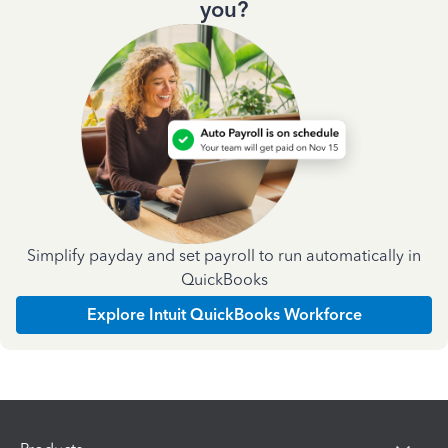
you?
Simplify payday and set payroll to run automatically in
QuickBooks
Explore Intuit QuickBooks Workforce