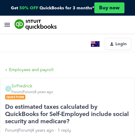
Buy now
Get
50% OFF
QuickBooks for 3 months*
Login
Employees and payroll
SirFredrick
S
Forum|Forum|4 years ago
QUESTION
Do estimated taxes calculated by
QuickBooks for Self-Employed include social
security and medicare?
Forum|Forum|4 years ago
1 reply