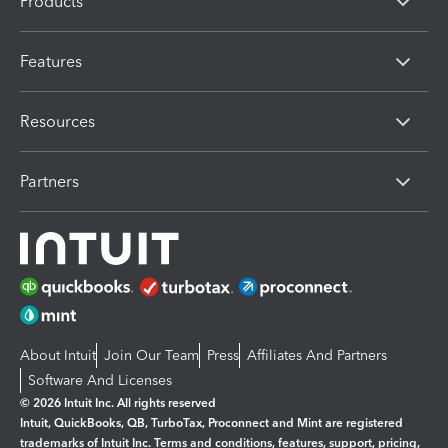
Products
Features
Resources
Partners
About Intuit
Join Our Team
Press
Affiliates And Partners
Software And Licenses
© 2026 Intuit Inc. All rights reserved
Intuit, QuickBooks, QB, TurboTax, Proconnect and Mint are registered
trademarks of Intuit Inc. Terms and conditions, features, support, pricing,