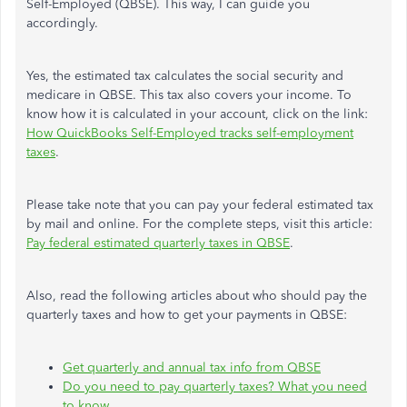
Self-Employed (QBSE). This way, I can guide you
accordingly.
Yes, the estimated tax calculates the social security and
medicare in QBSE. This tax also covers your income. To
know how it is calculated in your account, click on the link:
How QuickBooks Self-Employed tracks self-employment
taxes
.
Please take note that you can pay your federal estimated tax
by mail and online. For the complete steps, visit this article:
Pay federal estimated quarterly taxes in QBSE
.
Also, read the following articles about who should pay the
quarterly taxes and how to get your payments in QBSE:
Get quarterly and annual tax info from QBSE
Do you need to pay quarterly taxes? What you need
to know