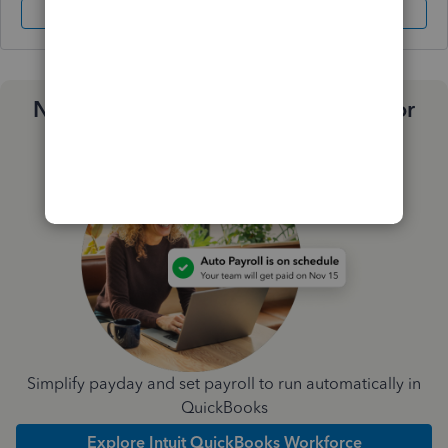
Sign In
Sign Up
Need a payroll process that works for
you?
Simplify payday and set payroll to run automatically in
QuickBooks
Explore Intuit QuickBooks Workforce