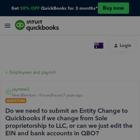
Buy now
Get
50% OFF
QuickBooks for 3 months*
Login
Employees and payroll
jaymew3
J
New Member
Forum|Forum|7 years ago
QUESTION
Do we need to submit an Entity Change to
Quickbooks if we change from Sole
proprietorship to LLC, or can we just edit the
EIN and bank accounts in QBO?