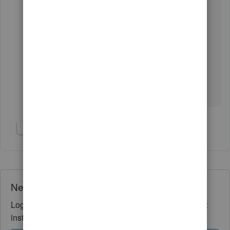
Show 1 more reply
Need QuickBooks guidance?
Log in to access expert advice and community support
instantly.