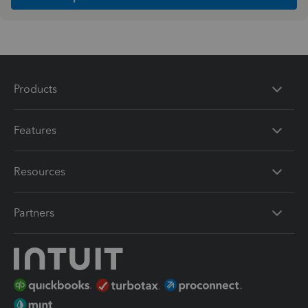
Products
Features
Resources
Partners