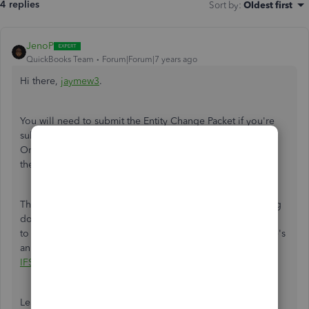
4 replies
Sort by
:
Oldest first
JenoP
QuickBooks Team
Forum|Forum|7 years ago
Hi there,
jaymew3
.
You will need to submit the Entity Change Packet if you're
subscribed to Intuit Full Service Payroll or QuickBooks
Online Full Service Payroll. You can download and fill out
the from from here:
Entity Change Packet
.
Then, send the completed form, along with any supporting
documents via email or fax. You can email them
to EntityChanges@intuit.com, or fax to 877.471.2801. Here's
an article for more details:
Entity Change Process For
IFSP/QBFSP
.
Leave a note below if you need anything else.