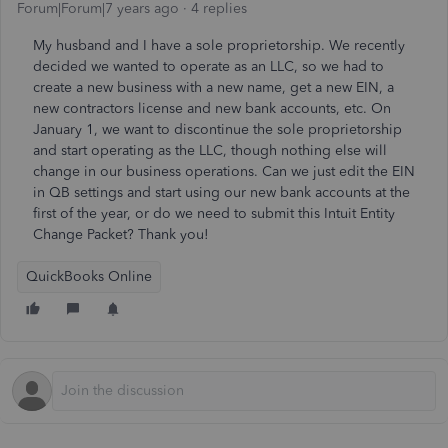
Forum|Forum|7 years ago
4 replies
My husband and I have a sole proprietorship. We recently
decided we wanted to operate as an LLC, so we had to
create a new business with a new name, get a new EIN, a
new contractors license and new bank accounts, etc. On
January 1, we want to discontinue the sole proprietorship
and start operating as the LLC, though nothing else will
change in our business operations. Can we just edit the EIN
in QB settings and start using our new bank accounts at the
first of the year, or do we need to submit this Intuit Entity
Change Packet? Thank you!
QuickBooks Online