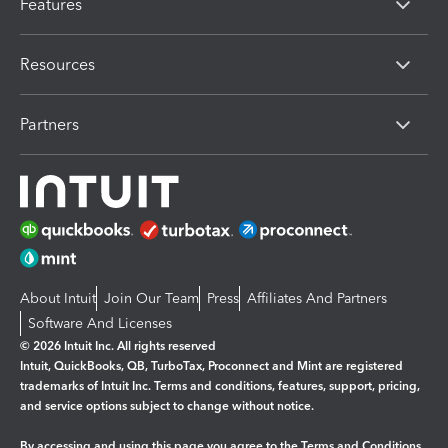
Features
Resources
Partners
About Intuit
Join Our Team
Press
Affiliates And Partners
Software And Licenses
© 2026 Intuit Inc. All rights reserved
Intuit, QuickBooks, QB, TurboTax, Proconnect and Mint are registered
trademarks of Intuit Inc. Terms and conditions, features, support, pricing,
and service options subject to change without notice.
By accessing and using this page you agree to the
Terms and Conditions.