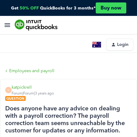
Buy now
Get
50% OFF
QuickBooks for 3 months*
Login
Employees and payroll
katpickrell
K
Forum|Forum|3 years ago
QUESTION
Does anyone have any advice on dealing
with a payroll correction? The payroll
correction team seems unreachable by the
customer for updates or any information.