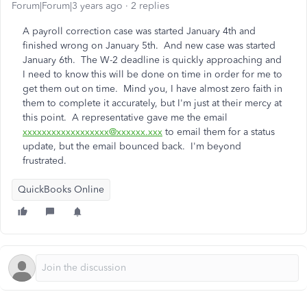
Forum|Forum|3 years ago
2 replies
A payroll correction case was started January 4th and
finished wrong on January 5th. And new case was started
January 6th. The W-2 deadline is quickly approaching and
I need to know this will be done on time in order for me to
get them out on time. Mind you, I have almost zero faith in
them to complete it accurately, but I'm just at their mercy at
this point. A representative gave me the email
xxxxxxxxxxxxxxxxxx@xxxxxx.xxx
to email them for a status
update, but the email bounced back. I'm beyond
frustrated.
QuickBooks Online