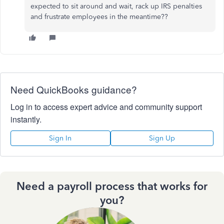
expected to sit around and wait, rack up IRS penalties
and frustrate employees in the meantime??
Need QuickBooks guidance?
Log in to access expert advice and community support
instantly.
Sign In
Sign Up
Need a payroll process that works for
you?