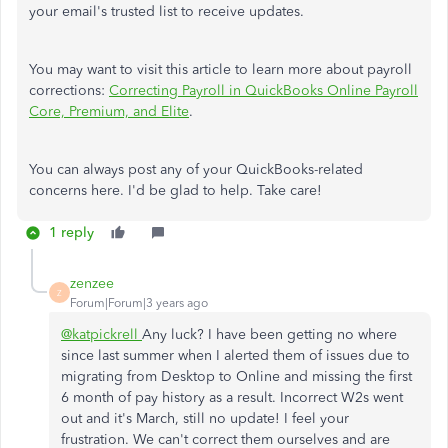
your email's trusted list to receive updates.
You may want to visit this article to learn more about payroll
corrections:
Correcting Payroll in QuickBooks Online Payroll
Core, Premium, and Elite
.
You can always post any of your QuickBooks-related
concerns here. I'd be glad to help. Take care!
1 reply
zenzee
Z
Forum|Forum|3 years ago
@katpickrell
Any luck? I have been getting no where
since last summer when I alerted them of issues due to
migrating from Desktop to Online and missing the first
6 month of pay history as a result. Incorrect W2s went
out and it's March, still no update! I feel your
frustration. We can't correct them ourselves and are