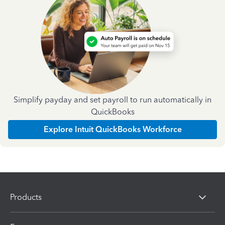
Simplify payday and set payroll to run automatically in
QuickBooks
Explore Intuit QuickBooks Workforce
Products