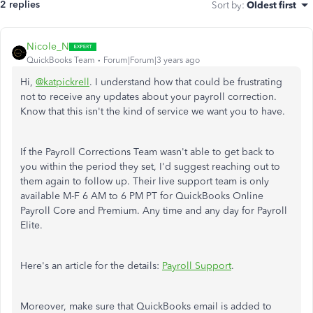
2 replies
Sort by
:
Oldest first
Nicole_N
QuickBooks Team
Forum|Forum|3 years ago
Hi,
@katpickrell
. I understand how that could be frustrating
not to receive any updates about your payroll correction.
Know that this isn't the kind of service we want you to have.
If the Payroll Corrections Team wasn't able to get back to
you within the period they set, I'd suggest reaching out to
them again to follow up. Their live support team is only
available M-F 6 AM to 6 PM PT for QuickBooks Online
Payroll Core and Premium. Any time and any day for Payroll
Elite.
Here's an article for the details:
Payroll Support
.
Moreover, make sure that QuickBooks email is added to