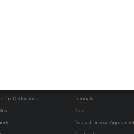
r QuickBooks-related concerns. We are available 24/7 to
!
s
Resources
ncome & Expenses
Resource Center
 & Accept Payments
Product Support
e Tax Deductions
Tutorials
iles
Blog
orts
Product License Agreemen