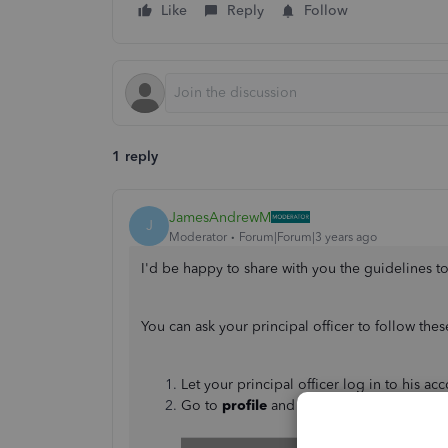
Like
Reply
Follow
1 reply
JamesAndrewM
J
Moderator
Forum|Forum|3 years ago
I'd be happy to share with you the guidelines to
You can ask your principal officer to follow th
Let your principal officer log in to his acc
Go to
profile
and select
Manage your In