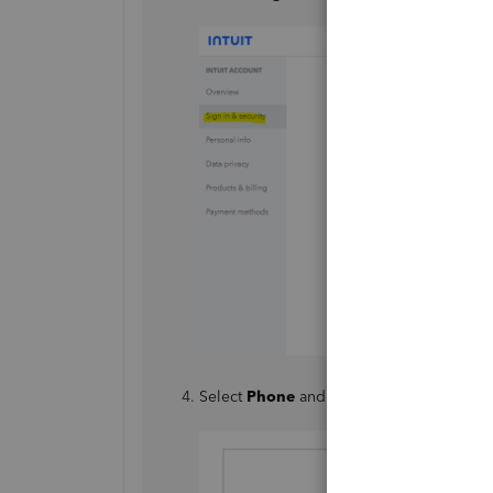
Select
Phone
and click
Change
.