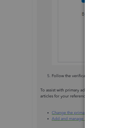
Follow the verification process. And tha
To assist with primary admin and user manageme
articles for your reference. Please find them be
Change the primary admin user in Quick
Add and manage users in QuickBooks On