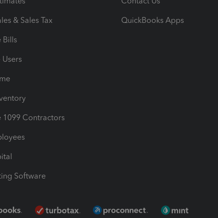
timates
Contact Us
les & Sales Tax
QuickBooks Apps
Bills
e Users
ime
nventory
1099 Contractors
ployees
ital
ing Software