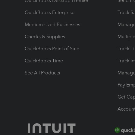
QuickBooks Desktop Premier
Send Es
QuickBooks Enterprise
Track Sa
Medium-sized Businesses
Manage 
Checks & Supplies
Multipl
QuickBooks Point of Sale
Track T
QuickBooks Time
Track I
See All Products
Manage 
Pay Em
Get Cap
Account