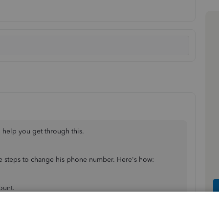
 help you get through this.
ese steps to change his phone number. Here's how:
ount.
tuit account
.