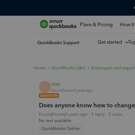
Plans & Pricing
How It
Get started
To
Home
QuickBooks Q&A
Employees and payrol
LR40
L
Forum|Forum|3 years ago
QUESTION
Does anyone know how to change t
Forum|Forum|3 years ago
1 reply
5 views
No text available
QuickBooks Online