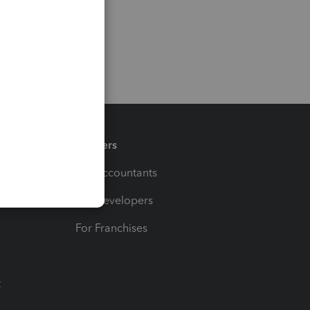
Partners
For Accountants
For Developers
For Franchises
t