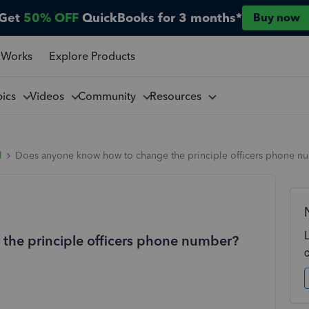
Get
50% OFF
QuickBooks for 3 months*
Buy now
 Works
Explore Products
pics
Videos
Community
Resources
l
Does anyone know how to change the principle officers phone n
he principle officers phone number?