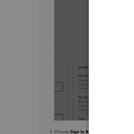
Choose
Sign in & Security
.