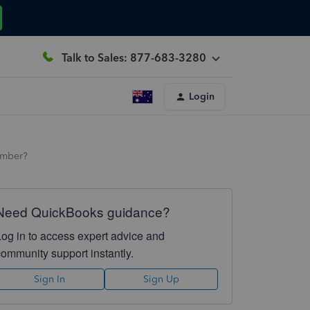
Talk to Sales: 877-683-3280
Login
umber?
Need QuickBooks guidance?
Log in to access expert advice and
community support instantly.
Sign In
Sign Up