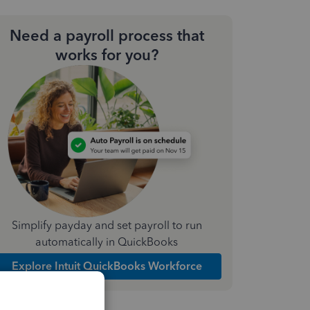
Need a payroll process that
works for you?
Simplify payday and set payroll to run
automatically in QuickBooks
Explore Intuit QuickBooks Workforce