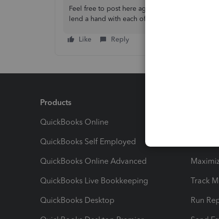
Feel free to post here again if you have furthe
lend a hand with each of your queries. Stay safe
Like
Reply
Products
Feature
QuickBooks Online
Track I
QuickBooks Self Employed
Invoice
QuickBooks Online Advanced
Maximiz
QuickBooks Live Bookkeeping
Track M
QuickBooks Desktop
Run Rep