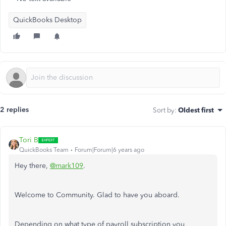
QuickBooks Desktop
2 replies
Sort by
:
Oldest first
Tori B
QuickBooks Team
Forum|Forum|6 years ago
Hey there,
@mark109
.
Welcome to Community. Glad to have you aboard.
Depending on what type of payroll subscription you