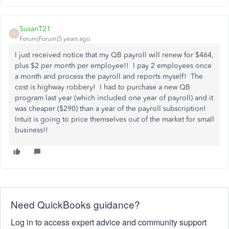
SusanT21
S
Forum|Forum|5 years ago
I just received notice that my QB payroll will renew for $464,
plus $2 per month per employee!! I pay 2 employees once
a month and process the payroll and reports myself! The
cost is highway robbery! I had to purchase a new QB
program last year (which included one year of payroll) and it
was cheaper ($290) than a year of the payroll subscription!
Intuit is going to price themselves out of the market for small
business!!
Need QuickBooks guidance?
Log in to access expert advice and community support