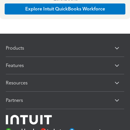
Explore Intuit QuickBooks Workforce
Products
Features
Resources
Partners