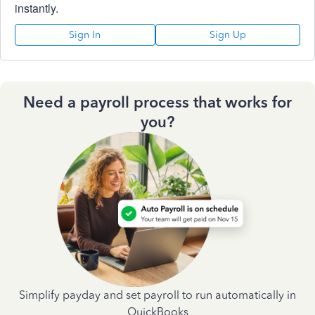
instantly.
Sign In
Sign Up
Need a payroll process that works for
you?
Simplify payday and set payroll to run automatically in
QuickBooks