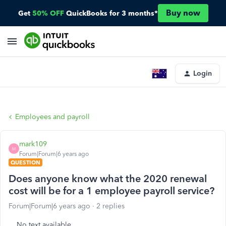
Buy now
Get
50% OFF
QuickBooks for 3 months*
Login
Employees and payroll
mark109
M
Forum|Forum|6 years ago
QUESTION
Does anyone know what the 2020 renewal
cost will be for a 1 employee payroll service?
Forum|Forum|6 years ago
2 replies
No text available