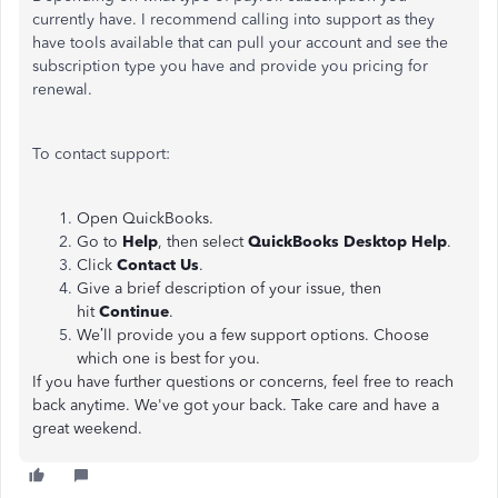
currently have. I recommend calling into support as they
have tools available that can pull your account and see the
subscription type you have and provide you pricing for
renewal.
To contact support:
Open QuickBooks.
Go to
Help
, then select
QuickBooks Desktop Help
.
Click
Contact Us
.
Give a brief description of your issue, then
hit
Continue
.
We’ll provide you a few support options. Choose
which one is best for you.
If you have further questions or concerns, feel free to reach
back anytime. We've got your back. Take care and have a
great weekend.