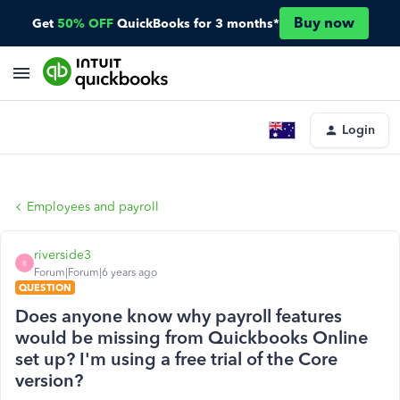
Buy now
Get
50% OFF
QuickBooks for 3 months*
Login
Employees and payroll
riverside3
R
Forum|Forum|6 years ago
QUESTION
Does anyone know why payroll features
would be missing from Quickbooks Online
set up? I'm using a free trial of the Core
version?