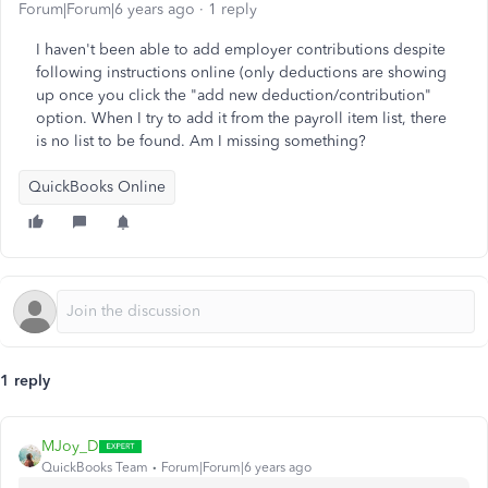
Forum|Forum|6 years ago
1 reply
I haven't been able to add employer contributions despite
following instructions online (only deductions are showing
up once you click the "add new deduction/contribution"
option. When I try to add it from the payroll item list, there
is no list to be found. Am I missing something?
QuickBooks Online
1 reply
MJoy_D
QuickBooks Team
Forum|Forum|6 years ago