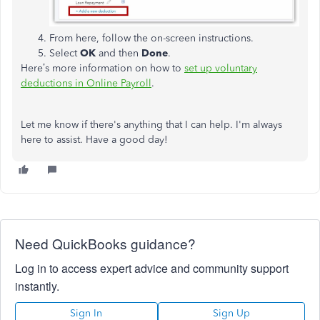
From here, follow the on-screen instructions.
Select
OK
and then
Done
.
Here’s more information on how to
set up voluntary
deductions in Online Payroll
.
Let me know if there's anything that I can help. I'm always
here to assist. Have a good day!
Need QuickBooks guidance?
Log in to access expert advice and community support
instantly.
Sign In
Sign Up