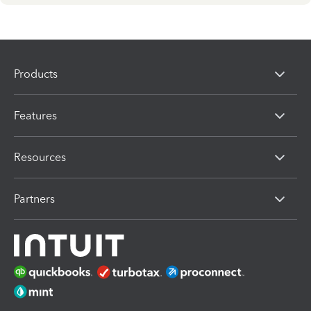
Products
Features
Resources
Partners