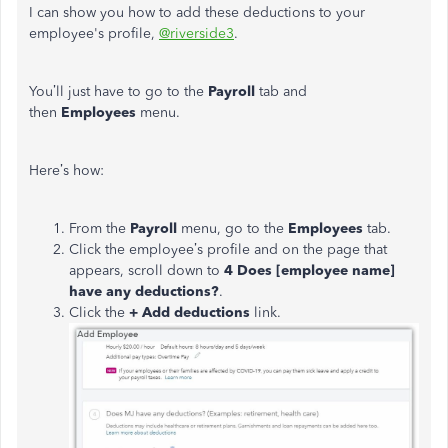
I can show you how to add these deductions to your
employee's profile,
@riverside3
.
You’ll just have to go to the
Payroll
tab and
then
Employees
menu.
Here’s how:
From the
Payroll
menu, go to the
Employees
tab.
Click the employee’s profile and on the page that
appears, scroll down to
4 Does [employee name]
have any deductions?
.
Click the
+ Add deductions
link.