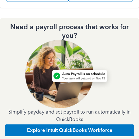
Need a payroll process that works for
you?
Simplify payday and set payroll to run automatically in
QuickBooks
Explore Intuit QuickBooks Workforce