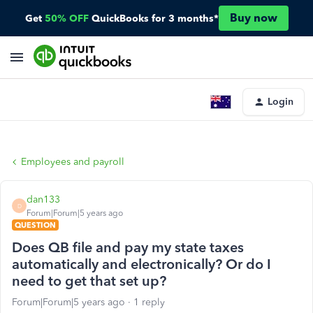
Buy now
Get
50% OFF
QuickBooks for 3 months*
Login
Employees and payroll
dan133
D
Forum|Forum|5 years ago
QUESTION
Does QB file and pay my state taxes
automatically and electronically? Or do I
need to get that set up?
Forum|Forum|5 years ago
1 reply