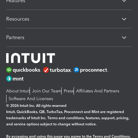
Features
Resources
Partners
About Intuit
Join Our Team
Press
Affiliates And Partners
Software And Licenses
© 2026 Intuit Inc. All rights reserved
Intuit, QuickBooks, QB, TurboTax, Proconnect and Mint are registered
trademarks of Intuit Inc. Terms and conditions, features, support, pricing,
and service options subject to change without notice.
By accessing and using this page you agree to the
Terms and Conditions.