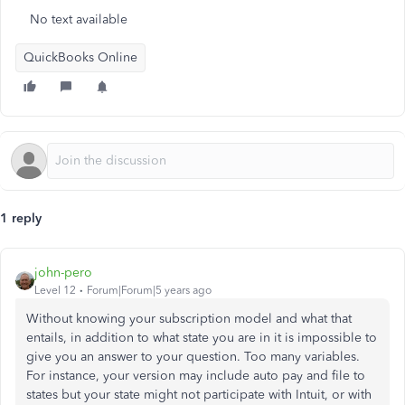
No text available
QuickBooks Online
1 reply
john-pero
Level 12
Forum|Forum|5 years ago
Without knowing your subscription model and what that
entails, in addition to what state you are in it is impossible to
give you an answer to your question. Too many variables.
For instance, your version may include auto pay and file to
states but your state might not participate with Intuit, or with