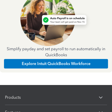
Simplify payday and set payroll to run automatically in
QuickBooks
Explore Intuit QuickBooks Workforce
Products