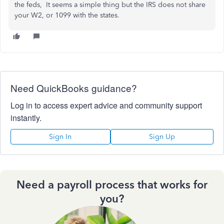
the feds, It seems a simple thing but the IRS does not share
your W2, or 1099 with the states.
Need QuickBooks guidance?
Log in to access expert advice and community support
instantly.
Sign In
Sign Up
Need a payroll process that works for
you?