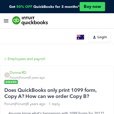
Buy now
Get
50% OFF
QuickBooks for 3 months*
Login
Employees and payroll
Donna-RD
D
Forum|Forum|8 years ago
SOLVED
Does QuickBooks only print 1099 form,
Copy A? How can we order Copy B?
Forum|Forum|8 years ago
1 reply
Anyone know what's happening with 1099 forms for 2017?