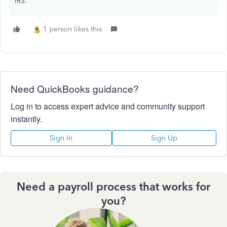
IRS.
1 person likes this
Need QuickBooks guidance?
Log in to access expert advice and community support
instantly.
Sign In
Sign Up
Need a payroll process that works for
you?