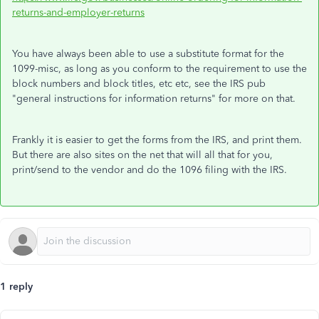
returns-and-employer-returns
You have always been able to use a substitute format for the
1099-misc, as long as you conform to the requirement to use the
block numbers and block titles, etc etc, see the IRS pub
"general instructions for information returns" for more on that.
Frankly it is easier to get the forms from the IRS, and print them.
But there are also sites on the net that will all that for you,
print/send to the vendor and do the 1096 filing with the IRS.
1 reply