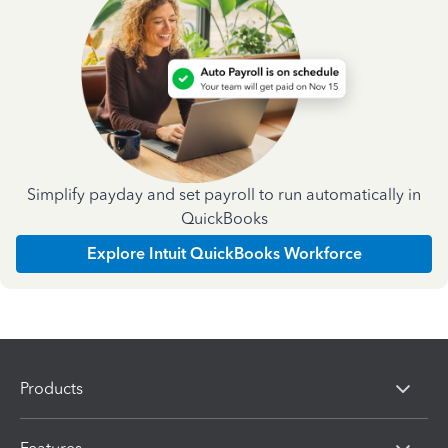
Simplify payday and set payroll to run automatically in
QuickBooks
Explore Intuit QuickBooks Workforce
Products