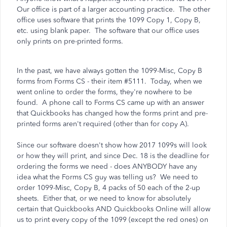
Our office is part of a larger accounting practice. The other
office uses software that prints the 1099 Copy 1, Copy B,
etc. using blank paper. The software that our office uses
only prints on pre-printed forms.
In the past, we have always gotten the 1099-Misc, Copy B
forms from Forms CS - their item #5111. Today, when we
went online to order the forms, they're nowhere to be
found. A phone call to Forms CS came up with an answer
that Quickbooks has changed how the forms print and pre-
printed forms aren't required (other than for copy A).
Since our software doesn't show how 2017 1099s will look
or how they will print, and since Dec. 18 is the deadline for
ordering the forms we need - does ANYBODY have any
idea what the Forms CS guy was telling us? We need to
order 1099-Misc, Copy B, 4 packs of 50 each of the 2-up
sheets. Either that, or we need to know for absolutely
certain that Quickbooks AND Quickbooks Online will allow
us to print every copy of the 1099 (except the red ones) on