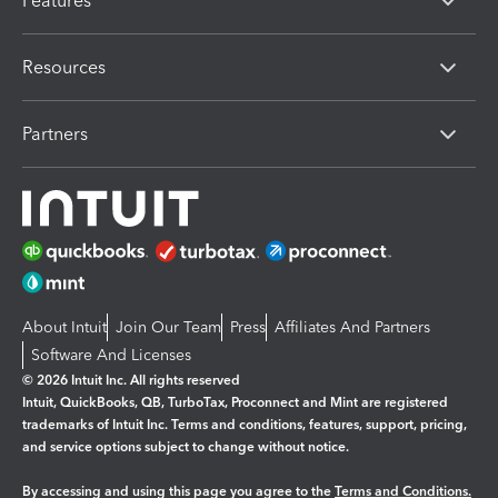
Features
Resources
Partners
About Intuit
Join Our Team
Press
Affiliates And Partners
Software And Licenses
© 2026 Intuit Inc. All rights reserved
Intuit, QuickBooks, QB, TurboTax, Proconnect and Mint are registered
trademarks of Intuit Inc. Terms and conditions, features, support, pricing,
and service options subject to change without notice.
By accessing and using this page you agree to the
Terms and Conditions.