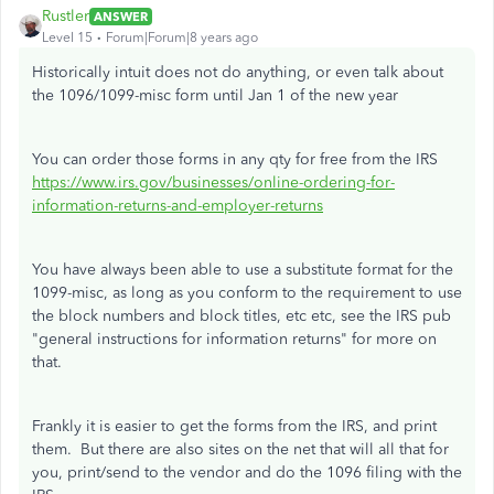
Rustler
ANSWER
Level 15
Forum|Forum|8 years ago
Historically intuit does not do anything, or even talk about
the 1096/1099-misc form until Jan 1 of the new year
You can order those forms in any qty for free from the IRS
https://www.irs.gov/businesses/online-ordering-for-
information-returns-and-employer-returns
You have always been able to use a substitute format for the
1099-misc, as long as you conform to the requirement to use
the block numbers and block titles, etc etc, see the IRS pub
"general instructions for information returns" for more on
that.
Frankly it is easier to get the forms from the IRS, and print
them. But there are also sites on the net that will all that for
you, print/send to the vendor and do the 1096 filing with the