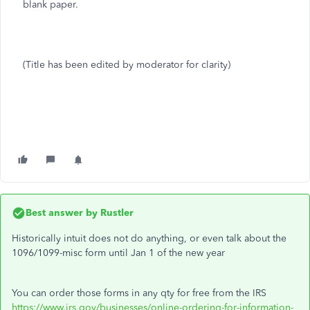
blank paper.
(Title has been edited by moderator for clarity)
Best answer by
Rustler
Historically intuit does not do anything, or even talk about the
1096/1099-misc form until Jan 1 of the new year
You can order those forms in any qty for free from the IRS
https://www.irs.gov/businesses/online-ordering-for-information-