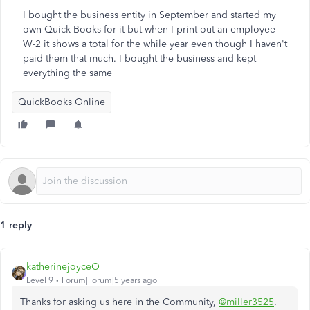
I bought the business entity in September and started my
own Quick Books for it but when I print out an employee
W-2 it shows a total for the while year even though I haven't
paid them that much. I bought the business and kept
everything the same
QuickBooks Online
1 reply
katherinejoyceO
Level 9
Forum|Forum|5 years ago
Thanks for asking us here in the Community,
@miller3525
.