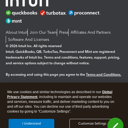
About Intuit
Join Our Team
Press
Affiliates And Partners
Software And Licenses
© 2026 Intuit Inc. All rights reserved
Intuit, QuickBooks, QB, TurboTax, Proconnect and Mint are registered
trademarks of Intuit Inc. Terms and conditions, features, support, pricing,
and service options subject to change without notice.
By accessing and using this page you agree to the
Terms and Conditions.
Manage cookies
About cookies
|
We use cookies and similar technologies as described in our
Global
Legal
Privacy Statement
Privacy
, including to maintain and operate our websites
Security
and services, measure traffic, and deliver marketing content to you on
and off our sites. You can decline our use of third party advertising
cookies by going to "Customize Settings".
I Understand
Customize Settings