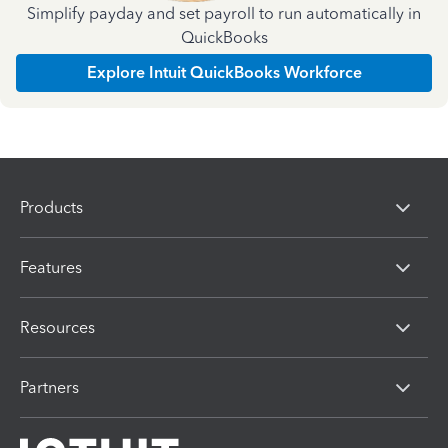
Simplify payday and set payroll to run automatically in
QuickBooks
Explore Intuit QuickBooks Workforce
Products
Features
Resources
Partners