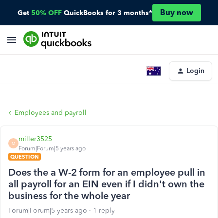
Buy now
Get
50% OFF
QuickBooks for 3 months*
Login
Employees and payroll
miller3525
M
Forum|Forum|5 years ago
QUESTION
Does the a W-2 form for an employee pull in
all payroll for an EIN even if I didn't own the
business for the whole year
Forum|Forum|5 years ago
1 reply