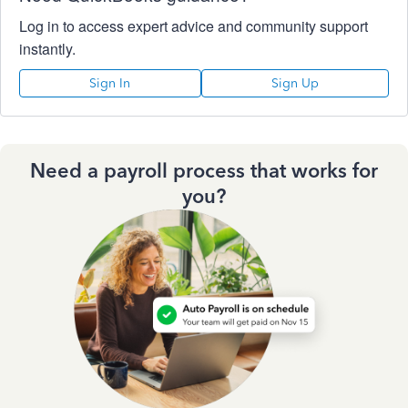
Log in to access expert advice and community support
instantly.
Sign In
Sign Up
Need a payroll process that works for
you?