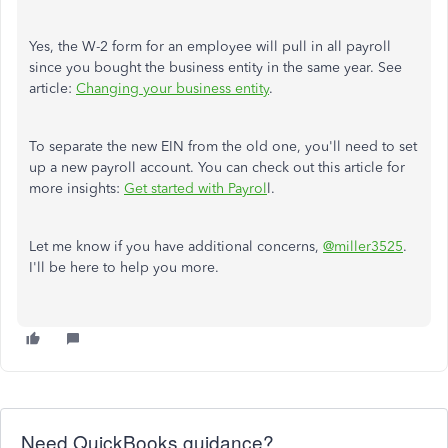
Yes, the W-2 form for an employee will pull in all payroll
since you bought the business entity in the same year. See
article:
Changing your business entity
.
To separate the new EIN from the old one, you'll need to set
up a new payroll account. You can check out this article for
more insights:
Get started with Payrol
l.
Let me know if you have additional concerns,
@miller3525
.
I'll be here to help you more.
Need QuickBooks guidance?