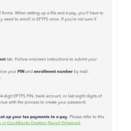
l forms. When setting up e-file and e-pay, you'll have to
 need to enroll in EFTPS once. If you’re not sure if
.
ent
tab. Follow onscreen instructions to submit your
ceive your
PIN
and
enrollment number
by mail.
:
4-digit EFTPS PIN, bank account, or last eight digits of
nue with the process to create your password.
set up your tax payments to e-pay
. Please refer to this
pay in QuickBooks Desktop Payroll Enhanced
.