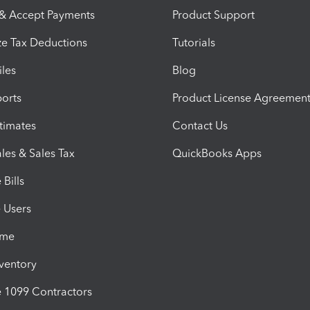
 & Accept Payments
Product Support
e Tax Deductions
Tutorials
iles
Blog
orts
Product License Agreemen
timates
Contact Us
les & Sales Tax
QuickBooks Apps
Bills
e Users
ime
nventory
1099 Contractors