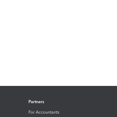
Partners
For Accountants