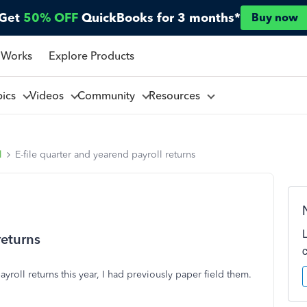
Get
50% OFF
QuickBooks for 3 months*
Buy now
 Works
Explore Products
pics
Videos
Community
Resources
l
E-file quarter and yearend payroll returns
returns
ayroll returns this year, I had previously paper field them.