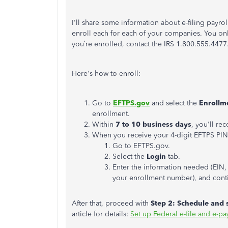
I'll share some information about e-filing payrol
enroll each for each of your companies. You only
you’re enrolled, contact the IRS 1.800.555.4477
Here's how to enroll:
Go to
EFTPS.gov
and select the
Enrollm
enrollment.
Within
7 to 10 business days
, you'll re
When you receive your 4-digit EFTPS PIN
Go to EFTPS.gov.
Select the
Login
tab.
Enter the information needed (EIN, 
your enrollment number), and conti
After that, proceed with
Step 2: Schedule and 
article for details:
Set up Federal e-file and e-