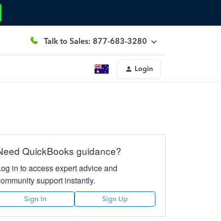
Talk to Sales: 877-683-3280
Login
Need QuickBooks guidance?
Log in to access expert advice and
community support instantly.
Sign In
Sign Up