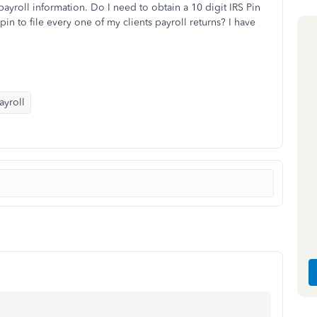
ayroll information. Do I need to obtain a 10 digit IRS Pin
in to file every one of my clients payroll returns? I have
yroll