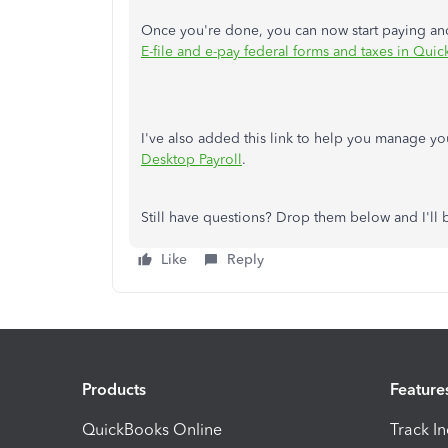
Once you're done, you can now start paying and f
E-file and e-pay federal forms and taxes in Qu
I've also added this link to help you manage yo
Desktop Payroll
.
Still have questions? Drop them below and I'll 
Like
Reply
Products
Feature
QuickBooks Online
Track I