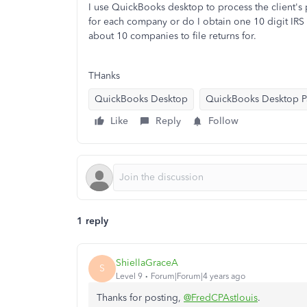
I use QuickBooks desktop to process the client's p
for each company or do I obtain one 10 digit IRS p
about 10 companies to file returns for.
THanks
QuickBooks Desktop
QuickBooks Desktop Pa
Like
Reply
Follow
1 reply
ShiellaGraceA
S
Level 9
Forum|Forum|4 years ago
Thanks for posting,
@FredCPAstlouis
.