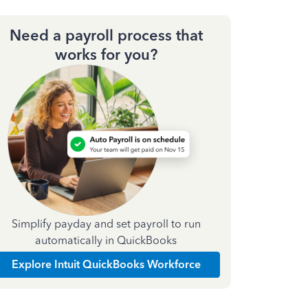
Need a payroll process that
works for you?
Simplify payday and set payroll to run
automatically in QuickBooks
Explore Intuit QuickBooks Workforce