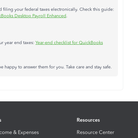
iling your federal taxes electronically. Check this guide:
ickBooks Desktop Payroll Enhanced
.
ur year end taxes:
Year-end checklist for QuickBooks
be happy to answer them for you. Take care and stay safe.
s
Resources
ncome & Expenses
Resource Center