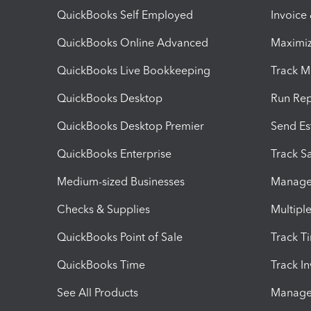
QuickBooks Self Employed
Invoice
QuickBooks Online Advanced
Maximiz
QuickBooks Live Bookkeeping
Track M
QuickBooks Desktop
Run Rep
QuickBooks Desktop Premier
Send Es
QuickBooks Enterprise
Track Sa
Medium-sized Businesses
Manage 
Checks & Supplies
Multipl
QuickBooks Point of Sale
Track T
QuickBooks Time
Track I
See All Products
Manage 