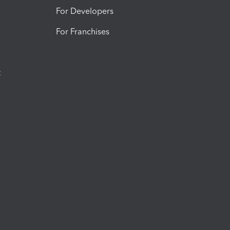
For Developers
For Franchises
t