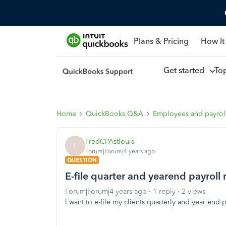
Plans & Pricing
How It
Get started
To
Home
QuickBooks Q&A
Employees and payrol
FredCPAstlouis
F
Forum|Forum|4 years ago
QUESTION
E-file quarter and yearend payroll 
Forum|Forum|4 years ago
1 reply
2 views
I want to e-file my clients quarterly and year end p