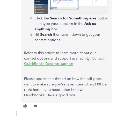
Click the
Search for Something else
button
then type your concern in the
Ask us
anything
box.
Hit
Search
then scroll down to get your
contact options.
Refer to this article to learn more about our
contact options and support availability:
Contact
QuickBooks Desktop support
Please update this thread on how the call goes. I
want to make sure you're taken care of, and I'll be
right here if you need other help with
QuickBooks. Have a good one.