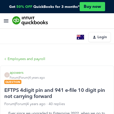
Buy now
Get
50% OFF
QuickBooks for 3 months*
Login
Employees and payroll
apowers
A
Forum|Forum|4 years ago
QUESTION
EFTPS 4digit pin and 941 e-file 10 digit pin
not carrying forward
Forum|Forum|4 years ago
40 replies
Ever since we upgraded to Enterprise 2022, when we go to