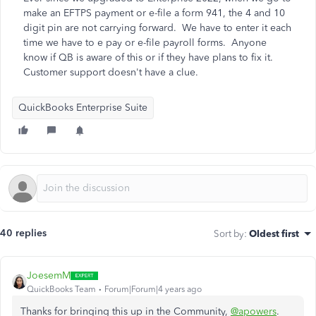
make an EFTPS payment or e-file a form 941, the 4 and 10
digit pin are not carrying forward. We have to enter it each
time we have to e pay or e-file payroll forms. Anyone
know if QB is aware of this or if they have plans to fix it.
Customer support doesn't have a clue.
QuickBooks Enterprise Suite
40 replies
Sort by
:
Oldest first
JoesemM
QuickBooks Team
Forum|Forum|4 years ago
Thanks for bringing this up in the Community,
@apowers
.