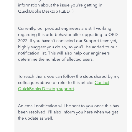
information about the issue you're getting in
QuickBooks Desktop (QBDT).
Currently, our product engineers are still working
regarding this odd behavior after upgrading to QBDT
2022. If you haven't contacted our Support team yet, I
highly suggest you do so, so you'll be added to our
notification list. This will also help our engineers
determine the number of affected users.
To reach them, you can follow the steps shared by my
colleagues above or refer to this article:
Contact
QuickBooks Desktop support
.
An email notification will be sent to you once this has
been resolved. I'll also inform you here when we get
the update as well.