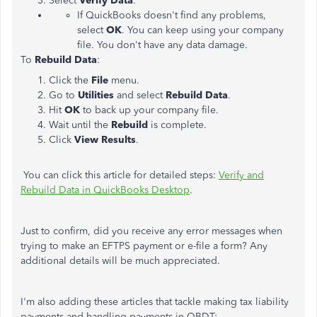
Select
Verify Data
.
If QuickBooks doesn't find any problems,
select
OK
. You can keep using your company
file. You don't have any data damage.
To
Rebuild Data
:
Click the
File
menu.
Go to
Utilities
and select
Rebuild Data
.
Hit
OK
to back up your company file.
Wait until the
Rebuild
is complete.
Click
View Results
.
You can click this article for detailed steps:
Verify and
Rebuild Data in QuickBooks Desktop
.
Just to confirm, did you receive any error messages when
trying to make an EFTPS payment or e-file a form? Any
additional details will be much appreciated.
I'm also adding these articles that tackle making tax liability
payments and handling payments in QBDT: