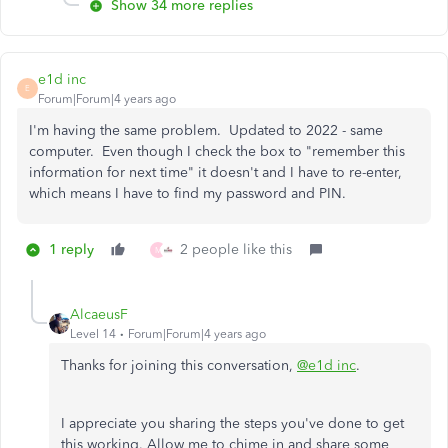
Show 34 more replies
e1d inc
E
Forum|Forum|4 years ago
I'm having the same problem. Updated to 2022 - same
computer. Even though I check the box to "remember this
information for next time" it doesn't and I have to re-enter,
which means I have to find my password and PIN.
1 reply
2 people like this
M
AlcaeusF
Level 14
Forum|Forum|4 years ago
Thanks for joining this conversation,
@e1d inc
.
I appreciate you sharing the steps you've done to get
this working. Allow me to chime in and share some