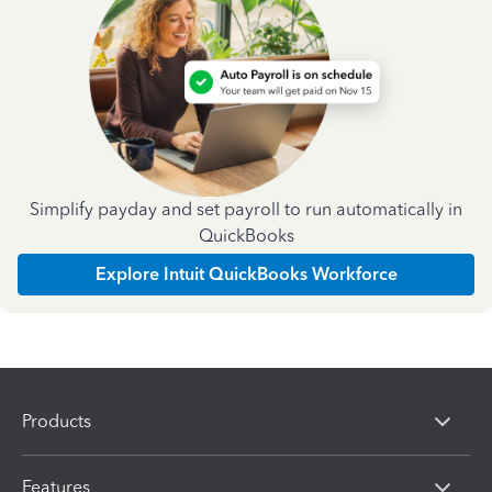
Simplify payday and set payroll to run automatically in
QuickBooks
Explore Intuit QuickBooks Workforce
Products
Features