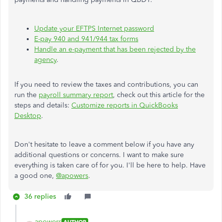
Update your EFTPS Internet password
E-pay 940 and 941/944 tax forms
Handle an e-payment that has been rejected by the
agency
.
If you need to review the taxes and contributions, you can
run the
payroll summary report
, check out this article for the
steps and details:
Customize reports in QuickBooks
Desktop
.
Don't hesitate to leave a comment below if you have any
additional questions or concerns. I want to make sure
everything is taken care of for you. I'll be here to help. Have
a good one,
@apowers
.
36 replies
apowers
AUTHOR