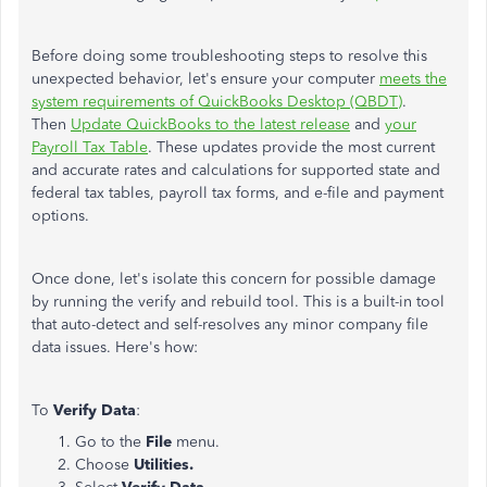
Before doing some troubleshooting steps to resolve this
unexpected behavior, let's ensure your computer
meets the
system requirements of QuickBooks Desktop (QBDT)
.
Then
Update QuickBooks to the latest release
and
your
Payroll Tax Table
. These updates provide the most current
and accurate rates and calculations for supported state and
federal tax tables, payroll tax forms, and e-file and payment
options.
Once done, let's isolate this concern for possible damage
by running the verify and rebuild tool. This is a built-in tool
that auto-detect and self-resolves any minor company file
data issues. Here's how:
To
Verify Data
:
Go to the
File
menu.
Choose
Utilities.