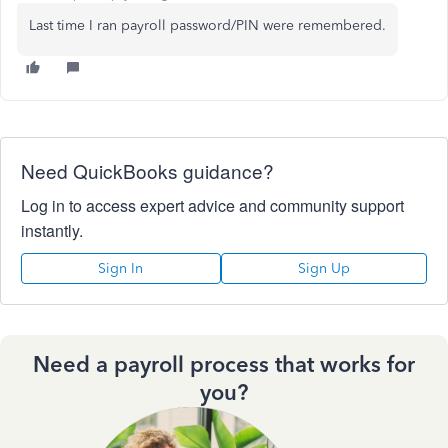
Last time I ran payroll password/PIN were remembered.
Need QuickBooks guidance?
Log in to access expert advice and community support
instantly.
Sign In
Sign Up
Need a payroll process that works for
you?