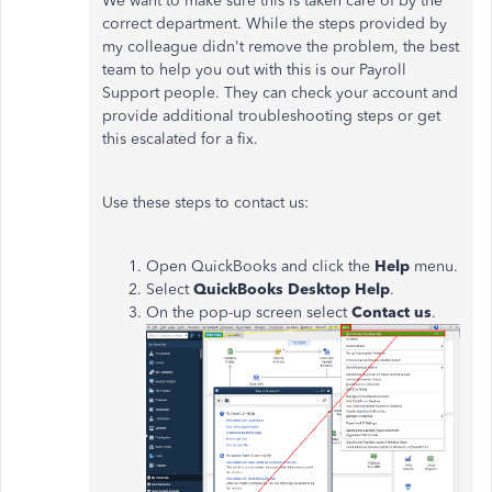
We want to make sure this is taken care of by the
correct department. While the steps provided by
my colleague didn't remove the problem, the best
team to help you out with this is our Payroll
Support people. They can check your account and
provide additional troubleshooting steps or get
this escalated for a fix.
Use these steps to contact us:
Open QuickBooks and click the
Help
menu.
Select
QuickBooks Desktop Help
.
On the pop-up screen select
Contact us
.