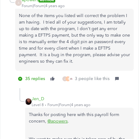
A
Forum|Forum|4 years ago
None of the items you listed will correct the problem I
am having. I tried all of your suggestions, I am totally
up to date with the program, I don't get any error
making a EFTPS payment, but the only way to make one
is to manually enter the 4 digit pin an password every
time and for every client when I make a EFTPS
payment. It is a bug in the program, please advise your
engineers so they can fix it.
35 replies
3 people like this
J
T
Jen_D
Level 8
Forum|Forum|4 years ago
Thanks for posting here with this payroll form
concern,
@apowers
.