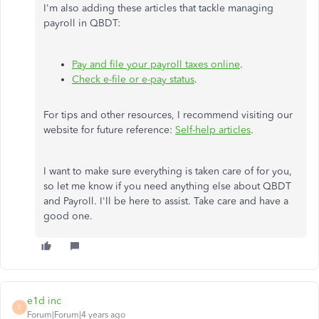
I'm also adding these articles that tackle managing
payroll in QBDT:
Pay and file your payroll taxes online
.
Check e-file or e-pay status
.
For tips and other resources, I recommend visiting our
website for future reference:
Self-help articles
.
I want to make sure everything is taken care of for you,
so let me know if you need anything else about QBDT
and Payroll. I'll be here to assist. Take care and have a
good one.
e1d inc
E
Forum|Forum|4 years ago