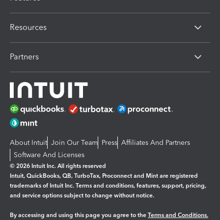
Resources
Partners
About Intuit
Join Our Team
Press
Affiliates And Partners
Software And Licenses
© 2026 Intuit Inc. All rights reserved
Intuit, QuickBooks, QB, TurboTax, Proconnect and Mint are registered
trademarks of Intuit Inc. Terms and conditions, features, support, pricing,
and service options subject to change without notice.
By accessing and using this page you agree to the
Terms and Conditions.