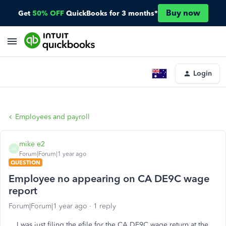
Buy now
Get
50% OFF
QuickBooks for 3 months*
Login
Employees and payroll
mike e2
M
Forum|Forum|1 year ago
QUESTION
Employee no appearing on CA DE9C wage
report
Forum|Forum|1 year ago
1 reply
I was just filing the efile for the CA DE9C wage return at the