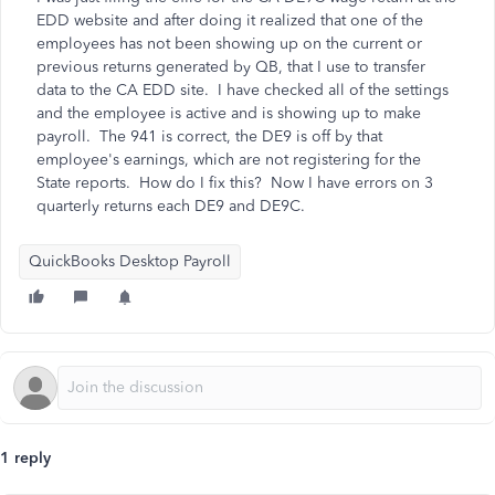
EDD website and after doing it realized that one of the
employees has not been showing up on the current or
previous returns generated by QB, that I use to transfer
data to the CA EDD site. I have checked all of the settings
and the employee is active and is showing up to make
payroll. The 941 is correct, the DE9 is off by that
employee's earnings, which are not registering for the
State reports. How do I fix this? Now I have errors on 3
quarterly returns each DE9 and DE9C.
QuickBooks Desktop Payroll
1 reply