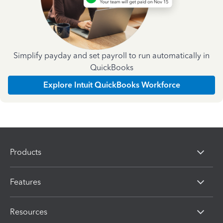
Simplify payday and set payroll to run automatically in
QuickBooks
Explore Intuit QuickBooks Workforce
Products
Features
Resources