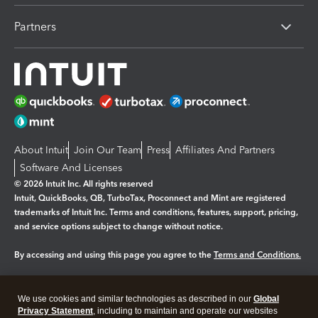
Partners
About Intuit
Join Our Team
Press
Affiliates And Partners
Software And Licenses
© 2026 Intuit Inc. All rights reserved
Intuit, QuickBooks, QB, TurboTax, Proconnect and Mint are registered
trademarks of Intuit Inc. Terms and conditions, features, support, pricing,
and service options subject to change without notice.
By accessing and using this page you agree to the
Terms and Conditions.
Manage cookies
About cookies
|
We use cookies and similar technologies as described in our
Global
Legal
Privacy
Security
Privacy Statement
, including to maintain and operate our websites