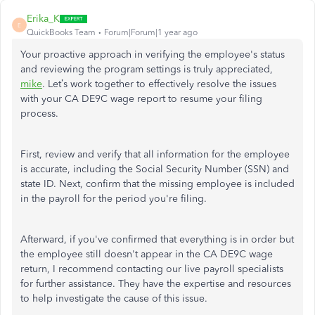
Erika_K
E
QuickBooks Team
Forum|Forum|1 year ago
Your proactive approach in verifying the
employee's
status
and reviewing the program settings is truly appreciated,
mike
.
Let’s work together to effectively resolve the issues
with your CA DE9C wage report to resume your filing
process.
First, review and verify that all information for the employee
is accurate, including the Social Security Number (SSN) and
state ID. Next, confirm that the missing employee is included
in the payroll for the period
you're
filing.
Afterward, if
you've
confirmed that everything is in order but
the employee still doesn't appear in the CA DE9C wage
return, I recommend contacting our live payroll specialists
for further assistance. They have the expertise and resources
to help investigate the cause of this issue.