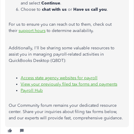
and select
Continue
.
Choose to
chat with us
or
Have us call you
.
For us to ensure you can reach out to them, check out
their
support hours
to determine availability.
Additionally,
I'll
be sharing some valuable resources to
assist you in managing payroll-related activities in
QuickBooks Desktop (QBDT):
Access state agency websites for payroll
View your previously filed tax forms and payments
Payroll Hub
Our Community forum remains your dedicated resource
center. Share your inquiries about filing tax forms below,
and our experts will provide fast, comprehensive guidance.