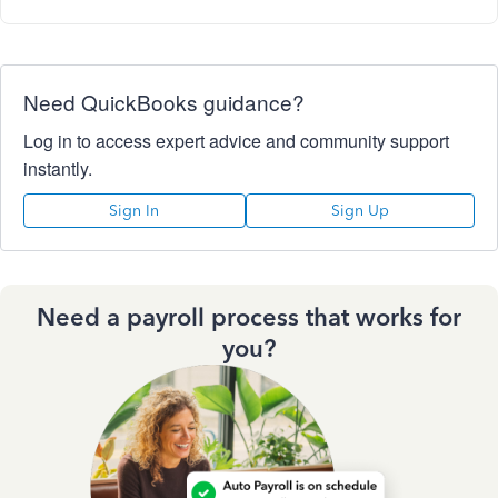
Need QuickBooks guidance?
Log in to access expert advice and community support
instantly.
Sign In
Sign Up
Need a payroll process that works for
you?