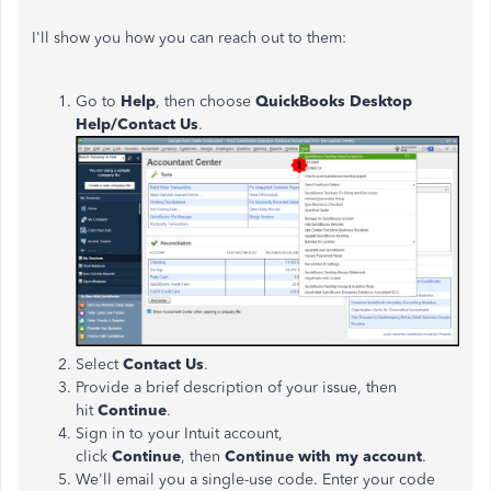
I'll
show you how you can reach out to them:
Go to
Help
, then choose
QuickBooks Desktop
Help/Contact Us
.
Select
Contact Us
.
Provide a brief description of your issue, then
hit
Continue
.
Sign in to your Intuit account,
click
Continue
,
then
Continue with my account
.
We'll
email you a single-use code. Enter your code