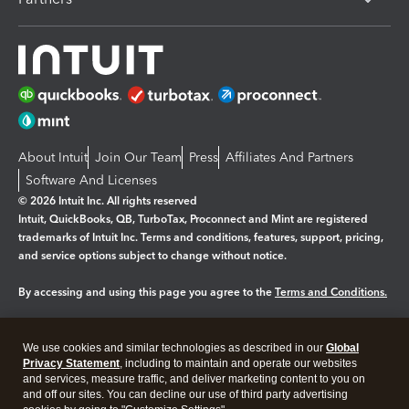
About Intuit
Join Our Team
Press
Affiliates And Partners
Software And Licenses
© 2026 Intuit Inc. All rights reserved
Intuit, QuickBooks, QB, TurboTax, Proconnect and Mint are registered
trademarks of Intuit Inc. Terms and conditions, features, support, pricing,
and service options subject to change without notice.
By accessing and using this page you agree to the
Terms and Conditions.
Manage cookies
About cookies
|
We use cookies and similar technologies as described in our
Global
Legal
Privacy Statement
Privacy
, including to maintain and operate our websites
Security
and services, measure traffic, and deliver marketing content to you on
and off our sites. You can decline our use of third party advertising