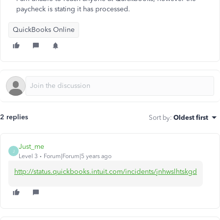
paycheck is stating it has processed.
QuickBooks Online
2 replies
Sort by
:
Oldest first
Just_me
J
Level 3
Forum|Forum|5 years ago
http://status.quickbooks.intuit.com/incidents/jnhwslhtskgd