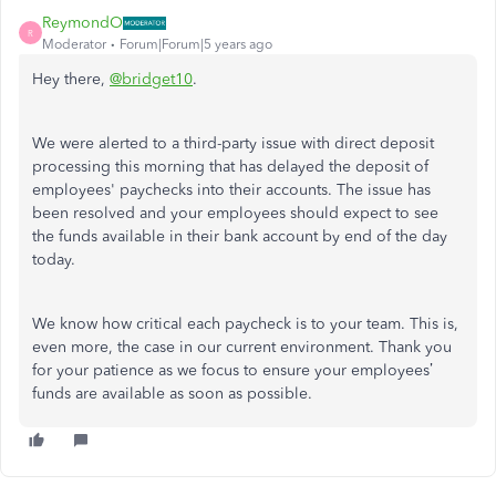
ReymondO
R
Moderator
Forum|Forum|5 years ago
Hey there,
@bridget10
.
We were alerted to a third-party issue with direct deposit
processing this morning that has delayed the deposit of
employees' paychecks into their accounts. The issue has
been resolved and your employees should expect to see
the funds available in their bank account by end of the day
today.
We know how critical each paycheck is to your team. This is,
even more, the case in our current environment. Thank you
for your patience as we focus to ensure your employees’
funds are available as soon as possible.