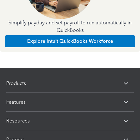
Simplify payday and set payroll to run automatically in
QuickBooks
Explore Intuit QuickBooks Workforce
Products
Features
Resources
Partners