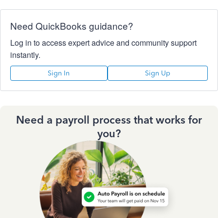
Need QuickBooks guidance?
Log in to access expert advice and community support
instantly.
Sign In
Sign Up
Need a payroll process that works for
you?