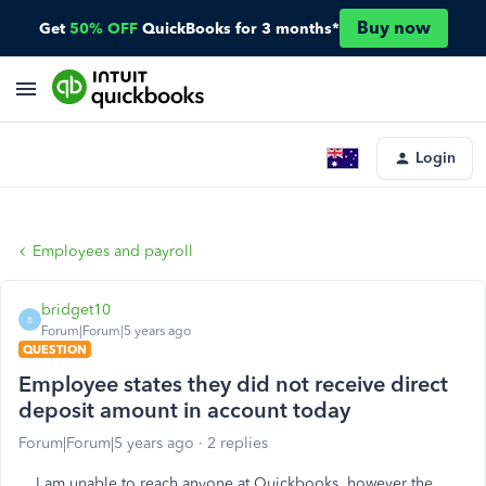
Buy now
Get
50% OFF
QuickBooks for 3 months*
Login
Employees and payroll
bridget10
B
Forum|Forum|5 years ago
QUESTION
Employee states they did not receive direct
deposit amount in account today
Forum|Forum|5 years ago
2 replies
I am unable to reach anyone at Quickbooks, however the