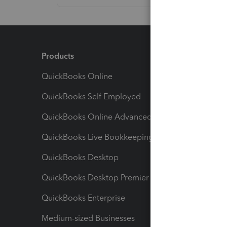
Products
Feature
QuickBooks Online
Track I
QuickBooks Self Employed
Invoice
QuickBooks Online Advanced
Maximiz
QuickBooks Live Bookkeeping
Track M
QuickBooks Desktop
Run Rep
QuickBooks Desktop Premier
Send Es
QuickBooks Enterprise
Track Sa
Medium-sized Businesses
Manage 