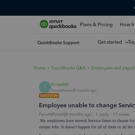
Plans & Pricing
How It
Get started
To
Home
QuickBooks Q&A
Employees and payrol
Krista480
K
Forum|Forum|8 months ago
QUESTION
Employee unable to change Servic
Forum|Forum|8 months ago
1 reply
17 views
My employees have several Service Items to choose fro
certain Jobs. It doesn't happen for all of them or all th