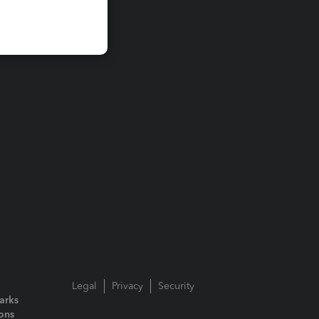
Legal
Privacy
Security
arks
ions