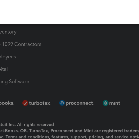
e Users
ime
nventory
1099 Contractors
ployees
ital
ing Software
uit Inc. All rights reserved
uickBooks, QB, TurboTax, Proconnect and Mint are registered tradem
Inc. Terms and conditions, features, support, pricing, and service opt