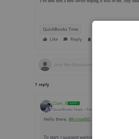
I've sent him a new invite hoping it will re-set. Any ide
QuickBooks Time
Like
Reply
Follow
1 reply
Clark_B
QuickBooks Team
Forum|Forum|8 months ago
Hello there,
@Krista480
.
To start, I suggest waiting for your employee to