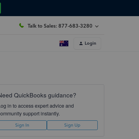
Talk to Sales: 877-683-3280
Login
Need QuickBooks guidance?
Log in to access expert advice and
community support instantly.
Sign In
Sign Up