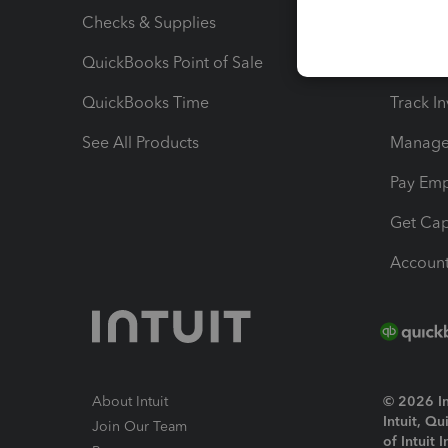
Checks & Supplies
Multipl
QuickBooks Point of Sale
Track T
QuickBooks Time
Track I
See All Products
Manage 
Pay Em
Get Cap
Account
About Intuit
© 2026 Int
Intuit, Q
Join Our Team
of Intuit 