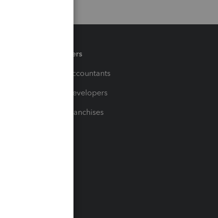
Partners
For Accountants
For Developers
For Franchises
t