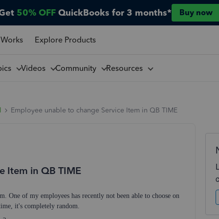
Get
50% OFF
QuickBooks for 3 months*
Buy now
 Works
Explore Products
pics
Videos
Community
Resources
l
Employee unable to change Service Item in QB TIME
e Item in QB TIME
m. One of my employees has recently not been able to choose on
e time, it's completely random.