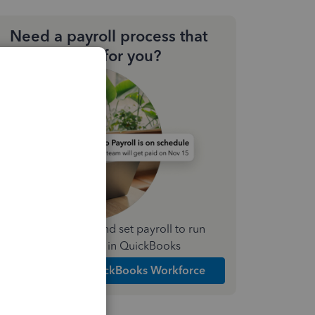
Need a payroll process that
works for you?
Simplify payday and set payroll to run
automatically in QuickBooks
Explore Intuit QuickBooks Workforce