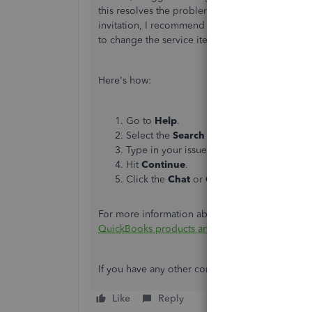
this resolves the problem, as it could be a user-re
invitation, I recommend contacting our Live Su
to change the service item.
Here's how:
Go to
Help
.
Select the
Search
tab, then choose
Conta
Type in your issue or concern in the field.
Hit
Continue
.
Click the
Chat
or
Callback
option.
For more information about our contact feature a
QuickBooks products and services
.
If you have any other concerns, please feel free 
Like
Reply