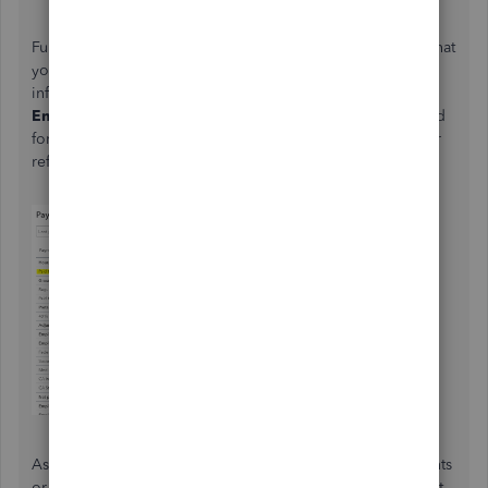
Furthermore, QuickBooks offers different payroll reports that
you can run to track your business and employees'
information. You'll want to run
Payroll Summary By
Employee
reports so you'll be able to track the hours used
for your employees' information. I've added this article for
reference:
Run Payroll Reports
.
Aside from that, learn how to filter to show specific accounts
or any information you want when running reports. I've got