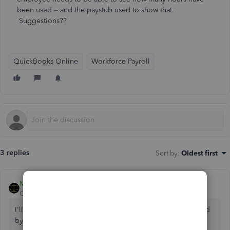
been used -- and the paystub used to show that.
Suggestions??
QuickBooks Online
Workforce Payroll
3 replies
Sort by
:
Oldest first
MariaSoledadG
QuickBooks Team
Forum|Forum|2 years ago
I'll guide you on how to show the hours available and used
by your employees, Mcsbend.