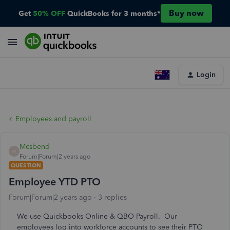
Buy now
Get
50% OFF
QuickBooks for 3 months*
Login
Employees and payroll
Mcsbend
M
Forum|Forum|2 years ago
QUESTION
Employee YTD PTO
Forum|Forum|2 years ago
3 replies
We use Quickbooks Online & QBO Payroll. Our
employees log into workforce accounts to see their PTO