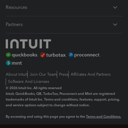
Resources
Partners
About Intuit
Join Our Team
Press
Affiliates And Partners
Software And Licenses
© 2026 Intuit Inc. All rights reserved
Intuit, QuickBooks, QB, TurboTax, Proconnect and Mint are registered
trademarks of Intuit Inc. Terms and conditions, features, support, pricing,
and service options subject to change without notice.
By accessing and using this page you agree to the
Terms and Conditions.
Manage cookies
About cookies
|