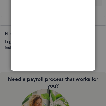
Need QuickBooks guidance?
Log in to access expert advice and community support
instantly.
Sign In
Sign Up
Need a payroll process that works for
you?