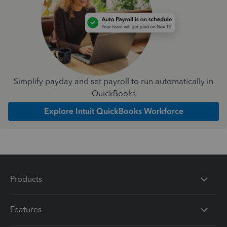
Simplify payday and set payroll to run automatically in
QuickBooks
Explore Intuit QuickBooks Workforce
Products
Features