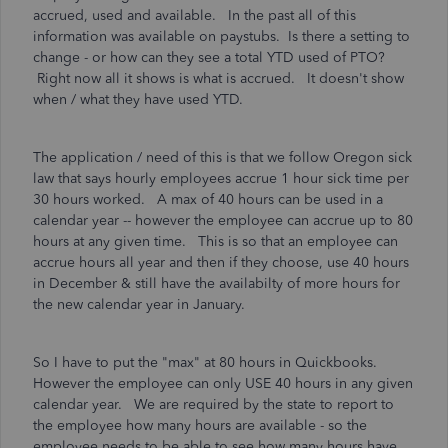
accrued, used and available. In the past all of this
information was available on paystubs. Is there a setting to
change - or how can they see a total YTD used of PTO?
Right now all it shows is what is accrued. It doesn't show
when / what they have used YTD.
The application / need of this is that we follow Oregon sick
law that says hourly employees accrue 1 hour sick time per
30 hours worked. A max of 40 hours can be used in a
calendar year -- however the employee can accrue up to 80
hours at any given time. This is so that an employee can
accrue hours all year and then if they choose, use 40 hours
in December & still have the availabilty of more hours for
the new calendar year in January.
So I have to put the "max" at 80 hours in Quickbooks.
However the employee can only USE 40 hours in any given
calendar year. We are required by the state to report to
the employee how many hours are available - so the
employee needs to be able to see how many hours have