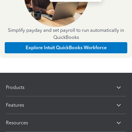
Simplify payday and set payroll to run automatically in
QuickBooks
Explore Intuit QuickBooks Workforce
Products
Features
Resources