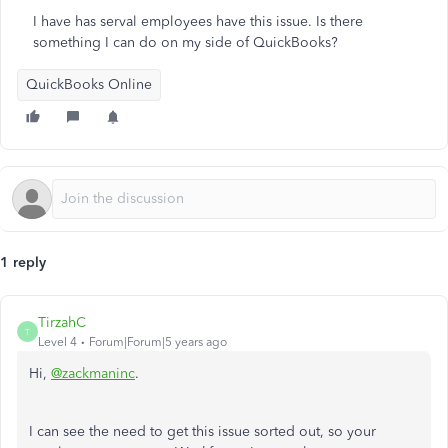
I have has serval employees have this issue. Is there
something I can do on my side of QuickBooks?
QuickBooks Online
1 reply
TirzahC
T
Level 4
Forum|Forum|5 years ago
Hi,
@zackmaninc
.
I can see the need to get this issue sorted out, so your