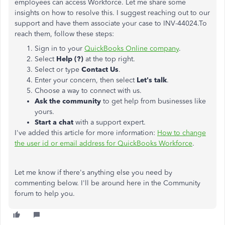
employees can access Workforce. Let me share some
insights on how to resolve this. I suggest reaching out to our
support and have them associate your case to INV-44024.To
reach them, follow these steps:
Sign in to your
QuickBooks Online company
.
Select
Help (?)
at the top right.
Select or type
Contact Us
.
Enter your concern, then select
Let's talk
.
Choose a way to connect with us.
Ask the community
to get help from businesses like
yours.
Start a chat
with a support expert.
I've added this article for more information:
How to change
the user id or email address for QuickBooks Workforce
.
Let me know if there's anything else you need by
commenting below. I'll be around here in the Community
forum to help you.