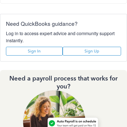
Need QuickBooks guidance?
Log in to access expert advice and community support
instantly.
Sign In
Sign Up
Need a payroll process that works for
you?