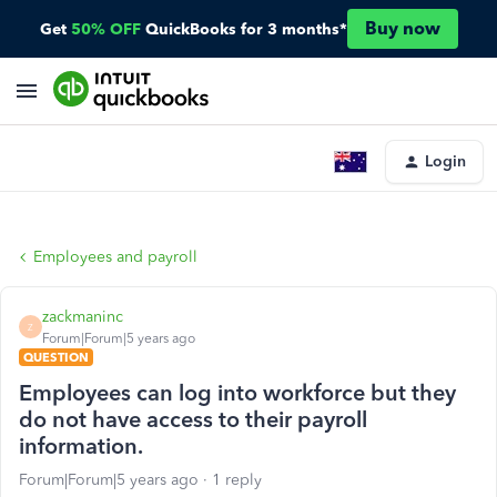
Buy now
Get
50% OFF
QuickBooks for 3 months*
Login
Employees and payroll
zackmaninc
Z
Forum|Forum|5 years ago
QUESTION
Employees can log into workforce but they
do not have access to their payroll
information.
Forum|Forum|5 years ago
1 reply