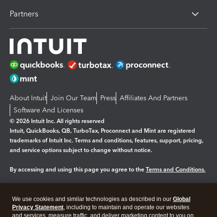
Partners
About Intuit
Join Our Team
Press
Affiliates And Partners
Software And Licenses
© 2026 Intuit Inc. All rights reserved
Intuit, QuickBooks, QB, TurboTax, Proconnect and Mint are registered
trademarks of Intuit Inc. Terms and conditions, features, support, pricing,
and service options subject to change without notice.
By accessing and using this page you agree to the
Terms and Conditions.
Manage cookies
About cookies
|
We use cookies and similar technologies as described in our
Global
Legal
Privacy Statement
Privacy
, including to maintain and operate our websites
Security
and services, measure traffic, and deliver marketing content to you on