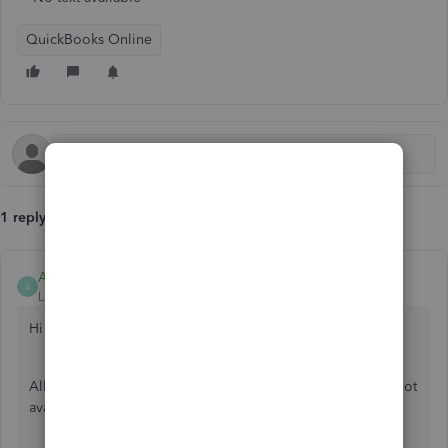
QuickBooks Online
1 reply
AbegailS_
A
Level 6
Forum|Forum|3 years ago
Hi there!
Allow me to share some information as to why the box is not
available when entering prior payroll.