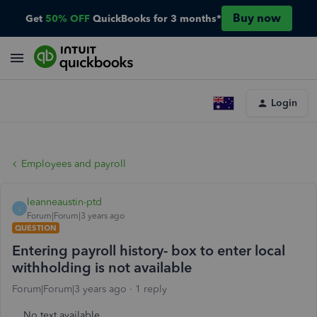
Buy now
Get
50% OFF
QuickBooks for 3 months*
Login
Employees and payroll
leanneaustin-ptd
L
Forum|Forum|3 years ago
QUESTION
Entering payroll history- box to enter local
withholding is not available
Forum|Forum|3 years ago
1 reply
No text available