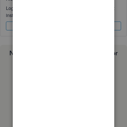
Log in to access expert advice and community support
instantly.
Sign In
Sign Up
Need a payroll process that works for
you?