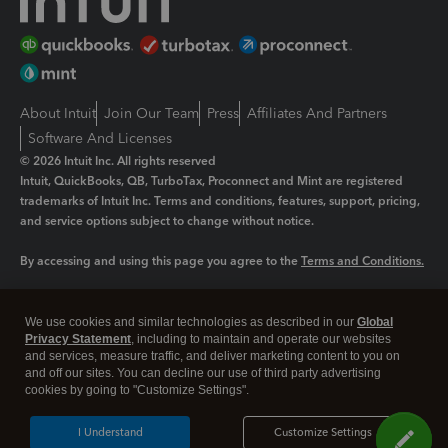
About Intuit
Join Our Team
Press
Affiliates And Partners
Software And Licenses
© 2026 Intuit Inc. All rights reserved
Intuit, QuickBooks, QB, TurboTax, Proconnect and Mint are registered
trademarks of Intuit Inc. Terms and conditions, features, support, pricing,
and service options subject to change without notice.
By accessing and using this page you agree to the
Terms and Conditions.
Manage cookies
About cookies
|
We use cookies and similar technologies as described in our
Global
Legal
Privacy Statement
Privacy
, including to maintain and operate our websites
Security
and services, measure traffic, and deliver marketing content to you on
and off our sites. You can decline our use of third party advertising
cookies by going to "Customize Settings".
I Understand
Customize Settings