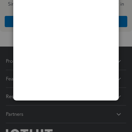
Simplify payday and set payroll to run automatically in
QuickBooks
Explore Intuit QuickBooks Workforce
Products
Features
Resources
Partners