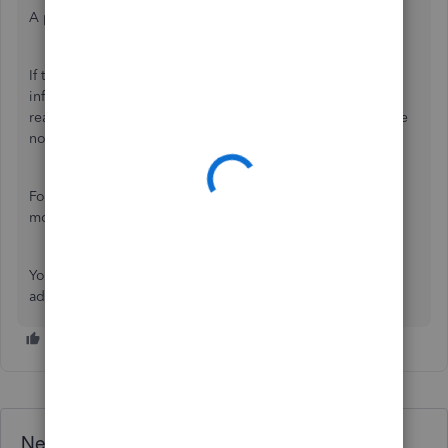
A possible reasons is that when you already run payroll.
If that's the case, editing or entering prior payroll
information after that is currently unavailable. You need to
reach out to our
Payroll Support
team for assistance. Please
note that the process may take up to 14 business days.
For your reference, you can also check out this article for
more information:
Set up a prior payroll
.
You're always welcome to comment below if you have
additional concerns. I'm always here to assist.
Need QuickBooks guidance?