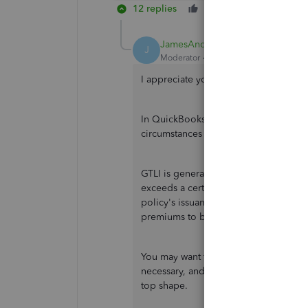
12 replies
Like
Reply
JamesAndrewM
J
Moderator
Forum|Forum|3 years ago
I appreciate you for reaching out to u
In QuickBooks, the taxability of group
circumstances of the policy.
GTLI is generally taxable to employees
exceeds a certain amount. The amoun
policy's issuance year. In 2021, for e
premiums to be taxable to the emplo
You may want to check what tracking t
necessary, and I recommend consulting
top shape.