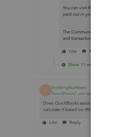
You can visit this article to know how
paid out in your QuickBooks payroll:
The Community always welcomes you fo
and transactions. Have a great day ah
Like
Reply
Show 11 more replies
BookingNumbers
B
Forum|Forum|1 year ago
Does QuickBooks assist with calculating the val
calculate it based on IRS rates, assign it to eac
Like
Reply