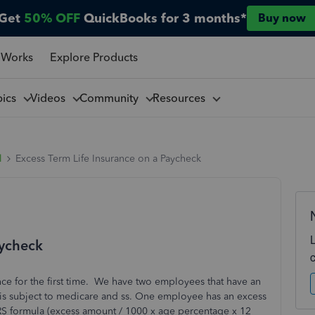
Get
50% OFF
QuickBooks for 3 months*
Buy now
 Works
Explore Products
pics
Videos
Community
Resources
l
Excess Term Life Insurance on a Paycheck
aycheck
nce for the first time. We have two employees that have an
is subject to medicare and ss. One employee has an excess
RS formula (excess amount / 1000 x age percentage x 12