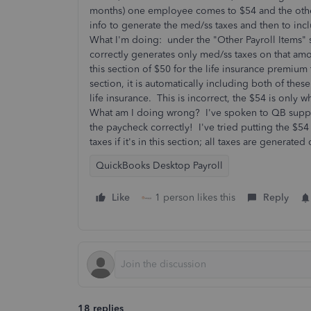
months) one employee comes to $54 and the other
info to generate the med/ss taxes and then to in
What I'm doing: under the "Other Payroll Items" s
correctly generates only med/ss taxes on that amo
this section of $50 for the life insurance prem
section, it is automatically including both of th
life insurance. This is incorrect, the $54 is only
What am I doing wrong? I've spoken to QB suppor
the paycheck correctly! I've tried putting the $54
taxes if it's in this section; all taxes are generate
QuickBooks Desktop Payroll
Like
1 person likes this
Reply
18 replies