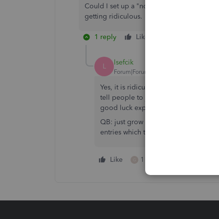
Could I set up a "non-cash" payroll item as
getting ridiculous.
1 reply
Like
Reply
lsefcik
L
Forum|Forum|1 year ago
Yes, it is ridiculous for QB to not be 
tell people to just journalize the wro
good luck explaining that if you ever 
QB: just grow up and learn how to be 
entries which tax the employee and d
Like
1 person likes this
G