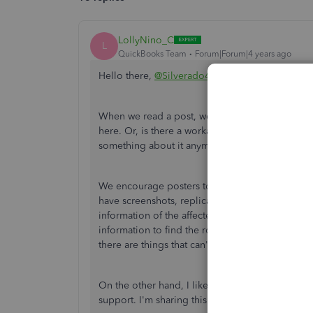
LollyNino_C
L
QuickBooks Team
Forum|Forum|4 years ago
Hello there,
@Silverado4
.
When we read a post, we have to identify if it's
here. Or, is there a workaround to make sure a p
something about it anymore, that's the time we r
We encourage posters to call, so our phone agen
have screenshots, replicate the scenario on th
information of the affected user, quantify the af
information to find the root cause and carefully c
there are things that can't be done here for secu
On the other hand, I like the idea of not expla
support. I'm sharing this to the management te