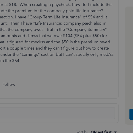
 at $18. When creating a paycheck, how do I include this
clude the premium for the company paid life insurance?
ection, I have "Group Term Life Insurance" of $54 and it
unt. Then I have "Life Insurance; company paid" also in
ium that the company owes. But in the "Company Summary"
ese amounts and shows that we owe $104 ($54 plus $50) for
 what is figured for med/ss and the $50 is the premium owed.
t a couple times and they can't figure out how to create
 under the "Earnings" section but I can't specify only med/ss
d on the $54.
Follow
Sort by
:
Oldest first