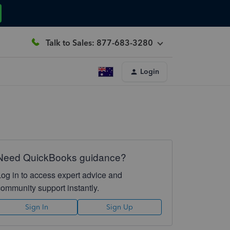
Talk to Sales: 877-683-3280
Login
Need QuickBooks guidance?
Log in to access expert advice and
community support instantly.
Sign In
Sign Up