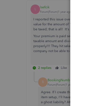
lsefcik
L
Forum|Forum|1 year ago
I reported this issue over two years ago. To th
value for the amount of "excess life insurance
be taxed; that is all! It's a memo entry, with a
Your premium is paid separately through AP. We 
taxable amount and divide that evenly over the
properly!!! They hit salary expense for the taxab
company not be able to handle this properly.
2 replies
Like
Reply
BookingNumbers
B
Forum|Forum|1 year ago
Agree. If I create the GTLI payroll item and
item setup, I'll have to "fake" pay it, which
a ghost liability? AKA GAAP?