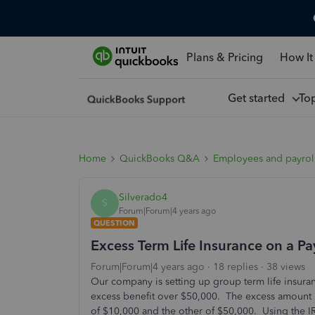
Plans & Pricing
How It
Get started
To
Home
QuickBooks Q&A
Employees and payrol
Silverado4
S
Forum|Forum|4 years ago
QUESTION
Excess Term Life Insurance on a P
Forum|Forum|4 years ago
18 replies
38 views
Our company is setting up group term life insura
excess benefit over $50,000. The excess amount 
of $10,000 and the other of $50,000. Using the I