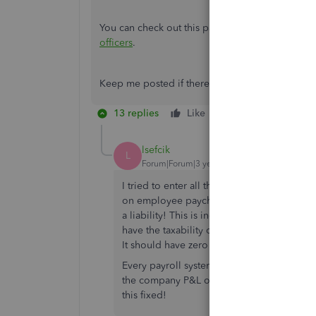
You can check out this page that will walk you 
officers
.
Keep me posted if there's anything else that yo
13 replies
Like
Reply
lsefcik
L
Forum|Forum|3 years ago
I tried to enter all the taxable portion of 
on employee paychecks, but instead, Quic
a liability! This is incorrect; this is supp
have the taxability of the excess over $50k
It should have zero impact to the compan
Every payroll system I have ever used adds
the company P&L or balance sheet. It is ju
this fixed!