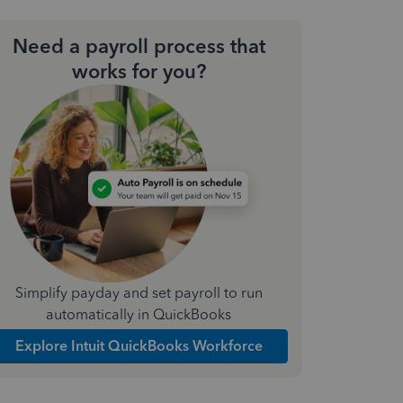
Need a payroll process that
works for you?
Simplify payday and set payroll to run
automatically in QuickBooks
Explore Intuit QuickBooks Workforce