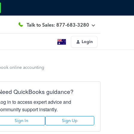
Talk to Sales: 877-683-3280
Login
kbook online accounting
Need QuickBooks guidance?
Log in to access expert advice and
community support instantly.
Sign In
Sign Up