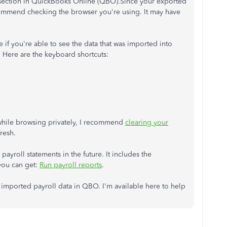
g section in QuickBooks Online (QBO).Since your exported
ecommend checking the browser you're using. It may have
if you're able to see the data that was imported into
 Here are the keyboard shortcuts:
 while browsing privately, I recommend
clearing your
fresh.
 payroll statements in the future. It includes the
you can get:
Run payroll reports
.
mported payroll data in QBO. I'm available here to help