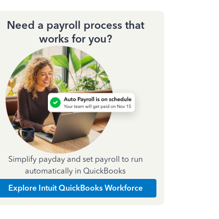
Need a payroll process that
works for you?
Simplify payday and set payroll to run
automatically in QuickBooks
Explore Intuit QuickBooks Workforce