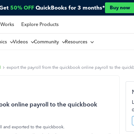
Get
50% OFF
QuickBooks for 3 months*
Buy now
 Works
Explore Products
pics
Videos
Community
Resources
l
export the payroll from the quickbook online payroll to the quic
ook online payroll to the quickbook
oll and exported to the quickbook.