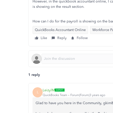
However, in the quickbook accountant online, I ca
is showing on the result section.
How can I do for the payroll is showing on the b
QuickBooks Accountant Online
Workforce Pa
Like
Reply
Follow
1 reply
LeizylM
L
QuickBooks Team
Forum|Forum|3 years ago
Glad to have you here in the Community, gkim8