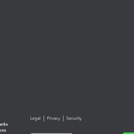
Legal
Privacy
Security
arks
ions