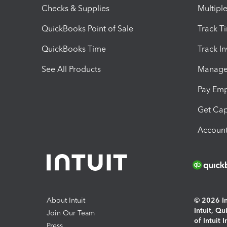
Checks & Supplies
Multipl
QuickBooks Point of Sale
Track T
QuickBooks Time
Track I
See All Products
Manage 
Pay Em
Get Cap
Account
About Intuit
© 2026 Int
Intuit, Q
Join Our Team
of Intuit 
Press