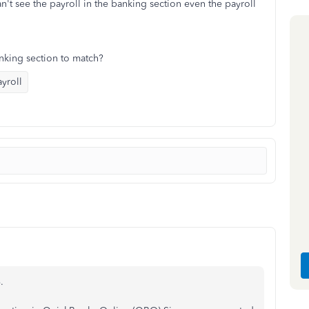
n't see the payroll in the banking section even the payroll
anking section to match?
yroll
.