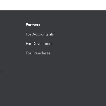
Partners
For Accountants
For Developers
For Franchises
t