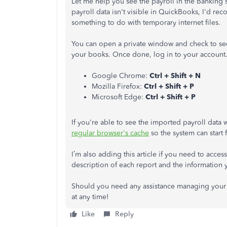
Let me help you see the payroll in the Bankin
payroll data isn't visible in QuickBooks, I'd r
something to do with temporary internet files.
You can open a private window and check to see 
your books. Once done, log in to your account.
Google Chrome:
Ctrl + Shift + N
Mozilla Firefox:
Ctrl + Shift + P
Microsoft Edge:
Ctrl + Shift + P
If you're able to see the imported payroll data
regular browser's cache
so the system can start 
I’m also adding this article if you need to access
description of each report and the information 
Should you need any assistance managing your i
at any time!
Like
Reply