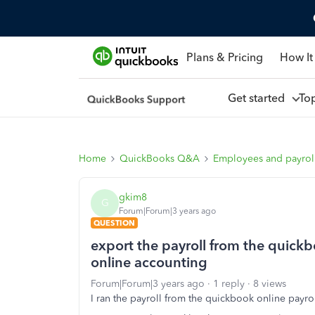
Plans & Pricing
How It
Get started
To
Home
QuickBooks Q&A
Employees and payrol
gkim8
G
Forum|Forum|3 years ago
QUESTION
export the payroll from the quickb
online accounting
Forum|Forum|3 years ago
1 reply
8 views
I ran the payroll from the quickbook online payr