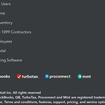
e Users
ime
nventory
1099 Contractors
ployees
ital
ing Software
uit Inc. All rights reserved
uickBooks, QB, TurboTax, Proconnect and Mint are registered tradem
Inc. Terms and conditions, features, support, pricing, and service opt