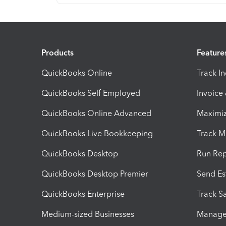
Products
Feature
QuickBooks Online
Track I
QuickBooks Self Employed
Invoice
QuickBooks Online Advanced
Maximiz
QuickBooks Live Bookkeeping
Track M
QuickBooks Desktop
Run Rep
QuickBooks Desktop Premier
Send Es
QuickBooks Enterprise
Track Sa
Medium-sized Businesses
Manage 