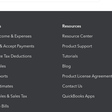
s
Resources
ncome & Expenses
Resource Center
 & Accept Payments
Product Support
e Tax Deductions
Tutorials
iles
Blog
orts
Product License Agreemen
timates
Contact Us
les & Sales Tax
QuickBooks Apps
Bills