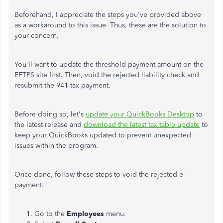
Beforehand, I appreciate the steps you've provided above
as a workaround to this issue. Thus, these are the solution to
your concern.
You'll want to update the threshold payment amount on the
EFTPS site first. Then, void the rejected liability check and
resubmit the 941 tax payment.
Before doing so, let's
update your QuickBooks Desktop
to
the latest release and
download the latest tax table update
to
keep your QuickBooks updated to prevent unexpected
issues within the program.
Once done, follow these steps to void the rejected e-
payment:
Go to the
Employees
menu.