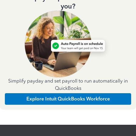
you?
Simplify payday and set payroll to run automatically in
QuickBooks
Explore Intuit QuickBooks Workforce