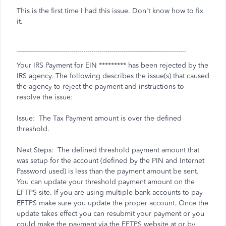
This is the first time I had this issue. Don't know how to fix
it.
------------------------------------------------------------------------------------
Your IRS Payment for EIN ********* has been rejected by the
IRS agency. The following describes the issue(s) that caused
the agency to reject the payment and instructions to
resolve the issue:
Issue: The Tax Payment amount is over the defined
threshold.
Next Steps: The defined threshold payment amount that
was setup for the account (defined by the PIN and Internet
Password used) is less than the payment amount be sent.
You can update your threshold payment amount on the
EFTPS site. If you are using multiple bank accounts to pay
EFTPS make sure you update the proper account. Once the
update takes effect you can resubmit your payment or you
could make the payment via the EFTPS website at
or by