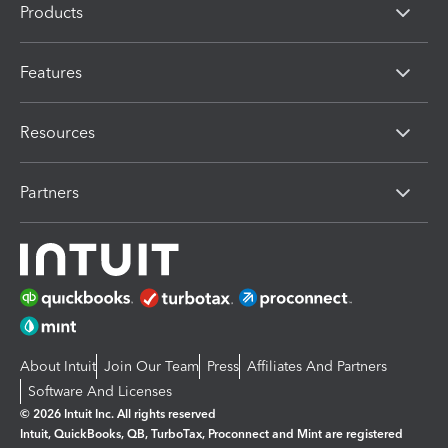
Products
Features
Resources
Partners
About Intuit
Join Our Team
Press
Affiliates And Partners
Software And Licenses
© 2026 Intuit Inc. All rights reserved
Intuit, QuickBooks, QB, TurboTax, Proconnect and Mint are registered