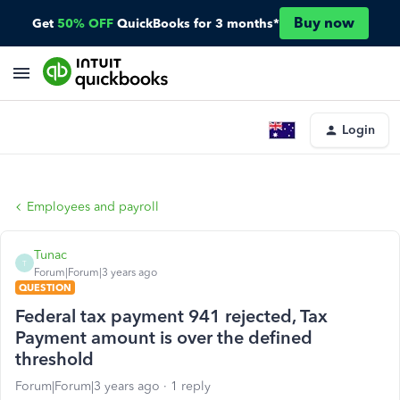
Buy now
Get
50% OFF
QuickBooks for 3 months*
Login
Employees and payroll
Tunac
T
Forum|Forum|3 years ago
QUESTION
Federal tax payment 941 rejected, Tax
Payment amount is over the defined
threshold
Forum|Forum|3 years ago
1 reply