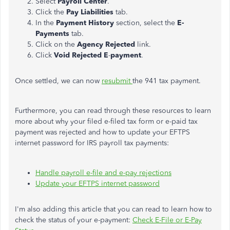
Select
Payroll Center
.
Click the
Pay Liabilities
tab.
In the
Payment History
section, select the
E-
Payments
tab.
Click on the
Agency Rejected
link.
Click
Void Rejected E
-
payment
.
Once settled, we can now
resubmit
the 941 tax payment.
Furthermore, you can read through these resources to learn
more about why your filed e-filed tax form or e-paid tax
payment was rejected and how to update your EFTPS
internet password for IRS payroll tax payments:
Handle payroll e-file and e-pay rejections
Update your EFTPS internet password
I'm also adding this article that you can read to learn how to
check the status of your e-payment:
Check E-File or E-Pay