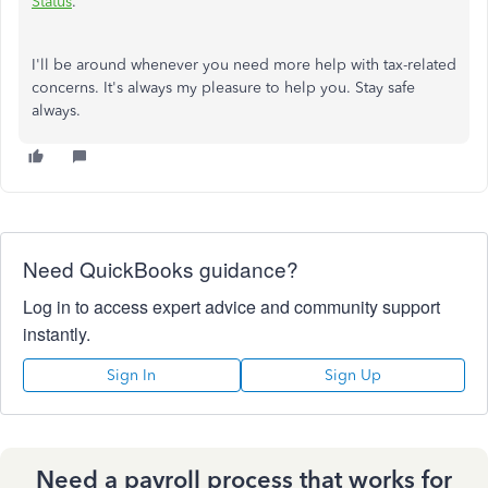
Status
.
I'll be around whenever you need more help with tax-related
concerns. It's always my pleasure to help you. Stay safe
always.
Need QuickBooks guidance?
Log in to access expert advice and community support
instantly.
Sign In
Sign Up
Need a payroll process that works for