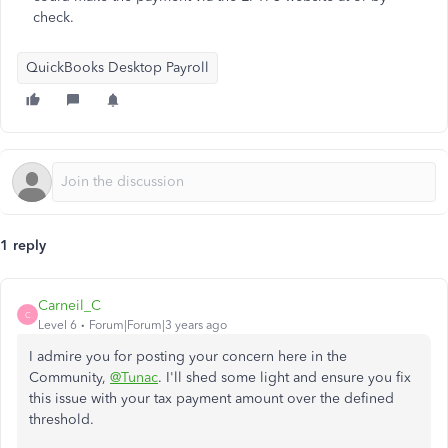
check.
QuickBooks Desktop Payroll
1 reply
Carneil_C
C
Level 6
Forum|Forum|3 years ago
I admire you for posting your concern here in the
Community,
@Tunac
. I'll shed some light and ensure you fix
this issue with your tax payment amount over the defined
threshold.