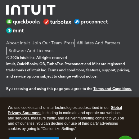
About Intuit
Join Our Team
Press
Affiliates And Partners
Software And Licenses
© 2026 Intuit Inc. All rights reserved
Intuit, QuickBooks, QB, TurboTax, Proconnect and Mint are registered
trademarks of Intuit Inc. Terms and conditions, features, support, pricing,
and service options subject to change without notice.
By accessing and using this page you agree to the
Terms and Conditions.
Manage cookies
About cookies
|
We use cookies and similar technologies as described in our
Global
Legal
Privacy Statement
Privacy
, including to maintain and operate our websites
Security
and services, measure traffic, and deliver marketing content to you on
and off our sites. You can decline our use of third party advertising
cookies by going to "Customize Settings".