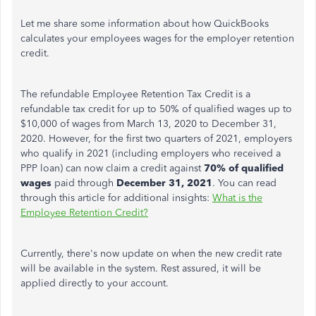
Let me share some information about how QuickBooks
calculates your employees wages for the employer retention
credit.
The refundable Employee Retention Tax Credit is a
refundable tax credit for up to 50% of qualified wages up to
$10,000 of wages from March 13, 2020 to December 31,
2020. However, for the first two quarters of 2021, employers
who qualify in 2021 (including employers who received a
PPP loan) can now claim a credit against
70% of qualified
wages
paid through
December 31, 2021
. You can read
through this article for additional insights:
What is the
Employee Retention Credit?
Currently, there's now update on when the new credit rate
will be available in the system. Rest assured, it will be
applied directly to your account.