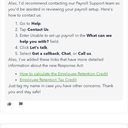
Also, I'd recommend contacting our Payroll Support team so
you'd be assisted in reviewing your payroll setup. Here's
how to contact us:
Go to
Help
.
Tap
Contact Us
.
Enter
Unable to set up payroll
in the
What can we
help you with?
field.
Click
Let's talk
.
Select
Get a callback
,
Chat
, or
Call us
.
Also, I've added these links that have more detailed
information about the new Response Act:
How to calculate the Employee Retention Credit
Employee Retention Tax Credit
Just tag my name in case you have other concerns. Thank
you and stay safe!