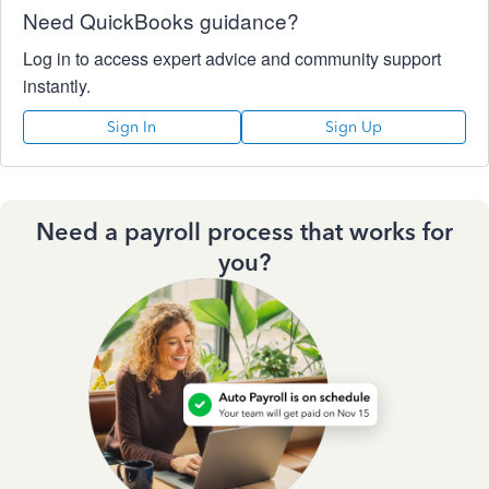
Need QuickBooks guidance?
Log in to access expert advice and community support
instantly.
Sign In
Sign Up
Need a payroll process that works for
you?