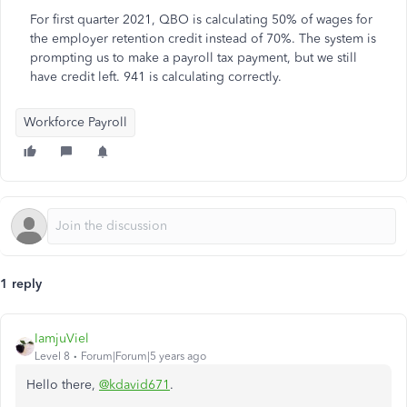
For first quarter 2021, QBO is calculating 50% of wages for
the employer retention credit instead of 70%. The system is
prompting us to make a payroll tax payment, but we still
have credit left. 941 is calculating correctly.
Workforce Payroll
1 reply
IamjuViel
Level 8
Forum|Forum|5 years ago
Hello there,
@kdavid671
.