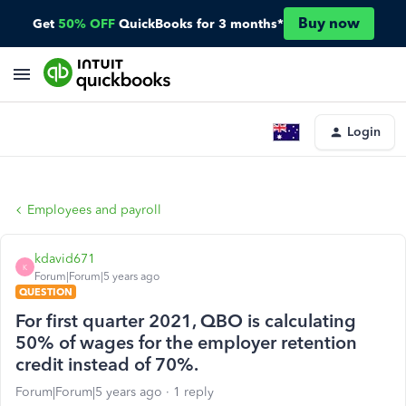
Buy now
Get
50% OFF
QuickBooks for 3 months*
Login
Employees and payroll
kdavid671
K
Forum|Forum|5 years ago
QUESTION
For first quarter 2021, QBO is calculating
50% of wages for the employer retention
credit instead of 70%.
Forum|Forum|5 years ago
1 reply