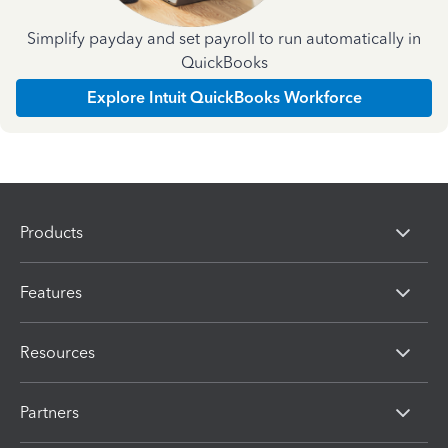
Simplify payday and set payroll to run automatically in
QuickBooks
Explore Intuit QuickBooks Workforce
Products
Features
Resources
Partners