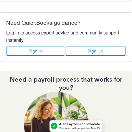
Need QuickBooks guidance?
Log in to access expert advice and community support
instantly.
Sign In
Sign Up
Need a payroll process that works for
you?