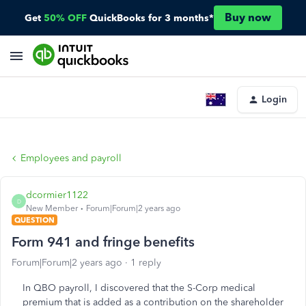
Buy now
Get
50% OFF
QuickBooks for 3 months*
Login
Employees and payroll
dcormier1122
D
New Member
Forum|Forum|2 years ago
QUESTION
Form 941 and fringe benefits
Forum|Forum|2 years ago
1 reply
In QBO payroll, I discovered that the S-Corp medical
premium that is added as a contribution on the shareholder