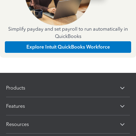
Simplify payday and set payroll to run automatically in
QuickBooks
Explore Intuit QuickBooks Workforce
Products
Features
Resources