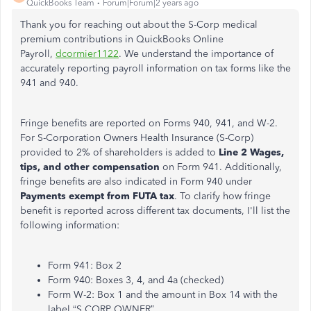
QuickBooks Team
Forum|Forum|2 years ago
Thank you for reaching out about the S-Corp medical
premium contributions in QuickBooks Online
Payroll,
dcormier1122
.
We understand the importance of
accurately reporting payroll information on
tax forms like
the
941 and 940.
Fringe benefits
are reported
on Forms 940, 941, and W-2.
For S-Corporation
Owners
Health Insurance (S-Corp)
provided to 2% of shareholders is added to
Line 2 Wages,
tips, and other compensation
on Form 941. Additionally,
fringe benefits
are also indicated
in Form 940 under
Payments exempt from FUTA tax
. To clarify how fringe
benefit
is reported
across different tax documents, I'll list the
following informatio
n:
Form 941: Box 2
Form 940: Boxes 3, 4, and 4a (checked)
Form W-2: Box 1 and the amount in Box 14 with the
label
“
S CORP
OWNE
R”