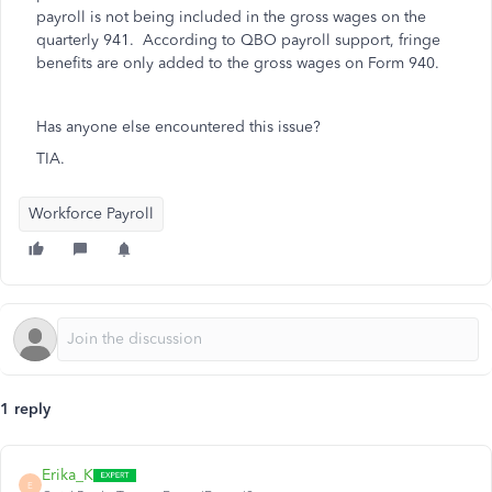
payroll is not being included in the gross wages on the
quarterly 941. According to QBO payroll support, fringe
benefits are only added to the gross wages on Form 940.
Has anyone else encountered this issue?
TIA.
Workforce Payroll
1 reply
Erika_K
E