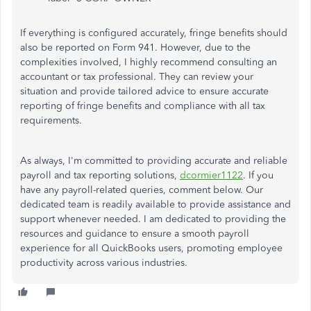
If everything
is configured
accurately, fringe benefits should
also
be reported
on Form 941.
However
, due to the
complexities involved
, I highly recommend consulting an
accountant or tax professional.
They can review your
situation and provide tailored advice to ensure accurate
reporting of fringe benefits and compliance with all tax
requirements.
As always,
I'm
committed to providing accurate and reliable
payroll and tax reporting solutions,
dcormier1122
. If you
have any payroll-related queries, comment below. Our
dedicated team is readily available to provide assistance and
support whenever needed. I
am dedicated
to providing the
resources and guidance to ensure a smooth payroll
experience for all QuickBooks users, promoting employee
productivity across various industries.