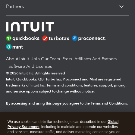
Partners
About Intuit
Join Our Team
Press
Affiliates And Partners
Software And Licenses
© 2026 Intuit Inc. All rights reserved
Intuit, QuickBooks, QB, TurboTax, Proconnect and Mint are registered
trademarks of Intuit Inc. Terms and conditions, features, support, pricing,
and service options subject to change without notice.
By accessing and using this page you agree to the
Terms and Conditions.
Manage cookies
About cookies
|
We use cookies and similar technologies as described in our
Global
Legal
Privacy Statement
Privacy
, including to maintain and operate our websites
Security
and services, measure traffic, and deliver marketing content to you on