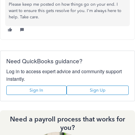
Please keep me posted on how things go on your end. I
want to ensure this gets resolve for you. I'm always here to
help. Take care.
Need QuickBooks guidance?
Log in to access expert advice and community support
instantly.
Sign In
Sign Up
Need a payroll process that works for
you?