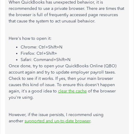
When QuickBooks has unexpected behavior, it is
recommended to use a private browser. There are times that
the browser is full of frequently accessed page resources
that cause the system to act unusual behavior.
Here's how to open it:
Chrome: Ctrl+Shift+N
Firefox: Ctrl+Shift+
Safari: Command+Shift+N
Once done, try to open your QuickBooks Online (QBO)
account again and try to update employer payroll taxes.
Check to see if it works. If yes, then your main browser
causes this kind of issue. To ensure this doesn't happen
again, it's a good idea to
clear the cache
of the browser
you're using.
However, if the issue persists, I recommend using
another
supported and up-to-date browser
.