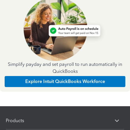
Simplify payday and set payroll to run automatically in
QuickBooks
Explore Intuit QuickBooks Workforce
Products