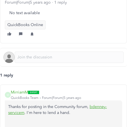
Forum|Forum|5 years ago
1 reply
No text available
QuickBooks Online
1 reply
MirriamM
M
QuickBooks Team
Forum|Forum|5 years ago
Thanks for posting in the Community forum,
bdenney-
servicem
. I'm here to lend a hand.