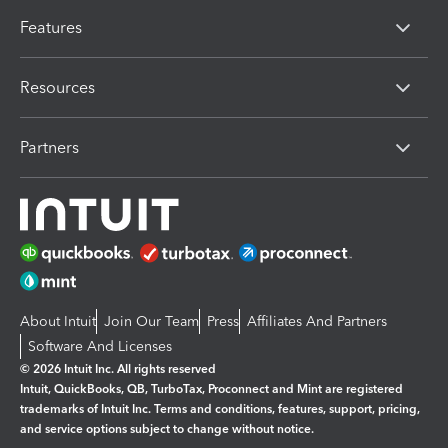
Features
Resources
Partners
About Intuit
Join Our Team
Press
Affiliates And Partners
Software And Licenses
© 2026 Intuit Inc. All rights reserved
Intuit, QuickBooks, QB, TurboTax, Proconnect and Mint are registered
trademarks of Intuit Inc. Terms and conditions, features, support, pricing,
and service options subject to change without notice.