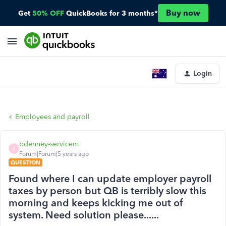
Buy now
Get
50% OFF
QuickBooks for 3 months*
Login
Employees and payroll
bdenney-servicem
B
Forum|Forum|5 years ago
QUESTION
Found where I can update employer payroll
taxes by person but QB is terribly slow this
morning and keeps kicking me out of
system. Need solution please......