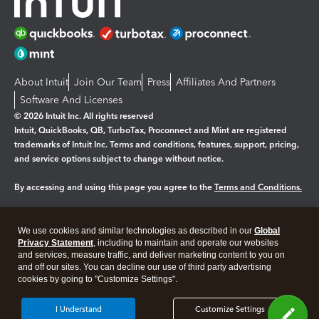
About Intuit
Join Our Team
Press
Affiliates And Partners
Software And Licenses
© 2026 Intuit Inc. All rights reserved
Intuit, QuickBooks, QB, TurboTax, Proconnect and Mint are registered
trademarks of Intuit Inc. Terms and conditions, features, support, pricing,
and service options subject to change without notice.
By accessing and using this page you agree to the
Terms and Conditions.
Manage cookies
About cookies
|
We use cookies and similar technologies as described in our
Global
Legal
Privacy Statement
Privacy
, including to maintain and operate our websites
Security
and services, measure traffic, and deliver marketing content to you on
and off our sites. You can decline our use of third party advertising
cookies by going to "Customize Settings".
I Understand
Customize Settings