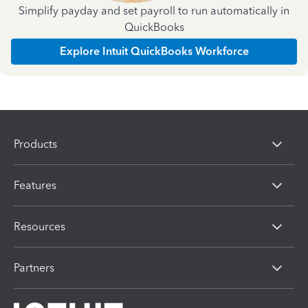
Simplify payday and set payroll to run automatically in
QuickBooks
Explore Intuit QuickBooks Workforce
Products
Features
Resources
Partners