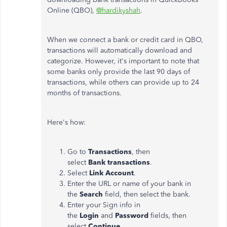
Online (QBO),
@hardikyshah
.
When we connect a bank or credit card in QBO,
transactions will automatically download and
categorize. However, it's important to note that
some banks only provide the last 90 days of
transactions, while others can provide up to 24
months of transactions.
Here's how:
Go to
Transactions
, then
select
Bank
transactions
.
Select
Link Account
.
Enter the URL or name of your bank in
the
Search
field, then select the bank.
Enter your Sign info in
the
Login
and
Password
fields, then
select
Continue
.