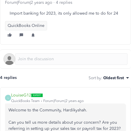
Forum|Forum|2 years ago
4 replies
Import banking for 2023, its only allowed me to do for 24
QuickBooks Online
4 replies
Sort by
:
Oldest first
LouiseG12
L
QuickBooks Team
Forum|Forum|2 years ago
Welcome to the Community, H
ardikyshah.
Can you tell us more details about your concern? Are you
referring in setting up your sales tax or payroll tax for 2023?