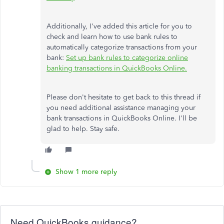
Additionally, I've added this article for you to
check and learn how to use bank rules to
automatically categorize transactions from your
bank:
Set up bank rules to categorize online
banking transactions in QuickBooks Online.
Please don't hesitate to get back to this thread if
you need additional assistance managing your
bank transactions in QuickBooks Online. I'll be
glad to help. Stay safe.
Show 1 more reply
Need QuickBooks guidance?