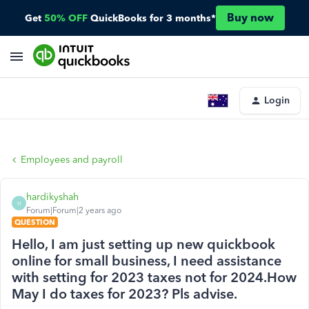
Buy now
Get
50% OFF
QuickBooks for 3 months*
Login
Employees and payroll
hardikyshah
H
Forum|Forum|2 years ago
QUESTION
Hello, I am just setting up new quickbook
online for small business, I need assistance
with setting for 2023 taxes not for 2024.How
May I do taxes for 2023? Pls advise.