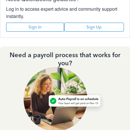
Log in to access expert advice and community support
instantly.
Sign In
Sign Up
Need a payroll process that works for
you?