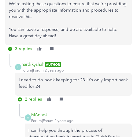
We're asking these questions to ensure that we're providing
you with the appropriate information and procedures to
resolve this.
You can leave a response, and we are available to help.
Have a great day ahead!
3 replies
hardikyshah
AUTHOR
H
Forum|Forum|2 years ago
I need to do book keeping for 23. It's only import bank
feed for 24
2 replies
MAnneJ
M
Forum|Forum|2 years ago
I can help you through the process of
downloading bank transactions in QuickBooks