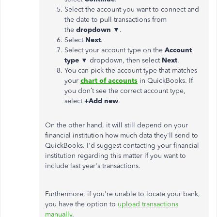
Select the account you want to connect and
the date to pull transactions from
the
dropdown
▼.
Select
Next
.
Select your account type on the
Account
type
▼ dropdown, then select
Next
.
You can pick the account type that matches
your
chart of accounts
in QuickBooks. If
you don’t see the correct account type,
select
+Add new
.
On the other hand, it will still depend on your
financial institution how much data they'll send to
QuickBooks. I'd suggest contacting your financial
institution regarding this matter if you want to
include last year's transactions.
Furthermore, if you're unable to locate your bank,
you have the option to
upload transactions
manually
.