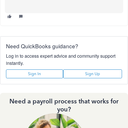
Need QuickBooks guidance?
Log in to access expert advice and community support
instantly.
Sign In
Sign Up
Need a payroll process that works for
you?