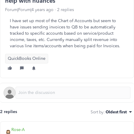
help with nuances
Forum|Forum|4 years ago
2 replies
I have set up most of the Chart of Accounts but seem to
have issues sending invoices to QB to be automatically
tracked to specific accounts based on service/product
income, taxes, etc. Currently manually split revenue into
various line items/accounts when being paid for Invoices.
QuickBooks Online
2 replies
Sort by
:
Oldest first
Rose-A