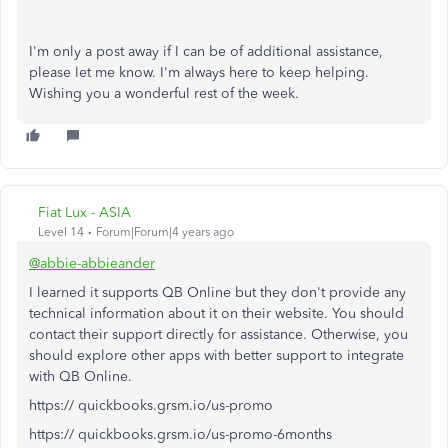
I'm only a post away if I can be of additional assistance,
please let me know. I'm always here to keep helping.
Wishing you a wonderful rest of the week.
Fiat Lux - ASIA
Level 14
Forum|Forum|4 years ago
@abbie-abbieander
I learned it supports QB Online but they don't provide any
technical information about it on their website. You should
contact their support directly for assistance. Otherwise, you
should explore other apps with better support to integrate
with QB Online.
https:// quickbooks.grsm.io/us-promo
https:// quickbooks.grsm.io/us-promo-6months