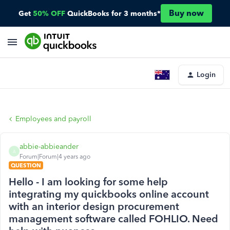
Buy now
Get
50% OFF
QuickBooks for 3 months*
Login
Employees and payroll
abbie-abbieander
A
Forum|Forum|4 years ago
QUESTION
Hello - I am looking for some help
integrating my quickbooks online account
with an interior design procurement
management software called FOHLIO. Need