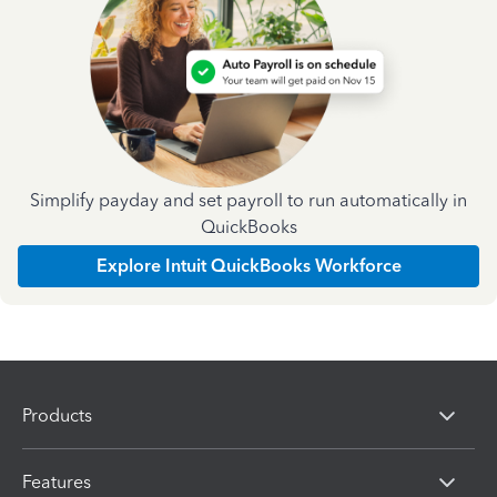
Simplify payday and set payroll to run automatically in
QuickBooks
Explore Intuit QuickBooks Workforce
Products
Features