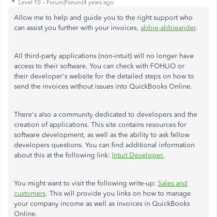
Level 10
Forum|Forum|4 years ago
Allow me to help and guide you to the right support who
can assist you further with your invoices,
abbie-abbieander
.
All third-party applications (non-intuit) will no longer have
access to their software. You can check with FOHLIO or
their developer's website for the detailed steps on how to
send the invoices without issues into QuickBooks Online.
There's also a community dedicated to developers and the
creation of applications. This site contains resources for
software development, as well as the ability to ask fellow
developers questions. You can find additional information
about this at the following link:
Intuit Developer.
You might want to visit the following write-up:
Sales and
customers
. This will provide you links on how to manage
your company income as well as invoices in QuickBooks
Online.