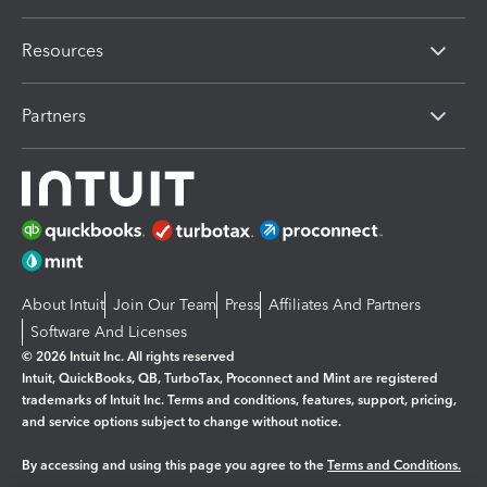
Resources
Partners
About Intuit
Join Our Team
Press
Affiliates And Partners
Software And Licenses
© 2026 Intuit Inc. All rights reserved
Intuit, QuickBooks, QB, TurboTax, Proconnect and Mint are registered
trademarks of Intuit Inc. Terms and conditions, features, support, pricing,
and service options subject to change without notice.
By accessing and using this page you agree to the
Terms and Conditions.