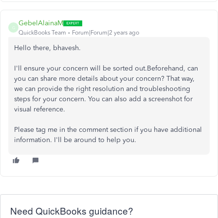
GebelAlainaM
G
QuickBooks Team
Forum|Forum|2 years ago
Hello there, bhavesh.
I'll ensure your concern will be sorted out.Beforehand, can
you can share more details about your concern? That way,
we can provide the right resolution and troubleshooting
steps for your concern. You can also add a screenshot for
visual reference.
Please tag me in the comment section if you have additional
information. I'll be around to help you.
Need QuickBooks guidance?