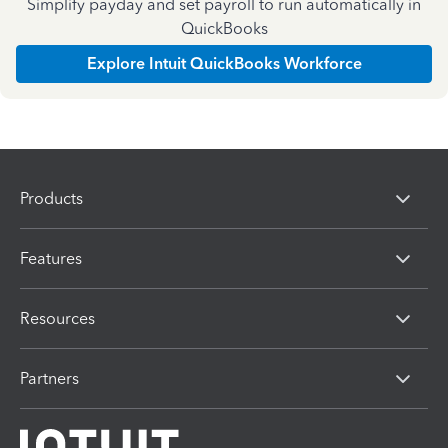
Simplify payday and set payroll to run automatically in
QuickBooks
Explore Intuit QuickBooks Workforce
Products
Features
Resources
Partners