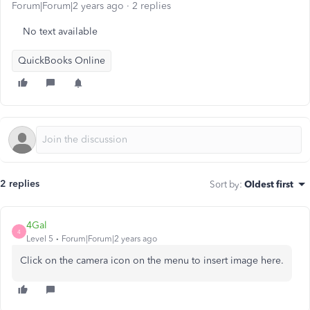
Forum|Forum|2 years ago
2 replies
No text available
QuickBooks Online
2 replies
Sort by
:
Oldest first
4Gal
4
Level 5
Forum|Forum|2 years ago
Click on the camera icon on the menu to insert image here.