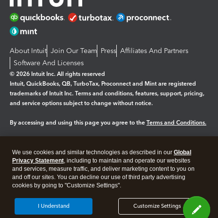
About Intuit
Join Our Team
Press
Affiliates And Partners
Software And Licenses
© 2026 Intuit Inc. All rights reserved
Intuit, QuickBooks, QB, TurboTax, Proconnect and Mint are registered
trademarks of Intuit Inc. Terms and conditions, features, support, pricing,
and service options subject to change without notice.
By accessing and using this page you agree to the
Terms and Conditions.
Manage cookies
About cookies
|
We use cookies and similar technologies as described in our
Global
Legal
Privacy Statement
Privacy
, including to maintain and operate our websites
Security
and services, measure traffic, and deliver marketing content to you on
and off our sites. You can decline our use of third party advertising
cookies by going to "Customize Settings".
I Understand
Customize Settings