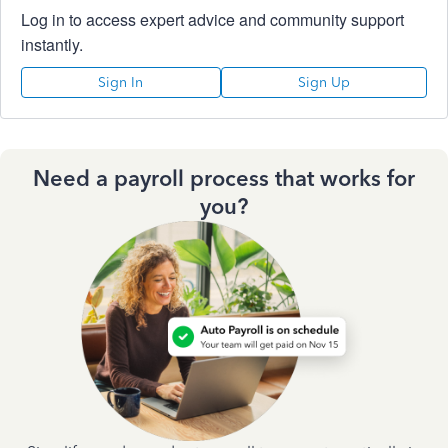
Log in to access expert advice and community support
instantly.
Sign In
Sign Up
Need a payroll process that works for
you?