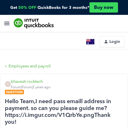
Buy now
Get
50% OFF
QuickBooks for 3 months*
Login
Employees and payroll
bhavesh.rocktech
B
Forum|Forum|2 years ago
QUESTION
Hello Team,I need pass emaill address in
payment. so can you please guide me?
https://i.imgur.com/V1QrbYe.pngThank
you!