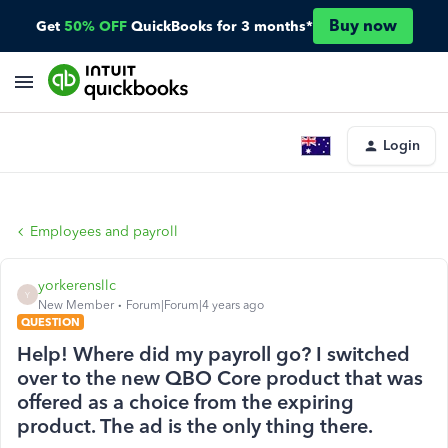
Buy now
Get
50% OFF
QuickBooks for 3 months*
Login
Employees and payroll
yorkerensllc
Y
New Member
Forum|Forum|4 years ago
QUESTION
Help! Where did my payroll go? I switched
over to the new QBO Core product that was
offered as a choice from the expiring
product. The ad is the only thing there.