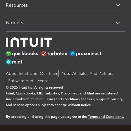
Resources
Partners
About Intuit
Join Our Team
Press
Affiliates And Partners
Software And Licenses
© 2026 Intuit Inc. All rights reserved
Intuit, QuickBooks, QB, TurboTax, Proconnect and Mint are registered
trademarks of Intuit Inc. Terms and conditions, features, support, pricing,
and service options subject to change without notice.
By accessing and using this page you agree to the
Terms and Conditions.
Manage cookies
About cookies
|