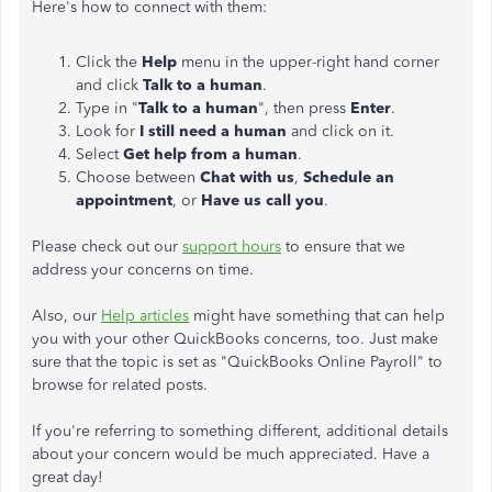
Here's how to connect with them:
Click the
Help
menu in the upper-right hand corner
and click
Talk to a human
.
Type in "
Talk to a human
", then press
Enter
.
Look for
I still need a human
and click on it.
Select
Get help from a human
.
Choose between
Chat with us
,
Schedule an
appointment
, or
Have us call you
.
Please check out our
support hours
to ensure that we
address your concerns on time.
Also, our
Help articles
might have something that can help
you with your other QuickBooks concerns, too. Just make
sure that the topic is set as "QuickBooks Online Payroll" to
browse for related posts.
If you're referring to something different, additional details
about your concern would be much appreciated. Have a
great day!