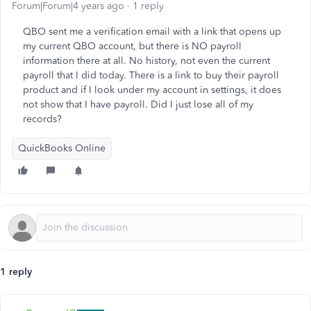
Forum|Forum|4 years ago
1 reply
QBO sent me a verification email with a link that opens up
my current QBO account, but there is NO payroll
information there at all. No history, not even the current
payroll that I did today. There is a link to buy their payroll
product and if I look under my account in settings, it does
not show that I have payroll. Did I just lose all of my
records?
QuickBooks Online
1 reply