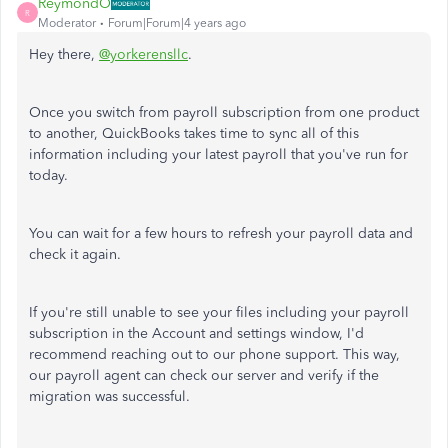
ReymondO
R
Moderator
Forum|Forum|4 years ago
Hey there,
@yorkerensllc
.
Once you switch from payroll subscription from one product
to another, QuickBooks takes time to sync all of this
information including your latest payroll that you've run for
today.
You can wait for a few hours to refresh your payroll data and
check it again.
If you're still unable to see your files including your payroll
subscription in the Account and settings window, I'd
recommend reaching out to our phone support. This way,
our payroll agent can check our server and verify if the
migration was successful.