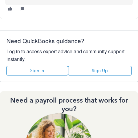
Need QuickBooks guidance?
Log in to access expert advice and community support
instantly.
Sign In
Sign Up
Need a payroll process that works for
you?