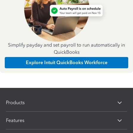
Simplify payday and set payroll to run automatically in
QuickBooks
Explore Intuit QuickBooks Workforce
Products
Features