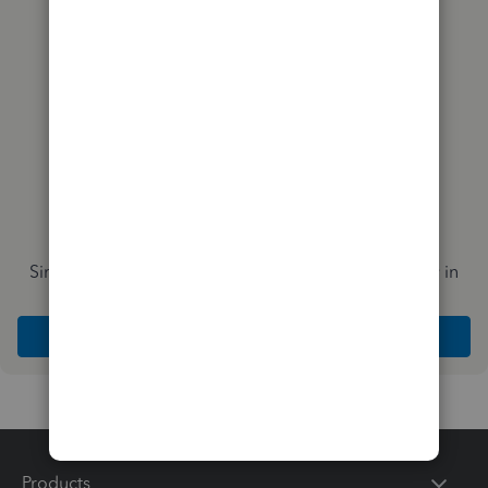
you?
Simplify payday and set payroll to run automatically in
QuickBooks
Explore Intuit QuickBooks Workforce
Products