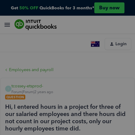
Buy now
Get
50% OFF
QuickBooks for 3 months*
Login
Employees and payroll
tcossey-etsprod-
T
Forum|Forum|2 years ago
QUESTION
Hi, I entered hours in a project for three of
our salaried employees and there hours did
not count in our project costs, only our
hourly employees time did.