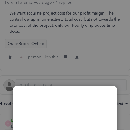
Forum|Forum|2 years ago
4 replies
We want accurate project cost for our profit margin. The
costs show up in time activity total cost, but not towards the
total cost of the project, only our hourly employees time
does.
QuickBooks Online
1 person likes this
4 replies
Sort by
:
Oldest first
MelroseV
M
Level 1
Forum|Forum|2 years ago