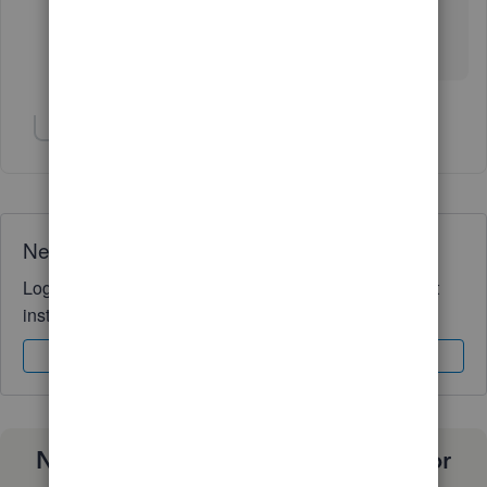
What? Salaried employees do not have fixed hours.
Not on this planet, anyway.
Show 1 more reply
Need QuickBooks guidance?
Log in to access expert advice and community support
instantly.
Sign In
Sign Up
Need a payroll process that works for