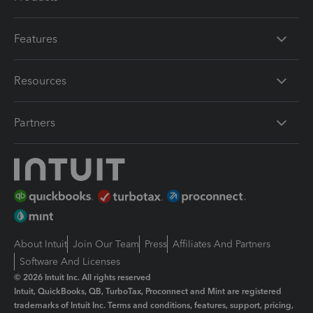
Features
Resources
Partners
About Intuit
Join Our Team
Press
Affiliates And Partners
Software And Licenses
© 2026 Intuit Inc. All rights reserved
Intuit, QuickBooks, QB, TurboTax, Proconnect and Mint are registered
trademarks of Intuit Inc. Terms and conditions, features, support, pricing,