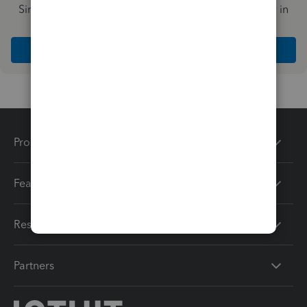
Simplify payday and set payroll to run automatically in
QuickBooks
Explore Intuit QuickBooks Workforce
Products
Features
Resources
Partners