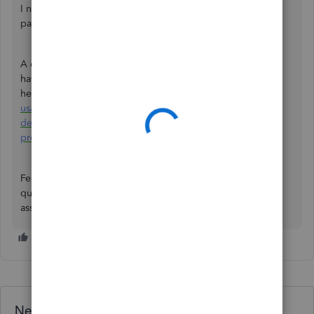
I noticed you posted a similar concern about running
paychecks in QuickBooks Online Payroll.
A colleague has already responded to that post. If you
haven’t seen their reply yet, you can view it
here:
https://quickbooks.intuit.com/learn-support/en-
us/employees-and-payroll/re-hi-team-instead-of-direct-
deposit-by-mistake-i-have-
processed/01/1577174/highlight/true#M138986.
Feel free to reach out to the Community at any time with
questions or concerns about QuickBooks. We’re here to
assist you.
Need QuickBooks guidance?