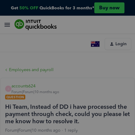
Buy now
Get
50% OFF
QuickBooks for 3 months*
Login
Employees and payroll
accounts624
A
Forum|Forum|10 months ago
QUESTION
Hi Team, Instead of DD i have processed the
payment through check, could you please let
me know how to resolve it.
Forum|Forum|10 months ago
1 reply