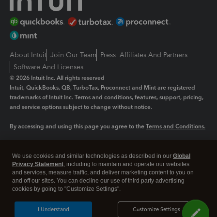
About Intuit
Join Our Team
Press
Affiliates And Partners
Software And Licenses
© 2026 Intuit Inc. All rights reserved
Intuit, QuickBooks, QB, TurboTax, Proconnect and Mint are registered
trademarks of Intuit Inc. Terms and conditions, features, support, pricing,
and service options subject to change without notice.
By accessing and using this page you agree to the
Terms and Conditions.
Manage cookies
About cookies
|
We use cookies and similar technologies as described in our
Global
Legal
Privacy Statement
Privacy
, including to maintain and operate our websites
Security
and services, measure traffic, and deliver marketing content to you on
and off our sites. You can decline our use of third party advertising
cookies by going to "Customize Settings".
I Understand
Customize Settings