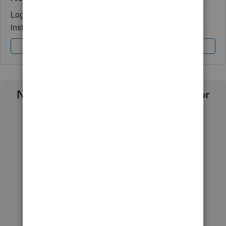
Log in to access expert advice and community support
instantly.
Sign In
Sign Up
Need a payroll process that works for
you?