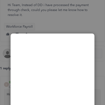
Hi Team, Instead of DD i have processed the payment
through check, could you please let me know how to
resolve it.
Workforce Payroll
1 reply
RoseJillB
R
QuickBooks Team
Forum|Forum|10 months ago
Hi there, accounts624.