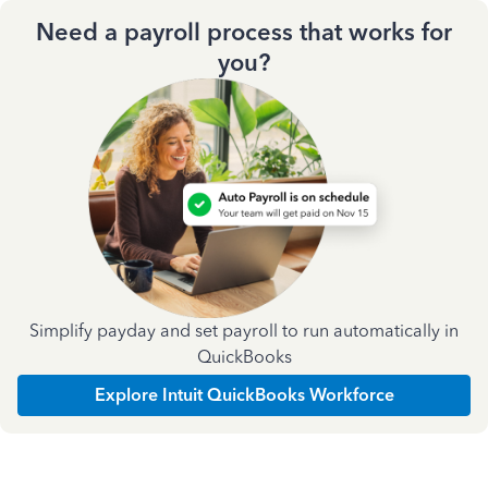
Need a payroll process that works for
you?
Simplify payday and set payroll to run automatically in
QuickBooks
Explore Intuit QuickBooks Workforce