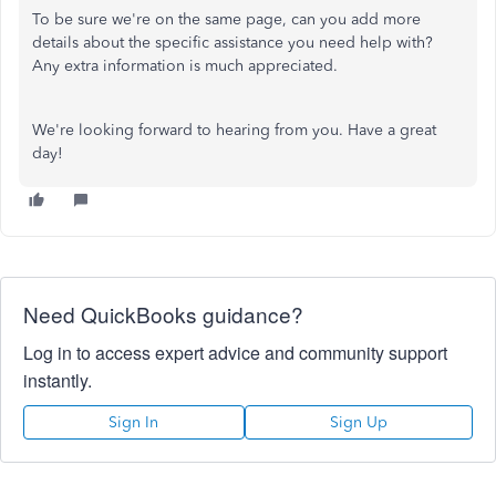
To be sure we're on the same page, can you add more
details about the specific assistance you need help with?
Any extra information is much appreciated.
We're looking forward to hearing from you. Have a great
day!
Need QuickBooks guidance?
Log in to access expert advice and community support
instantly.
Sign In
Sign Up