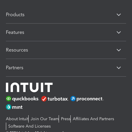
Products
Features
Resources
Partners
About Intuit
Join Our Team
Press
Affiliates And Partners
Software And Licenses