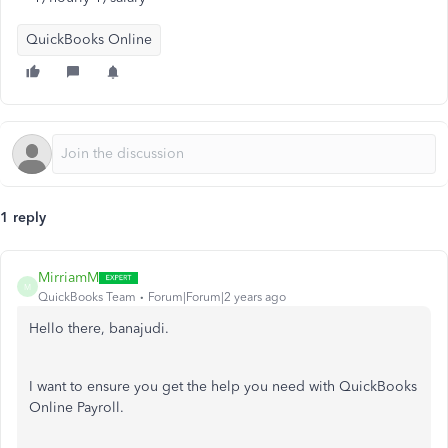
QuickBooks Online
1 reply
MirriamM
M
QuickBooks Team
Forum|Forum|2 years ago
Hello there, banajudi.
I want to ensure you get the help you need with QuickBooks
Online Payroll.