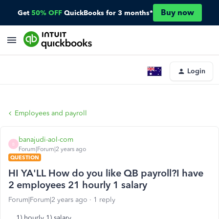
Buy now
Get
50% OFF
QuickBooks for 3 months*
Login
Employees and payroll
banajudi-aol-com
B
Forum|Forum|2 years ago
QUESTION
HI YA'LL How do you like QB payroll?I have
2 employees 21 hourly 1 salary
Forum|Forum|2 years ago
1 reply
1) hourly 1) salary