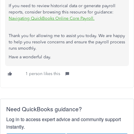
If you need to review historical data or generate payroll
reports, consider browsing this resource for guidance:
Navigating QuickBooks Online Core Payroll.
Thank you for allowing me to assist you today. We are happy
to help you resolve concerns and ensure the payroll process
runs smoothly.
Have a wonderful day.
1 person likes this
Need QuickBooks guidance?
Log in to access expert advice and community support
instantly.