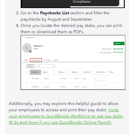
Go to the
Paychecks List
section and filter the
paychecks by August and September.
Once you locate the desired pay stubs, you can print
them or download them as PDFs.
Additionally, you may explore this helpful guide to allow
your employees to access and print their pay stubs:
Invite
your employees to QuickBooks Workforce to see pay stubs,
W-2s and more if you use QuickBooks Online Payroll.