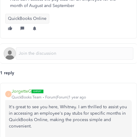
month of August and September
QuickBooks Online
1 reply
JorgetteG
J
QuickBooks Team
Forum|Forum|1 year ago
It's great to see you here, Whitney. I am thrilled to assist you
in accessing an employee's pay stubs for specific months in
QuickBooks Online, making the process simple and
convenient.