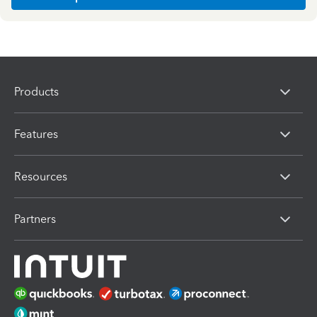
Products
Features
Resources
Partners