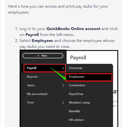
Here's how you can access and print pay stubs for your
employees:
Log in to your
QuickBooks Online account
and click
on
Payroll
from the left menu.
Select
Employees
and choose the employee whose
pay stubs you need to view.