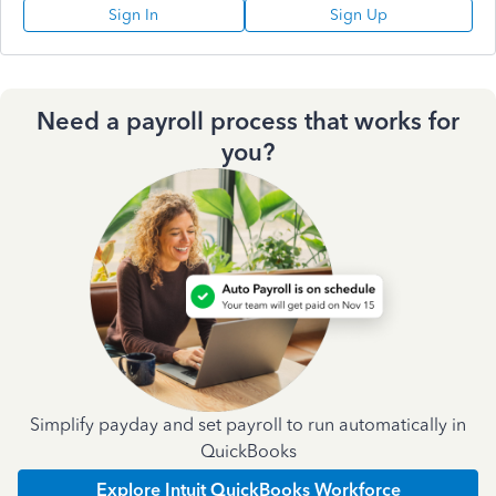
Sign In
Sign Up
Need a payroll process that works for
you?
Simplify payday and set payroll to run automatically in
QuickBooks
Explore Intuit QuickBooks Workforce