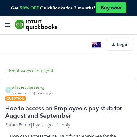
Buy now
Get
50% OFF
QuickBooks for 3 months*
Login
Employees and payroll
whitneyclarsen-g
W
Forum|Forum|1 year ago
QUESTION
Hoe to access an Employee's pay stub for
August and September
Forum|Forum|1 year ago
1 reply
How can I access the pay stub for an employee for the