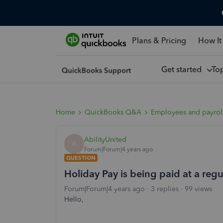
Plans & Pricing
How It
Get started
To
Home
QuickBooks Q&A
Employees and payrol
AbilityUnited
A
Forum|Forum|4 years ago
QUESTION
Holiday Pay is being paid at a regu
Forum|Forum|4 years ago
3 replies
99 views
Hello,