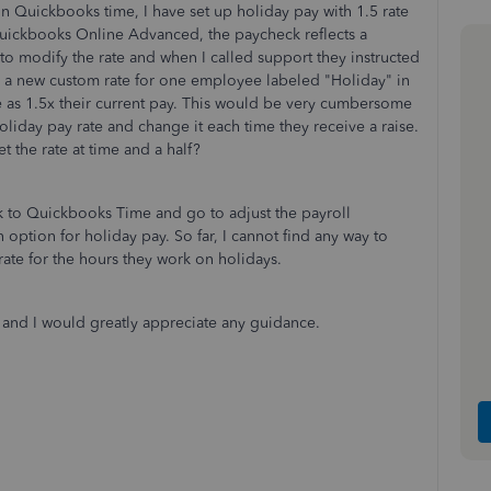
n Quickbooks time, I have set up holiday pay with 1.5 rate
Quickbooks Online Advanced, the paycheck reflects a
y to modify the rate and when I called support they instructed
ed a new custom rate for one employee labeled "Holiday" in
 as 1.5x their current pay. This would be very cumbersome
oliday pay rate and change it each time they receive a raise.
t the rate at time and a half?
ck to Quickbooks Time and go to adjust the payroll
 option for holiday pay. So far, I cannot find any way to
ate for the hours they work on holidays.
ze and I would greatly appreciate any guidance.