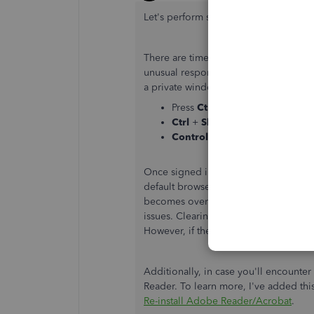
Let's perform some troubleshooting ste
There are times your browser is full 
unusual responses. To isolate this, Yo
a private window (incognito). Here's 
Press
Ctrl
+
Shift
+
N
(Google 
Ctrl
+
Shift
+
P
(Firefox).
Control
+
Option
+
P
(Safari).
Once signed in, you check if it's alrea
default browser to
clear the cache
to 
becomes overwhelmed with older data
issues. Clearing it will refresh the sys
However, if the issue persists, try usi
Additionally, in case you'll encount
Reader. To learn more, I've added this
Re-install Adobe Reader/Acrobat
.