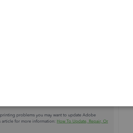
ps to help you fix the issue, AbilityUnited.
of frequently accessed page resources that may cause some
u can log into your
QuickBooks Online (QBO)
account in
how:
Chrome).
dy showing the correct pay rate. If so, return to your
speed up the loading process. Every so often the cache
 which can potentially cause viewing and performance
tem, and you'll be able to work with a clean slate.
ng other
supported browsers
.
er printing problems you may want to update Adobe
 article for more information:
How To Update, Repair, Or