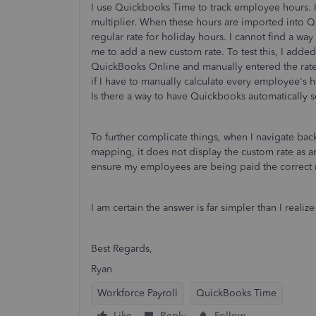
I use Quickbooks Time to track employee hours. I
multiplier. When these hours are imported into 
regular rate for holiday hours. I cannot find a wa
me to add a new custom rate. To test this, I add
QuickBooks Online and manually entered the rate
if I have to manually calculate every employee's h
Is there a way to have Quickbooks automatically se
To further complicate things, when I navigate ba
mapping, it does not display the custom rate as an
ensure my employees are being paid the correct r
I am certain the answer is far simpler than I reali
Best Regards,
Ryan
Workforce Payroll
QuickBooks Time
Like
Reply
Follow