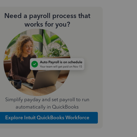
Need a payroll process that
works for you?
Simplify payday and set payroll to run
automatically in QuickBooks
Explore Intuit QuickBooks Workforce