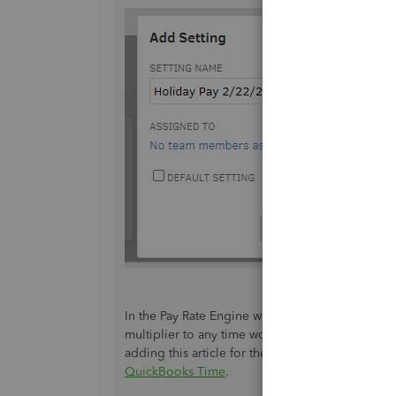
In the Pay Rate Engine window, ensure to select
multiplier to any time worked on one or more par
adding this article for the precise details:
Config
QuickBooks Time
.