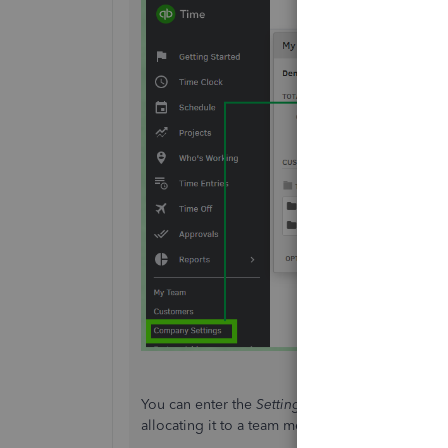
You can enter the
Setting Name
and assign it ei
allocating it to a team member by choosing No 