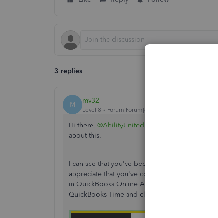
3 replies
mv32
M
Level 8
Forum|Forum|4 years ago
Hi there,
@AbilityUnited
. Thanks for informing 
about this.
I can see that you've been working on displayin
appreciate that you've come to the Community t
in QuickBooks Online Advanced seamlessly, you'
QuickBooks Time and click
Use Pay Rate Setti