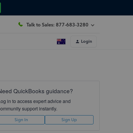
Talk to Sales: 877-683-3280
Login
Need QuickBooks guidance?
Log in to access expert advice and
community support instantly.
Sign In
Sign Up