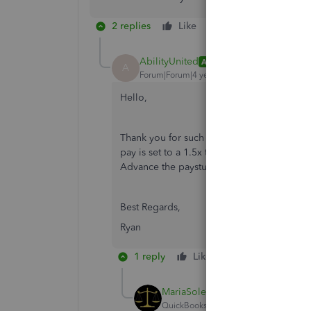
2 replies
Like
Reply
AbilityUnited
AUTHOR
A
Forum|Forum|4 years ago
Hello,
Thank you for such a quick response! I alr
pay is set to a 1.5x time multiplier in Qu
Advance the paystub reflects a regular pay r
Best Regards,
Ryan
1 reply
Like
Reply
MariaSoledadG
QuickBooks Team
Forum|Forum|4 yea