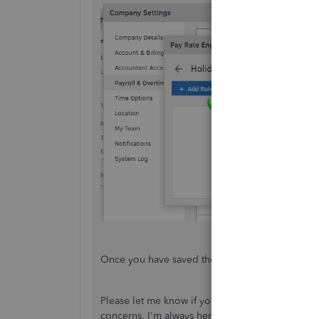
Once you have saved the setup, you can
map Qu
Please let me know if you have additional quest
concerns. I'm always here to help you out. Take