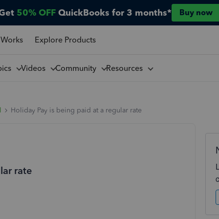
Get
50% OFF
QuickBooks for 3 months*
Buy now
 Works
Explore Products
pics
Videos
Community
Resources
l
Holiday Pay is being paid at a regular rate
lar rate